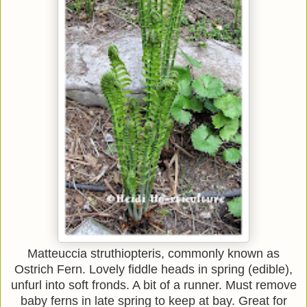
Matteuccia struthiopteris, commonly known as
Ostrich Fern. Lovely fiddle heads in spring (edible),
unfurl into soft fronds. A bit of a runner. Must remove
baby ferns in late spring to keep at bay. Great for