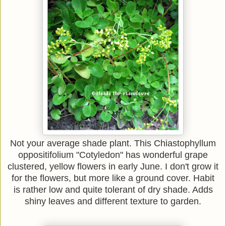
Not your average shade plant. This Chiastophyllum
oppositifolium "Cotyledon" has wonderful grape
clustered, yellow flowers in early June. I don't grow it
for the flowers, but more like a ground cover. Habit
is rather low and quite tolerant of dry shade. Adds
shiny leaves and different texture to garden.