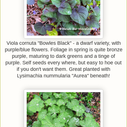
Viola cornuta "Bowles Black" - a dwarf variety, with
purple/blue flowers. Foliage in spring is quite bronze
purple, maturing to dark greens and a tinge of
purple. Self seeds every where, but easy to hoe out
if you don't want them. Great planted with
Lysimachia nummularia "Aurea" beneath!