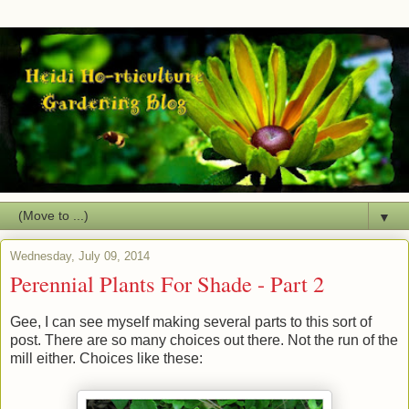
▼
Wednesday, July 09, 2014
Perennial Plants For Shade - Part 2
Gee, I can see myself making several parts to this sort of
post. There are so many choices out there. Not the run of the
mill either. Choices like these: