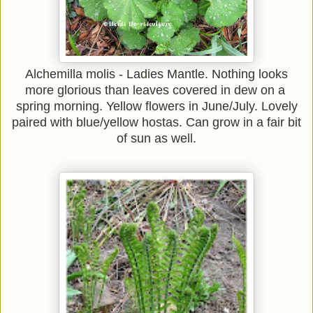
Alchemilla molis - Ladies Mantle. Nothing looks
more glorious than leaves covered in dew on a
spring morning. Yellow flowers in June/July. Lovely
paired with blue/yellow hostas. Can grow in a fair bit
of sun as well.