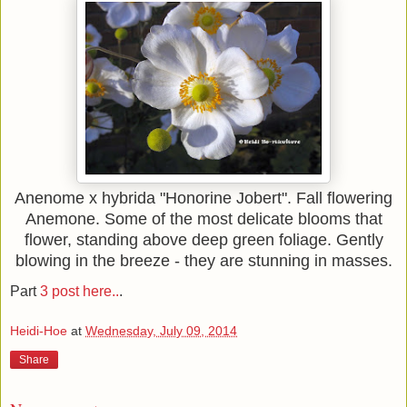
Anenome x hybrida "Honorine Jobert". Fall flowering
Anemone. Some of the most delicate blooms that
flower, standing above deep green foliage. Gently
blowing in the breeze - they are stunning in masses.
Part
3 post here..
.
Heidi-Hoe
at
Wednesday, July 09, 2014
Share