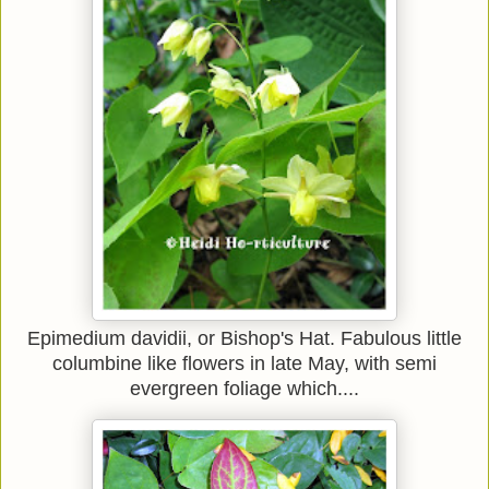
Epimedium davidii, or Bishop's Hat. Fabulous little
columbine like flowers in late May, with semi
evergreen foliage which....