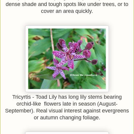
dense shade and tough spots like under trees, or to
cover an area quickly.
Tricyrtis - Toad Lily has long lily stems bearing
orchid-like flowers late in season (August-
September). Real visual interest against evergreens
or autumn changing foliage.