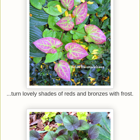
...turn lovely shades of reds and bronzes with frost.