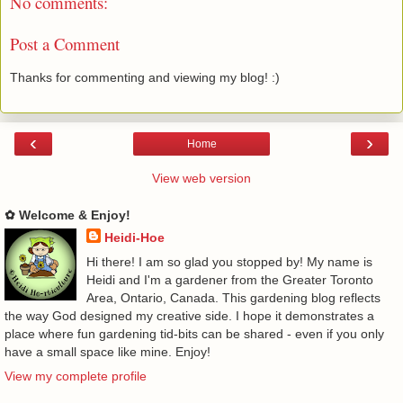
No comments:
Post a Comment
Thanks for commenting and viewing my blog! :)
‹
›
Home
View web version
✿ Welcome & Enjoy!
Heidi-Hoe
Hi there! I am so glad you stopped by! My name is
Heidi and I'm a gardener from the Greater Toronto
Area, Ontario, Canada. This gardening blog reflects
the way God designed my creative side. I hope it demonstrates a
place where fun gardening tid-bits can be shared - even if you only
have a small space like mine. Enjoy!
View my complete profile