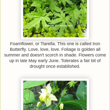
Foamflower, or Tiarella. This one is called Iron
Butterfly. Love, love, love. Foliage is golden all
summer and doesn't scorch in shade. Flowers come
up in late May early June. Tolerates a fair bit of
drought once established.