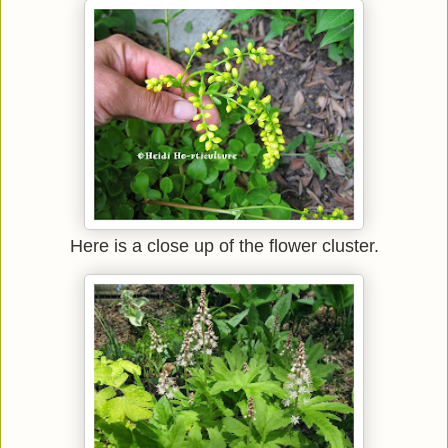
Here is a close up of the flower cluster.