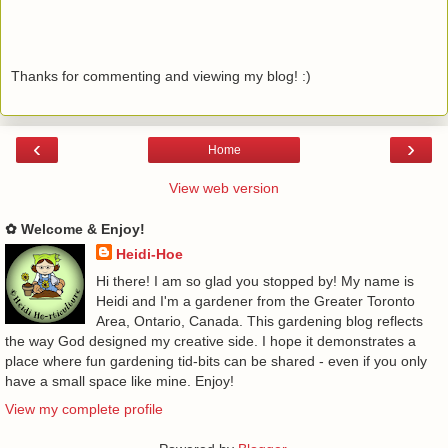
Thanks for commenting and viewing my blog! :)
‹
›
Home
View web version
✿ Welcome & Enjoy!
Heidi-Hoe
Hi there! I am so glad you stopped by! My name is
Heidi and I'm a gardener from the Greater Toronto
Area, Ontario, Canada. This gardening blog reflects
the way God designed my creative side. I hope it demonstrates a
place where fun gardening tid-bits can be shared - even if you only
have a small space like mine. Enjoy!
View my complete profile