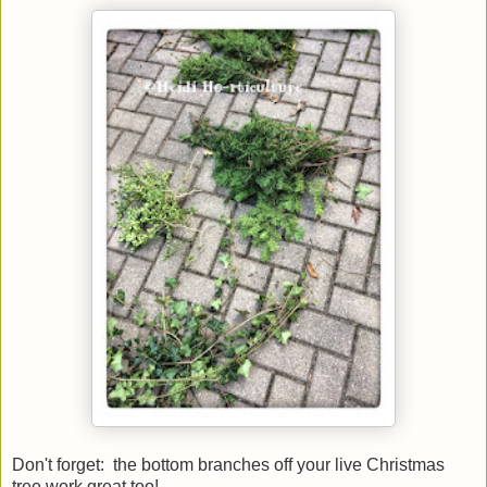
Don't forget: the bottom branches off your live Christmas
tree work great too!