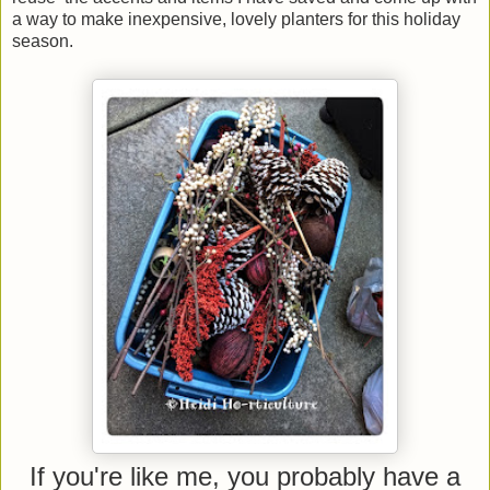
a way to make inexpensive, lovely planters for this holiday
season.
If you're like me, you probably have a