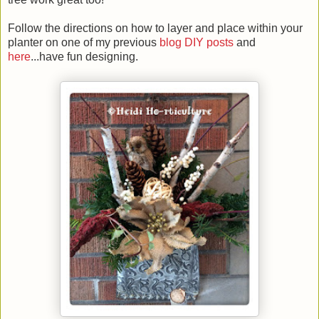
Follow the directions on how to layer and place within your
planter on one of my previous
blog DIY posts
and
here
...have fun designing.