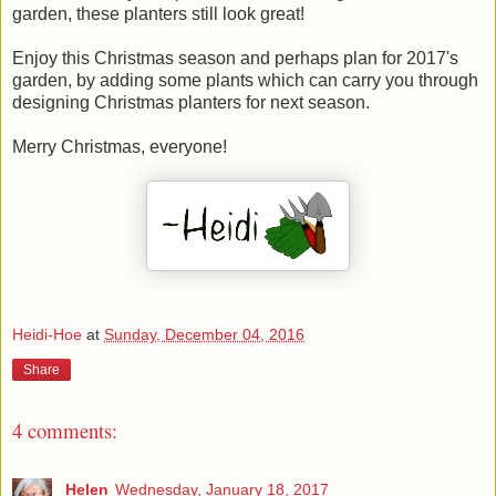
garden, these planters still look great!
Enjoy this Christmas season and perhaps plan for 2017's
garden, by adding some plants which can carry you through
designing Christmas planters for next season.
Merry Christmas, everyone!
Heidi-Hoe
at
Sunday, December 04, 2016
Share
4 comments:
Helen
Wednesday, January 18, 2017