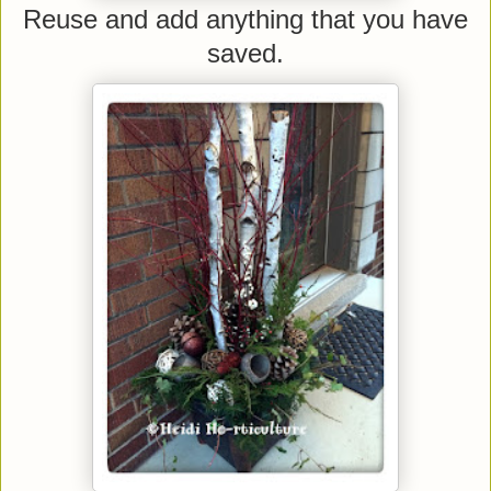
Reuse and add anything that you have
saved.