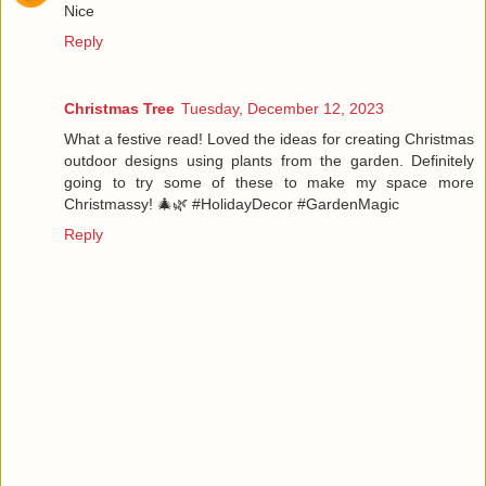
Nice
Reply
Christmas Tree
Tuesday, December 12, 2023
What a festive read! Loved the ideas for creating Christmas
outdoor designs using plants from the garden. Definitely
going to try some of these to make my space more
Christmassy! 🎄🌿 #HolidayDecor #GardenMagic
Reply