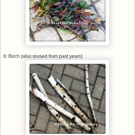
6: Birch (also reused from past years)