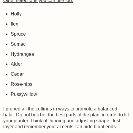
Other selections you can use too:
Holly
Ilex
Spruce
Sumac
Hydrangea
Alder
Cedar
Rose-hips
Pussywillow
I pruned all the cuttings in ways to promote a balanced
habit. Do not butcher the best parts of the plant in order to fill
your planter. Think of thinning and adjusting shape. Just
layer and remember your accents can hide blunt ends.