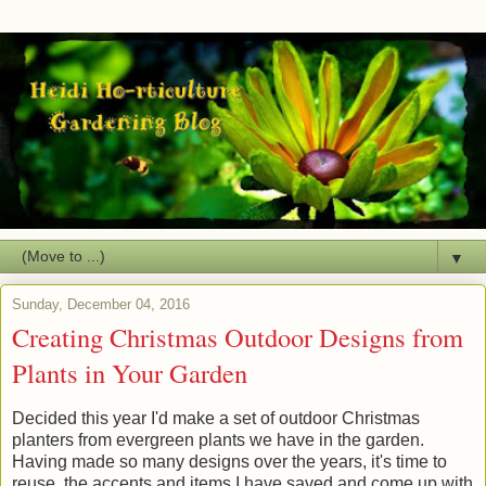
▼
Sunday, December 04, 2016
Creating Christmas Outdoor Designs from
Plants in Your Garden
Decided this year I'd make a set of outdoor Christmas
planters from evergreen plants we have in the garden.
Having made so many designs over the years, it's time to
reuse the accents and items I have saved and come up with