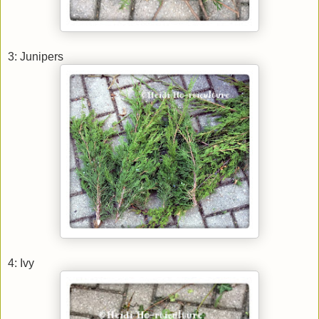
3: Junipers
4: Ivy