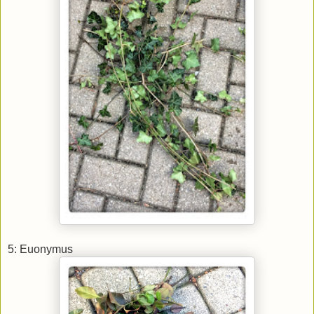
5: Euonymus