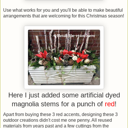
Use what works for you and you'll be able to make beautiful
arrangements that are welcoming for this Christmas season!
Here I just added some artificial dyed
magnolia stems for a punch of
red
!
Apart from buying these 3 red accents, designing these 3
outdoor creations didn't cost me one penny. All reused
materials from years past and a few cuttings from the