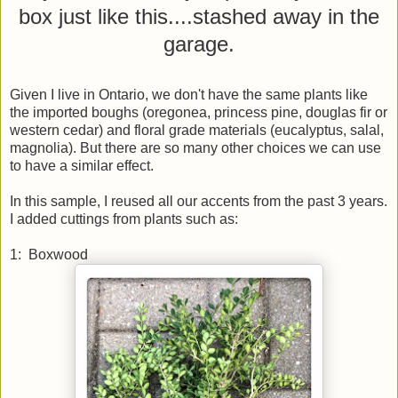
box just like this....stashed away in the
garage.
Given I live in Ontario, we don't have the same plants like
the imported boughs (oregonea, princess pine, douglas fir or
western cedar) and floral grade materials (eucalyptus, salal,
magnolia). But there are so many other choices we can use
to have a similar effect.
In this sample, I reused all our accents from the past 3 years.
I added cuttings from plants such as:
1: Boxwood