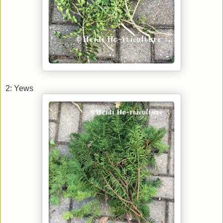
2: Yews