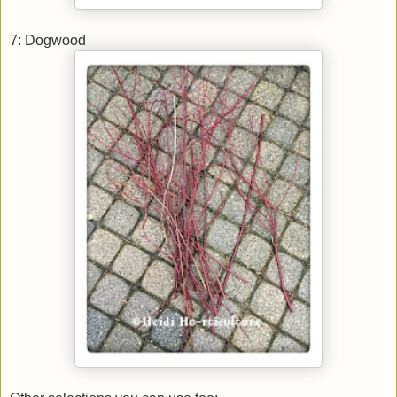
7: Dogwood