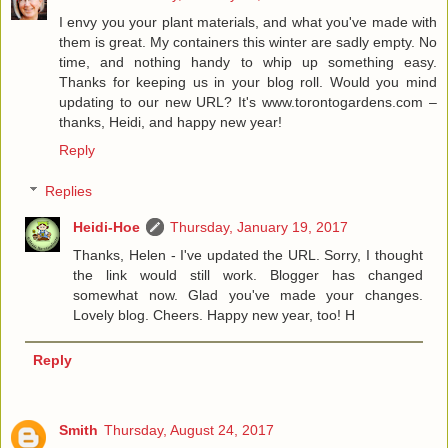
I envy you your plant materials, and what you've made with
them is great. My containers this winter are sadly empty. No
time, and nothing handy to whip up something easy.
Thanks for keeping us in your blog roll. Would you mind
updating to our new URL? It's www.torontogardens.com –
thanks, Heidi, and happy new year!
Reply
Replies
Heidi-Hoe
Thursday, January 19, 2017
Thanks, Helen - I've updated the URL. Sorry, I thought
the link would still work. Blogger has changed
somewhat now. Glad you've made your changes.
Lovely blog. Cheers. Happy new year, too! H
Reply
Smith
Thursday, August 24, 2017