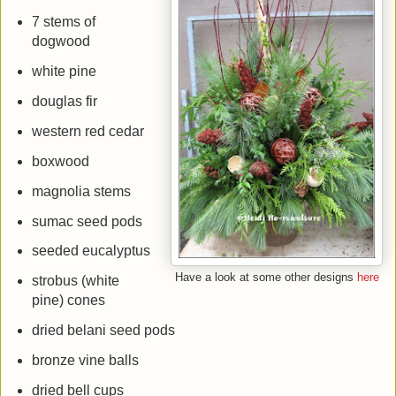
7 stems of
dogwood
white pine
douglas fir
western red cedar
boxwood
magnolia stems
sumac seed pods
seeded eucalyptus
Have a look at some other designs
here
strobus (white
pine) cones
dried belani seed pods
bronze vine balls
dried bell cups