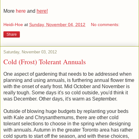
More
here
and
here!
Heidi-Hoe
at
Sunday, November 04, 2012
No comments:
Share
Saturday, November 03, 2012
Cold (Frost) Tolerant Annuals
One aspect of gardening that needs to be addressed when
planning and using annuals, is furthering annual flower time
with the onset of early frost. Mid October and November is
really tough. Some days it's so cold outside, you'd think it
was December. Other days, it's warm as September.
Outside of blowing huge budgets by replanting your beds
with Kale and Chrysanthemums, there are other cold
tolerant selections to choose in the spring when designing
with annuals. Autumn in the greater Toronto area has rather
cold spurts to start off the season, and with these choices,