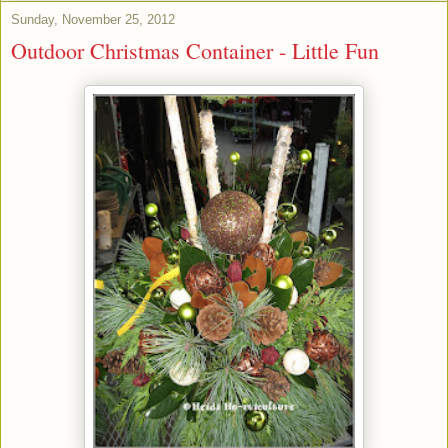
Sunday, November 25, 2012
Outdoor Christmas Container - Little Fun