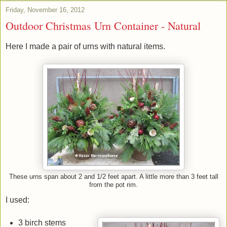
Friday, November 16, 2012
Outdoor Christmas Urn Container - Natural
Here I made a pair of urns with natural items.
These urns span about 2 and 1/2 feet apart. A little more than 3 feet tall
from the pot rim.
I used:
3 birch stems