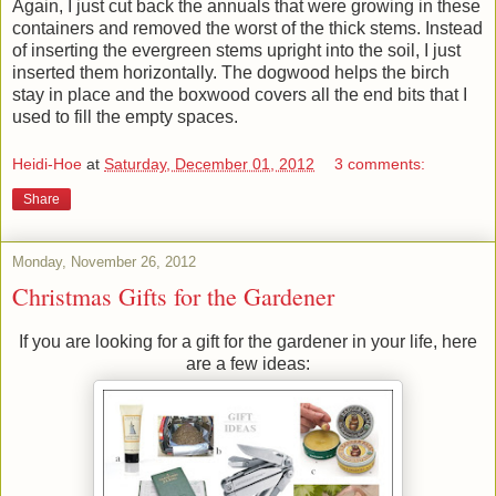
Again, I just cut back the annuals that were growing in these
containers and removed the worst of the thick stems. Instead
of inserting the evergreen stems upright into the soil, I just
inserted them horizontally. The dogwood helps the birch
stay in place and the boxwood covers all the end bits that I
used to fill the empty spaces.
Heidi-Hoe
at
Saturday, December 01, 2012
3 comments:
Share
Monday, November 26, 2012
Christmas Gifts for the Gardener
If you are looking for a gift for the gardener in your life, here
are a few ideas: