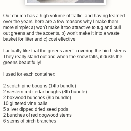
Our church has a high volume of traffic, and having learned
over the years, here are a few reasons why I make them
more simple: a) won't make it too attractive to tug and pull
out greens and the accents, b) won't make it into a waste
basket for litter and c) cost effective.
I actually like that the greens aren't covering the birch stems.
They really stand out and when the snow falls, it dusts the
greens beautifully!
I used for each container:
2 scotch pine boughs (14lb bundle)
2 western red cedar boughs (8lb bundle)
2 boxwood bunches (8lb bundle)
10 glittered vine balls
5 silver dipped dried seed pods
2 bunches of red dogwood stems
6 stems of birch branches