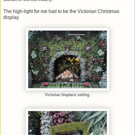
The high-light for me had to be the Victorian Christmas
display.
Victorian fireplace setting.