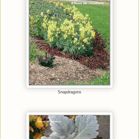
Snapdragons