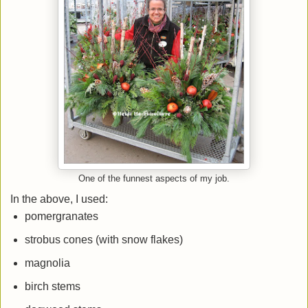
One of the funnest aspects of my job.
In the above, I used:
pomergranates
strobus cones (with snow flakes)
magnolia
birch stems