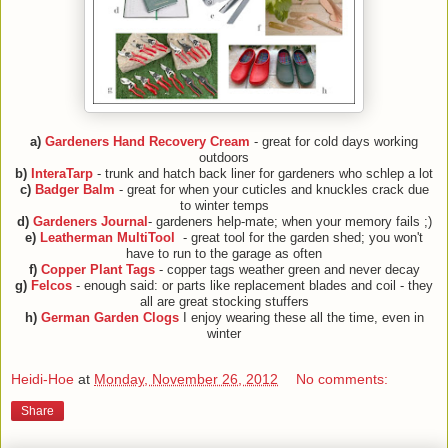
a)
Gardeners Hand Recovery Cream
- great for cold days working
outdoors
b)
InteraTarp
- trunk and hatch back liner for gardeners who schlep a lot
c)
Badger Balm
- great for when your cuticles and knuckles crack due
to winter temps
d)
Gardeners Journal
- gardeners help-mate; when your memory fails ;)
e)
Leatherman MultiTool
- great tool for the garden shed; you won't
have to run to the garage as often
f)
Copper Plant Tags
- copper tags weather green and never decay
g)
Felcos
- enough said: or parts like replacement blades and coil - they
all are great stocking stuffers
h)
German Garden Clogs
I enjoy wearing these all the time, even in
winter
Heidi-Hoe
at
Monday, November 26, 2012
No comments:
Share