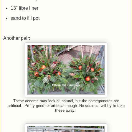
13" fibre liner
sand to fill pot
Another pair:
These accents may look all natural, but the pomegranates are
artificial. Pretty good for artificial though. No squirrels will try to take
these away!