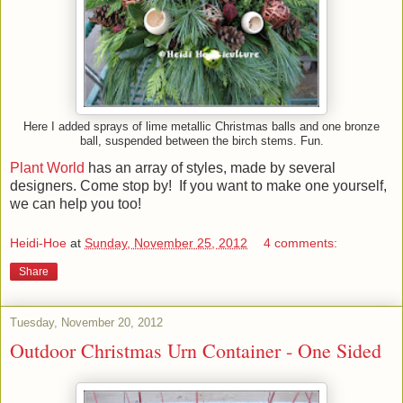
Here I added sprays of lime metallic Christmas balls and one bronze
ball, suspended between the birch stems. Fun.
Plant World
has an array of styles, made by several
designers. Come stop by! If you want to make one yourself,
we can help you too!
Heidi-Hoe
at
Sunday, November 25, 2012
4 comments:
Share
Tuesday, November 20, 2012
Outdoor Christmas Urn Container - One Sided