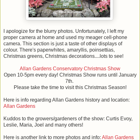
I apologize for the blurry photos. Unfortunately, I left my
proper camera at home and used my meager cell-phone
camera. This section is just a taste of other displays of
colour. There's paperwhites, amaryllis, poinsettias,
Christmas greens, Christmas decorations....lots to see!
Allan Gardens Conservatory Christmas Show
Open 10-5pm every day! Christmas Show runs until January
7th.
Please take the time to visit this Christmas Season!
Here is info regarding Allan Gardens history and location:
Allan Gardens
Kuddos to the growers/gardeners of the show: Curtis Evoy,
Leslie, Maria, Joel and many others!
Here is another link to more photos and info:
Allan Gardens