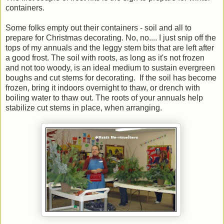
containers.
Some folks empty out their containers - soil and all to
prepare for Christmas decorating. No, no.... I just snip off the
tops of my annuals and the leggy stem bits that are left after
a good frost. The soil with roots, as long as it's not frozen
and not too woody, is an ideal medium to sustain evergreen
boughs and cut stems for decorating. If the soil has become
frozen, bring it indoors overnight to thaw, or drench with
boiling water to thaw out. The roots of your annuals help
stabilize cut stems in place, when arranging.