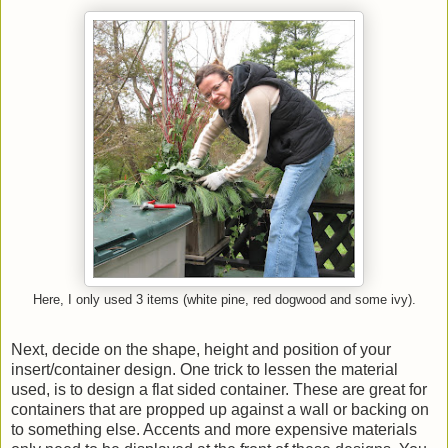
Here, I only used 3 items (white pine, red dogwood and some ivy).
Next, decide on the shape, height and position of your
insert/container design. One trick to lessen the material
used, is to design a flat sided container. These are great for
containers that are propped up against a wall or backing on
to something else. Accents and more expensive materials