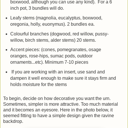
boxwood, although you can use any kind). For a 6
inch pot, 3 bundles will do.
Leafy stems (magnolia, eucalyptus, boxwood,
oregonia, holly, euonymus). 2 bundles ea.
Colourful branches (dogwood, red willow, pussy-
willow, birch stems, alder stems) 20 stems.
Accent pieces: (cones, pomegranates, osage
oranges, rose-hips, sumac pods, outdoor
ornaments...etc). Minimum 7-10 pieces
If you are working with an insert, use sand and
dampen it well enough to make sure it stays firm and
holds moisture for the stems
To begin, decide on how decorative you want the urn.
Sometimes, simpler is more attractive. Too much material
and it becomes an eyesore. Here in the photo below, it
seemed fitting to have a simple design given the ravine
backdrop.