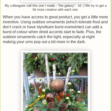
My colleagues call this one I made - "the galaxy". lol :) We try to get a
bit more creative with each one.
When you have access to great product, you get a little more
inventive. Using outdoor ornaments (which tolerate frost and
don't crack or have styrofoam burst overwinter) can add a
burst of colour when dried accents start to fade. Plus, the
outdoor ornaments catch the light, especially at night
making your urns pop out a bit more in the dark.