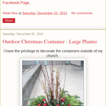
Facebook Page.
Heidi-Hoe
at
Saturday, December 22, 2012
No comments:
Share
Saturday, December 01, 2012
Outdoor Christmas Container - Large Planter
I have the privilege to decorate the containers outside of my
church.