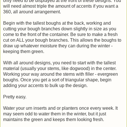
only need to be displayed at the front of these designs. You
will need almost triple the amount of accents if you want a
360, all around arrangement.
Begin with the tallest boughs at the back, working and
cutting your bough branches down slightly in size as you
come to the front of the container. Be sure to make a fresh
cut on ALL your bough branches. This allows the boughs to
draw up whatever moisture they can during the winter -
keeping them green.
With all around designs, you need to start with the tallest
material (usually your stems, like dogwood) in the center.
Working your way around the stems with filler - evergreen
boughs. Once you get a sort of triangular shape, begin
adding your accents to bulk up the design.
Pretty easy.
Water your urn inserts and or planters once every week. It
may seem odd to water them in the winter, but it just
maintains the green and keeps them looking fresh.