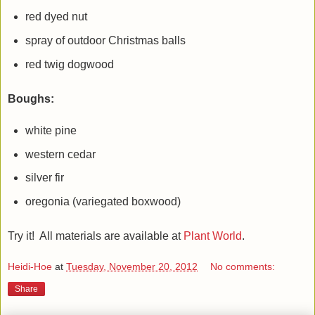
red dyed nut
spray of outdoor Christmas balls
red twig dogwood
Boughs:
white pine
western cedar
silver fir
oregonia (variegated boxwood)
Try it! All materials are available at
Plant World
.
Heidi-Hoe
at
Tuesday, November 20, 2012
No comments:
Share