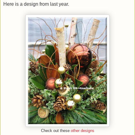
Here is a design from last year.
Check out these
other designs