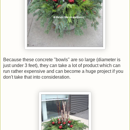
Because these concrete "bowls" are so large (diameter is
just under 3 feet), they can take a lot of product which can
run rather expensive and can become a huge project if you
don't take that into consideration.