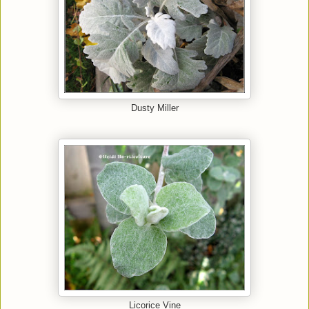
Dusty Miller
Licorice Vine