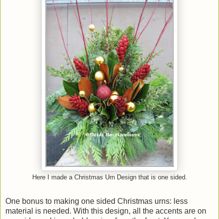
Here I made a Christmas Urn Design that is one sided.
One bonus to making one sided Christmas urns: less
material is needed. With this design, all the accents are on