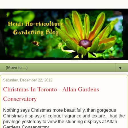
▼
Saturday, December 22, 2012
Christmas In Toronto - Allan Gardens
Conservatory
Nothing says Christmas more beautifully, than gorgeous
Christmas displays of colour, fragrance and texture. I had the
privilege yesterday to view the stunning displays at Allan
Gardens Conservatory.