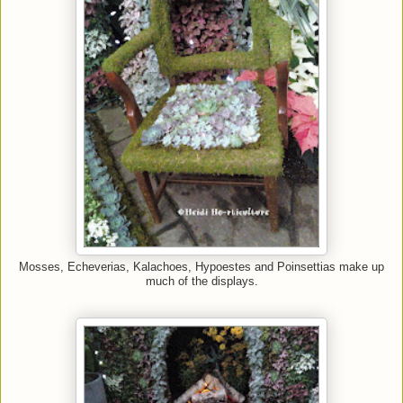
Mosses, Echeverias, Kalachoes,
Hypoestes and Poinsettias make up
much of the displays.