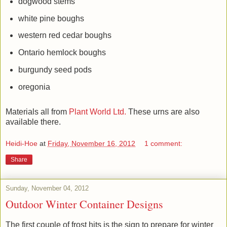
dogwood stems
white pine boughs
western red cedar boughs
Ontario hemlock boughs
burgundy seed pods
oregonia
Materials all from
Plant World Ltd.
These urns are also
available there.
Heidi-Hoe
at
Friday, November 16, 2012
1 comment:
Share
Sunday, November 04, 2012
Outdoor Winter Container Designs
The first couple of frost hits is the sign to prepare for winter