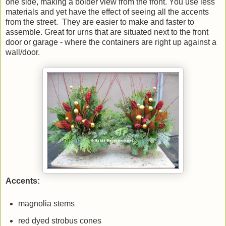
one side, making a bolder view from the front. You use less
materials and yet have the effect of seeing all the accents
from the street. They are easier to make and faster to
assemble. Great for urns that are situated next to the front
door or garage - where the containers are right up against a
wall/door.
Accents:
magnolia stems
red dyed strobus cones