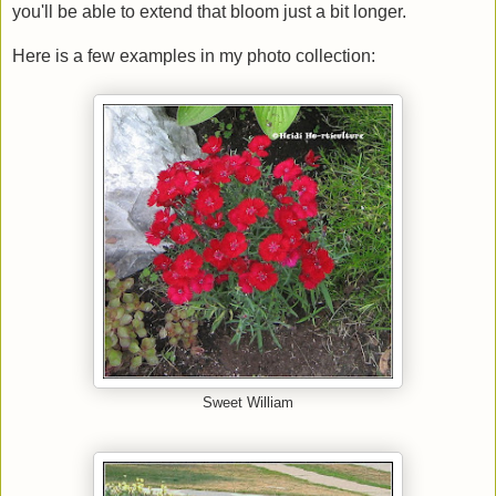
you'll be able to extend that bloom just a bit longer.
Here is a few examples in my photo collection:
Sweet William