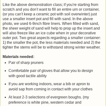
Like the above demonstration class; if you're starting from
scratch and you don't want to fill an entire urn or container,
(or you can't keep a ceramic pot with soil overwinter) just
use a smaller insert pot and fill with sand. In the above
photo, we used 6-9inch fibre liners. When filled with sand,
the sheer weight of sand will help to prop up the insert and
will also freeze like an ice cube when in your decorative
outer pot. Two great aspects regarding a smaller container:
1) the smaller the pot, the less materials needed and 2) the
tighter the stems will be to withstand strong winter weather.
Materials needed:
Pair of sharp pruners
Comfortable pair of gloves that allow you to design
with good tactile ability
If you are working indoors, wear a bib or apron to
avoid sap from coming in contact with your clothes
At least 2-3 selections of evergreen boughs. (my
preference is white pine, western cedar and