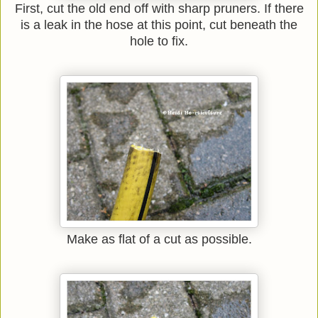
First, cut the old end off with sharp pruners. If there
is a leak in the hose at this point, cut beneath the
hole to fix.
Make as flat of a cut as possible.