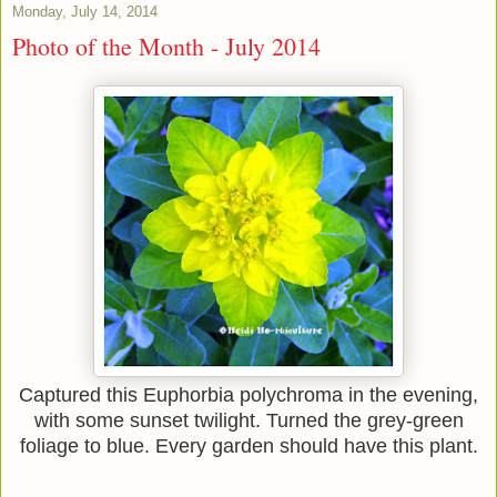
Monday, July 14, 2014
Photo of the Month - July 2014
Captured this Euphorbia polychroma in the evening,
with some sunset twilight. Turned the grey-green
foliage to blue. Every garden should have this plant.