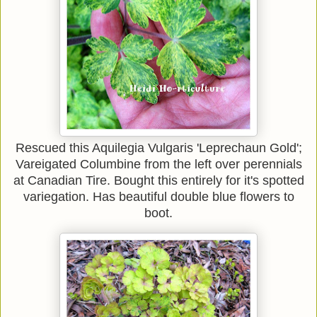
Rescued this Aquilegia
Vulgaris 'Leprechaun Gold';
Vareigated
Columbine from the left over perennials
at Canadian Tire. Bought this entirely for it's spotted
variegation. Has beautiful double blue flowers to
boot.