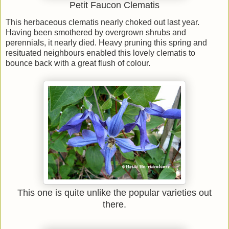
Petit Faucon Clematis
This herbaceous clematis nearly choked out last year.
Having been smothered by overgrown shrubs and
perennials, it nearly died. Heavy pruning this spring and
resituated neighbours enabled this lovely clematis to
bounce back with a great flush of colour.
This one is quite unlike the popular varieties out
there.