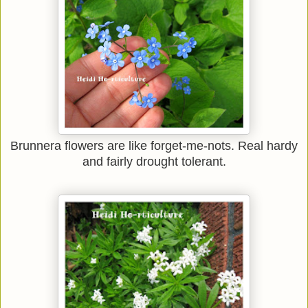
Brunnera flowers are like forget-me-nots. Real hardy
and fairly drought tolerant.