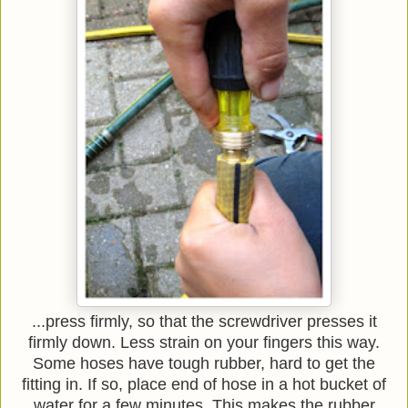
...press firmly, so that the screwdriver presses it
firmly down. Less strain on your fingers this way.
Some hoses have tough rubber, hard to get the
fitting in. If so, place end of hose in a hot bucket of
water for a few minutes. This makes the rubber