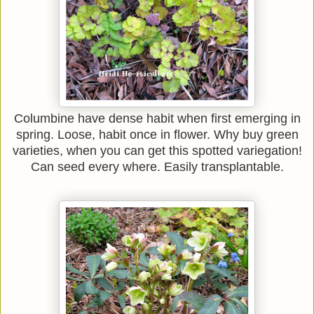
Columbine have dense habit when first emerging in
spring. Loose, habit once in flower. Why buy green
varieties, when you can get this spotted variegation!
Can seed every where. Easily transplantable.