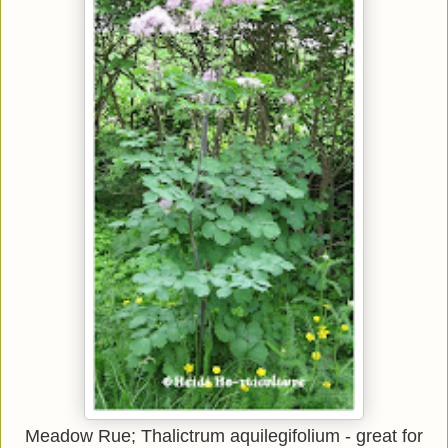
Meadow Rue;
Thalictrum aquilegifolium
- great for