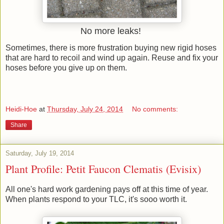
No more leaks!
Sometimes, there is more frustration buying new rigid hoses
that are hard to recoil and wind up again. Reuse and fix your
hoses before you give up on them.
Heidi-Hoe
at
Thursday, July 24, 2014
No comments:
Share
Saturday, July 19, 2014
Plant Profile: Petit Faucon Clematis (Evisix)
All one's hard work gardening pays off at this time of year.
When plants respond to your TLC, it's sooo worth it.