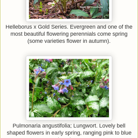
Helleborus x Gold Series. Evergreen and one of the
most beautiful flowering perennials come spring
(some varieties flower in autumn).
Pulmonaria angustifolia; Lungwort. Lovely bell
shaped flowers in early spring, ranging pink to blue