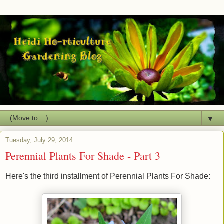
▼
Tuesday, July 29, 2014
Perennial Plants For Shade - Part 3
Here's the third installment of Perennial Plants For Shade: