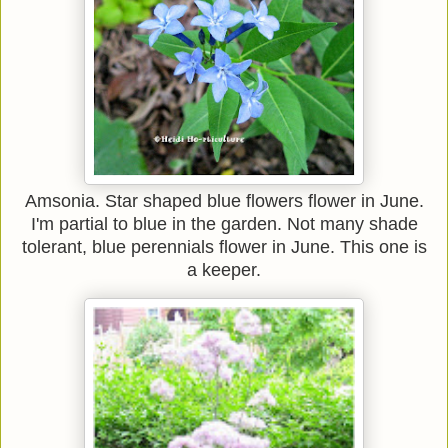
Amsonia. Star shaped blue flowers flower in June.
I'm partial to blue in the garden. Not many shade
tolerant, blue perennials flower in June. This one is
a keeper.