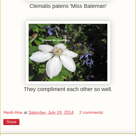
Clematis patens 'Miss Bateman'
They compliment each other so well.
Heidi-Hoe
at
Saturday, July 19, 2014
2 comments:
Share