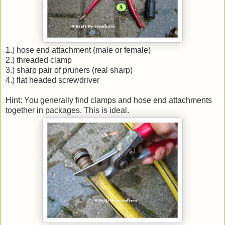
1.) hose end attachment (male or female)
2.) threaded clamp
3.) sharp pair of pruners (real sharp)
4.) flat headed screwdriver
Hint: You generally find clamps and hose end attachments
together in packages. This is ideal.