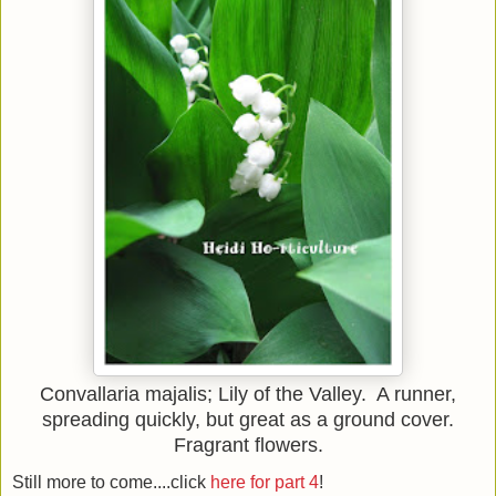
Convallaria majalis; Lily of the Valley. A runner,
spreading quickly, but great as a ground cover.
Fragrant flowers.
Still more to come....click
here for part 4
!