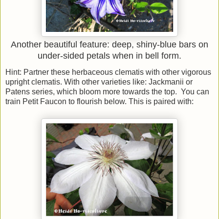
Another beautiful feature: deep, shiny-blue bars on
under-sided petals when in bell form.
Hint: Partner these herbaceous clematis with other vigorous
upright clematis. With other varieties like: Jackmanii or
Patens series, which bloom more towards the top. You can
train Petit Faucon to flourish below. This is paired with: