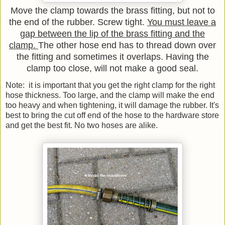
Move the clamp towards the brass fitting, but not to
the end of the rubber. Screw tight.
You must leave a
gap between the lip of the brass fitting and the
clamp.
The other hose end has to thread down over
the fitting and sometimes it overlaps. Having the
clamp too close, will not make a good seal.
Note: it is important that you get the right clamp for the right
hose thickness. Too large, and the clamp will make the end
too heavy and when tightening, it will damage the rubber. It's
best to bring the cut off end of the hose to the hardware store
and get the best fit. No two hoses are alike.