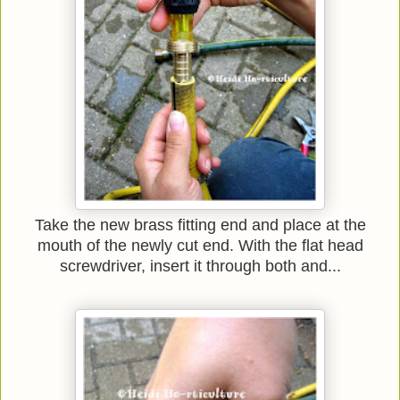
Take the new brass fitting end and place at the
mouth of the newly cut end. With the flat head
screwdriver, insert it through both and...