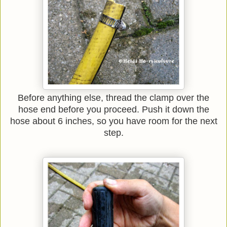
Before anything else, thread the clamp over the
hose end before you proceed. Push it down the
hose about 6 inches, so you have room for the next
step.