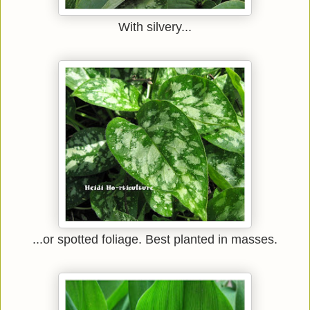
With silvery...
...or spotted foliage. Best planted in masses.