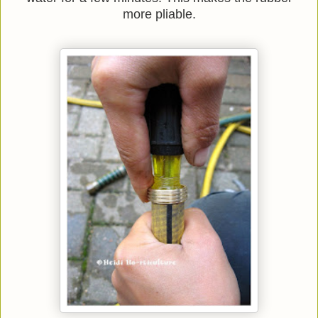
more pliable.