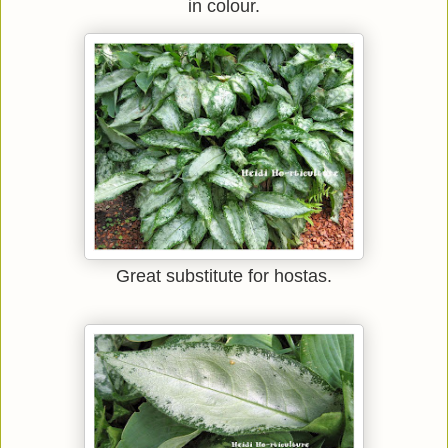
in colour.
Great substitute for hostas.