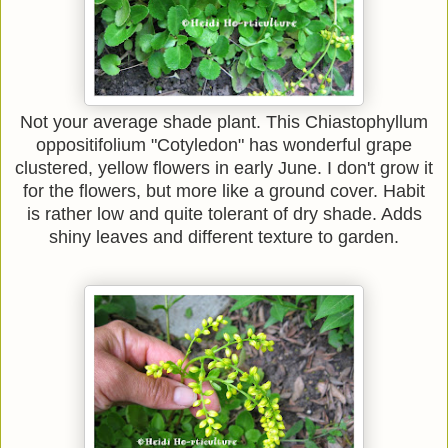
Not your average shade plant. This Chiastophyllum
oppositifolium "Cotyledon" has wonderful grape
clustered, yellow flowers in early June. I don't grow it
for the flowers, but more like a ground cover. Habit
is rather low and quite tolerant of dry shade. Adds
shiny leaves and different texture to garden.