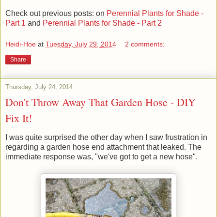
Check out previous posts: on
Perennial Plants for Shade -
Part 1
and
Perennial Plants for Shade - Part 2
Heidi-Hoe
at
Tuesday, July 29, 2014
2 comments:
Share
Thursday, July 24, 2014
Don't Throw Away That Garden Hose - DIY
Fix It!
I was quite surprised the other day when I saw frustration in
regarding a garden hose end attachment that leaked. The
immediate response was, "we've got to get a new hose".