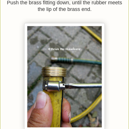
Push the brass fitting down, until the rubber meets
the lip of the brass end.