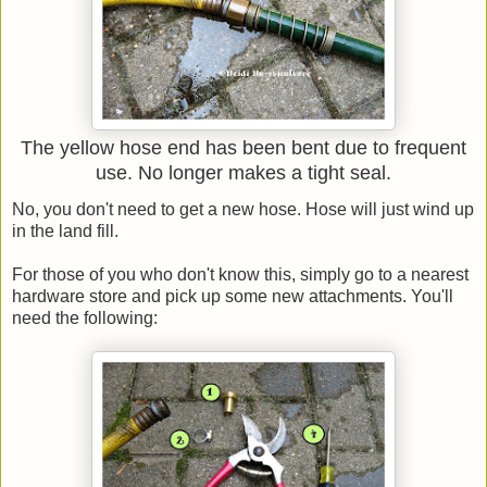
The yellow hose end has been bent due to frequent
use. No longer makes a tight seal.
No, you don't need to get a new hose. Hose will just wind up
in the land fill.
For those of you who don't know this, simply go to a nearest
hardware store and pick up some new attachments. You'll
need the following: