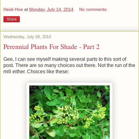
Heidi-Hoe
at
Monday, July 14, 2014
No comments:
Share
Wednesday, July 09, 2014
Perennial Plants For Shade - Part 2
Gee, I can see myself making several parts to this sort of
post. There are so many choices out there. Not the run of the
mill either. Choices like these: