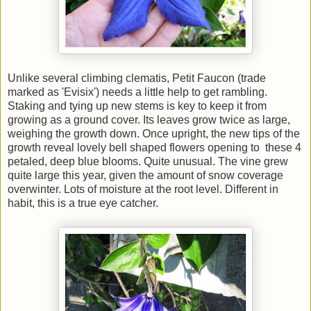
Unlike several climbing clematis, Petit Faucon (trade
marked as 'Evisix') needs a little help to get rambling.
Staking and tying up new stems is key to keep it from
growing as a ground cover. Its leaves grow twice as large,
weighing the growth down. Once upright, the new tips of the
growth reveal lovely bell shaped flowers opening to these 4
petaled, deep blue blooms. Quite unusual. The vine grew
quite large this year, given the amount of snow coverage
overwinter. Lots of moisture at the root level. Different in
habit, this is a true eye catcher.