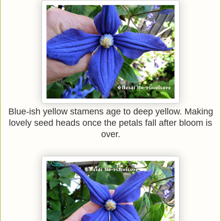
Blue-ish yellow stamens age to deep yellow. Making
lovely seed heads once the petals fall after bloom is
over.