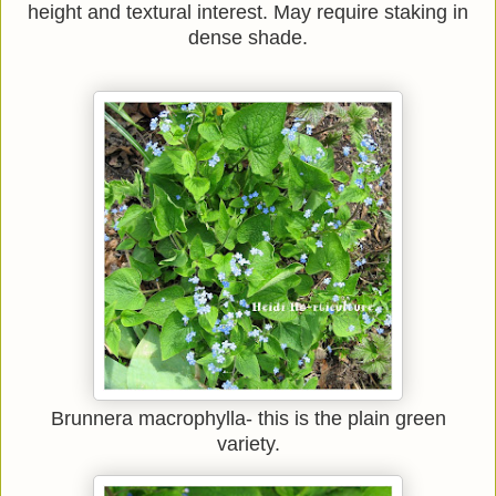
height and textural interest. May require staking in
dense shade.
Brunnera macrophylla- this is the plain green
variety.