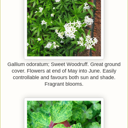
Gallium odoratum; Sweet Woodruff. Great ground
cover. Flowers at end of May into June. Easily
controllable and favours both sun and shade.
Fragrant blooms.