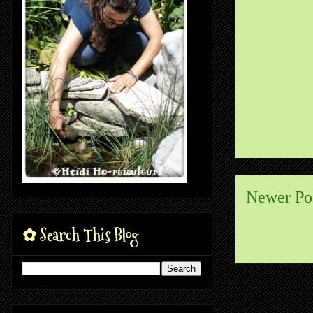
Newer Po
✿ Search This Blog