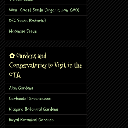
West Coast Seeds (Organic, non-GMO)
OSC Seeds (Ontario)
McKenzie Seeds
✿ Gardens and
Conservatories to Visit in the
GTA
Alan Gardens
Centennial Greehouses
Niagara Botanical Gardens
Royal Botanical Gardens