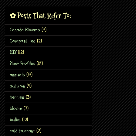
✿ Posts That Refer To:
Canada Blooms
(3)
Compost tea
(2)
DIY
(12)
Plant Profiles
(18)
annuals
(13)
autumn
(4)
berries
(3)
bloom
(7)
bulbs
(10)
cold tolerant
(2)