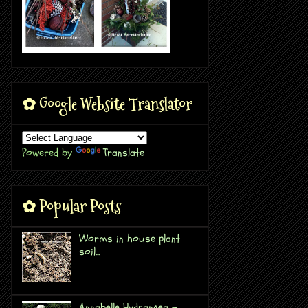
✿ Google Website Translator
Powered by
Translate
✿ Popular Posts
Worms in house plant
soil...
Annabelle Hydrangea -