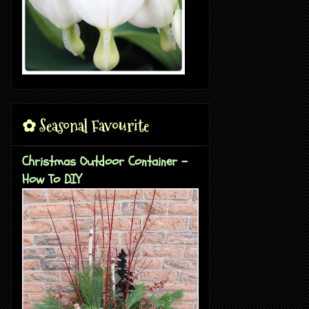
✿ Seasonal Favourite
Christmas Outdoor Container -
How To DIY