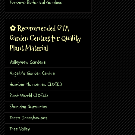
Toronto Botanical Gardens
✿ Recommended GTA
Garden Centres for Quality
Plant Material
Valleyview Gardens
Angelo's Garden Centre
Humber Nurseries CLOSED
Plant World CLOSED
Sheridan Nurseries
Terra Greenhouses
Tree Valley