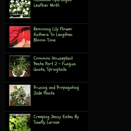
Leaftier Moth
Removing Lily Flower
Anthers To Lengthen
Bloom Time
Common Houseplant
Pests Part 2 - Fungus
Gnats, Springtails
Pruning and Propagating
Jade Plants
Creeping Jenny Eaten By
Sawfly Larvae