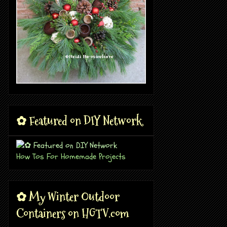
✿ Featured on DIY Network
How Tos For Homemade Projects
✿ My Winter Outdoor
Containers on HGTV.com