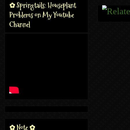
✿ Springtails: Houseplant
Problems on My Youtube
Channel
✿ Note ✿