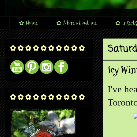
✿ Home
✿ More about me
✿ Insects
Saturd
✿ ✿ ✿ ✿ ✿ ✿ ✿ ✿ ✿ ✿
Icy Win
I've he
✿ ✿ ✿ ✿ ✿ ✿ ✿ ✿ ✿ ✿
Toronto