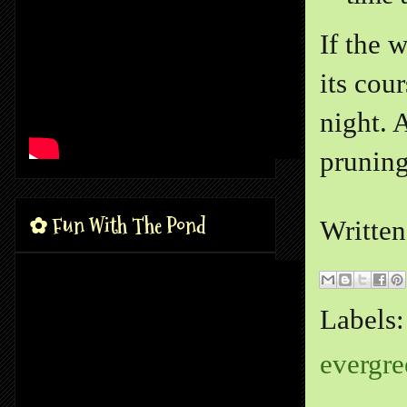
If the 
its cou
night. 
pruning
✿ Fun With The Pond
Writte
Labels
evergre