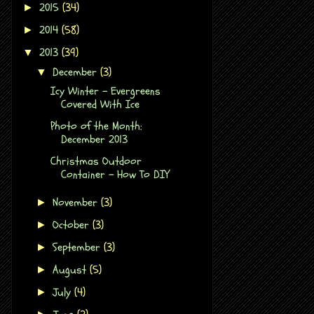
2015
(34)
►
2014
(58)
►
2013
(39)
▼
December
(3)
▼
Icy Winter - Evergreens
Covered With Ice
Photo of the Month:
December 2013
Christmas Outdoor
Container - How To DIY
November
(3)
►
October
(3)
►
September
(3)
►
August
(5)
►
July
(4)
►