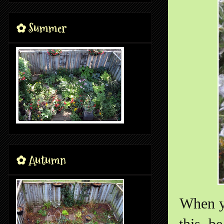
✿ Summer
✿ Autumn
When y
this, b