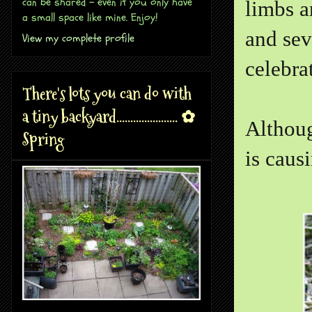
can be shared - even if you only have
limbs a
a small space like mine. Enjoy!
and sev
View my complete profile
celebra
There's lots you can do with
a tiny backyard...................... ✿
Althoug
Spring
is caus