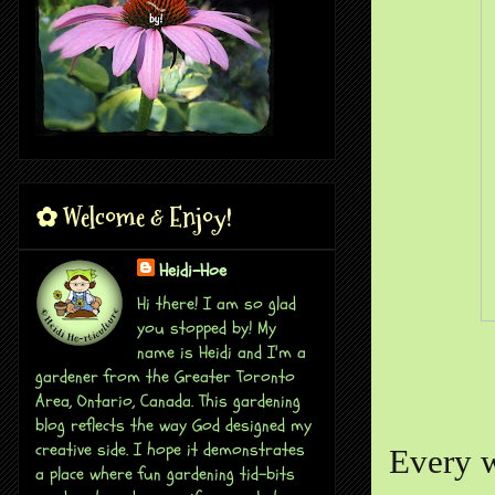
✿ Welcome & Enjoy!
Heidi-Hoe
Hi there! I am so glad
you stopped by! My
name is Heidi and I'm a
gardener from the Greater Toronto
Area, Ontario, Canada. This gardening
blog reflects the way God designed my
creative side. I hope it demonstrates
Every w
a place where fun gardening tid-bits