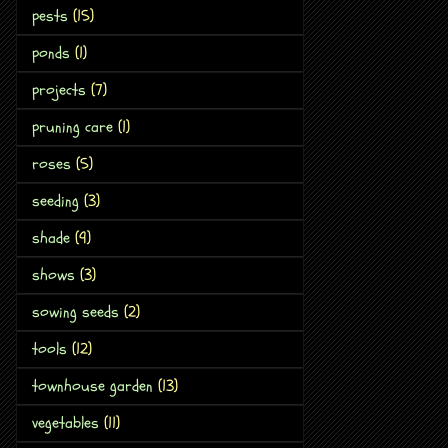
pests
(15)
ponds
(1)
projects
(7)
pruning care
(1)
roses
(5)
seeding
(3)
shade
(9)
shows
(3)
sowing seeds
(2)
tools
(12)
townhouse garden
(13)
vegetables
(11)