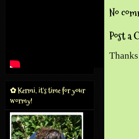
No com
Post a
Thanks 
✿ Kermi, it's time for your
wormy!