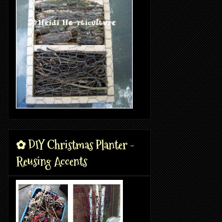
✿ DIY Christmas Planter -
Reusing Accents