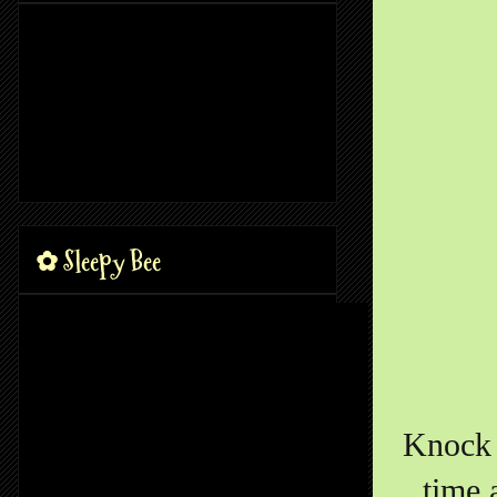
✿ Sleepy Bee
Knock 
time 