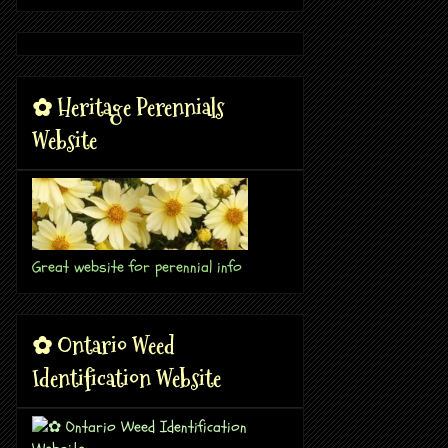
✿ Heritage Perennials
Website
Great website for perennial info
✿ Ontario Weed
Identification Website