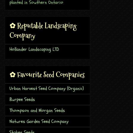
planted in Southern Ontario
✿ Reputable Landscaping
Company
Hollander Landscaping LTD
✿ Favourite Seed Companies
Urban Harvest Seed Company (Organic)
Burpee Seeds
Thompson and Morgan Seeds
Natures Garden Seed Company
Stokes Seeds