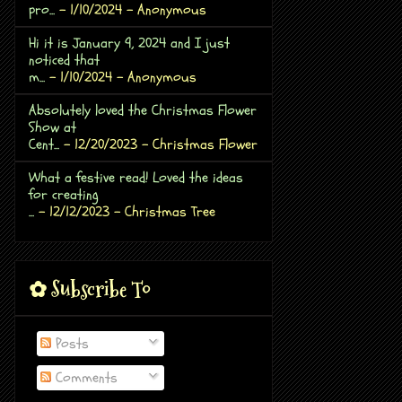
pro...
- 1/10/2024
- Anonymous
Hi it is January 9, 2024 and I just
noticed that
m...
- 1/10/2024
- Anonymous
Absolutely loved the Christmas Flower
Show at
Cent...
- 12/20/2023
- Christmas Flower
What a festive read! Loved the ideas
for creating
...
- 12/12/2023
- Christmas Tree
✿ Subscribe To
Posts
Comments