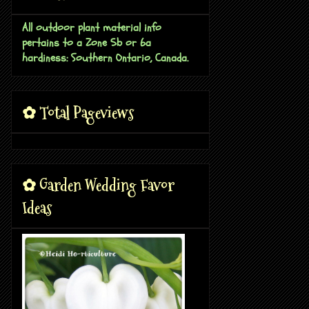
All outdoor plant material info
pertains to a Zone 5b or 6a
hardiness: Southern Ontario, Canada.
✿ Total Pageviews
✿ Garden Wedding Favor
Ideas