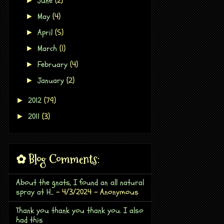
June
(2)
►
May
(4)
►
April
(5)
►
March
(1)
►
February
(4)
►
January
(2)
►
2012
(79)
►
2011
(3)
►
✿ Blog Comments:
About the gnats, I found an all natural
spray at H...
- 4/3/2024
- Anonymous
Thank you thank you thank you. I also
had this