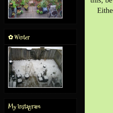
Eithe
✿ Winter
My Instagram