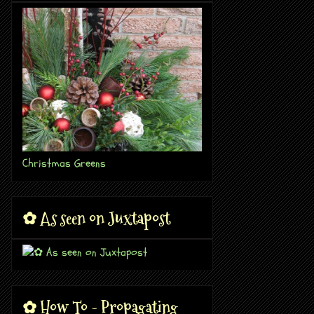
Christmas Greens
✿ As seen on Juxtapost
✿ How To - Propagating