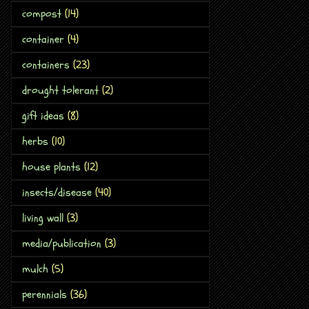
compost
(14)
container
(4)
containers
(23)
drought tolerant
(2)
gift ideas
(8)
herbs
(10)
house plants
(12)
insects/disease
(40)
living wall
(3)
media/publication
(3)
mulch
(5)
perennials
(36)