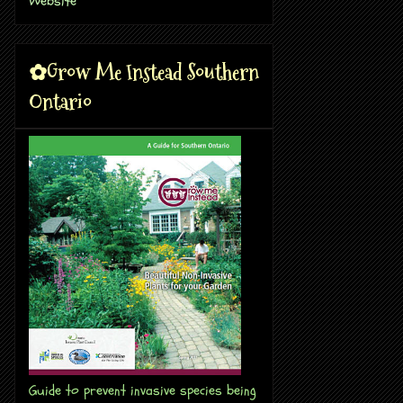
✿Grow Me Instead Southern
Ontario
Guide to prevent invasive species being