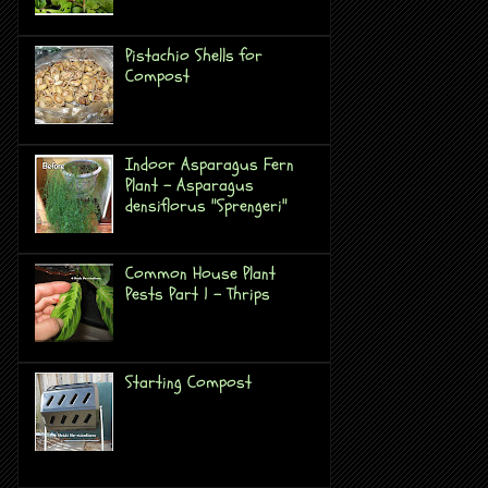
Pistachio Shells for
Compost
Indoor Asparagus Fern
Plant - Asparagus
densiflorus "Sprengeri"
Common House Plant
Pests Part 1 - Thrips
Starting Compost