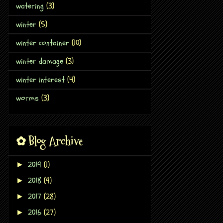
watering
(3)
winter
(5)
winter container
(10)
winter damage
(3)
winter interest
(4)
worms
(3)
✿ Blog Archive
2019
(1)
►
2018
(9)
►
2017
(28)
►
2016
(27)
►