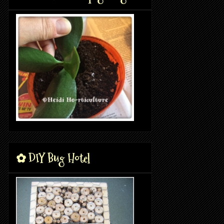
✿ DIY Bug Hotel