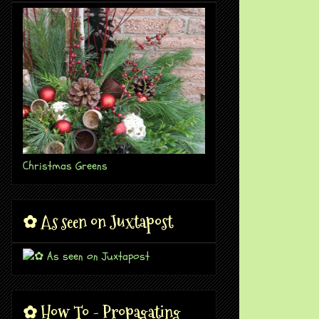
Christmas Greens
✿ As seen on Juxtapost
✿ How To - Propagating