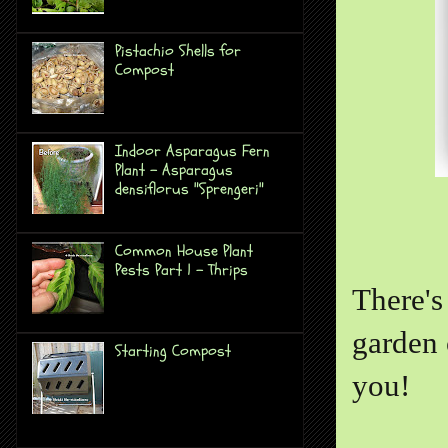
Pistachio Shells for
Compost
Indoor Asparagus Fern
Plant - Asparagus
densiflorus "Sprengeri"
Common House Plant
Pests Part 1 - Thrips
There's
garden 
Starting Compost
you!