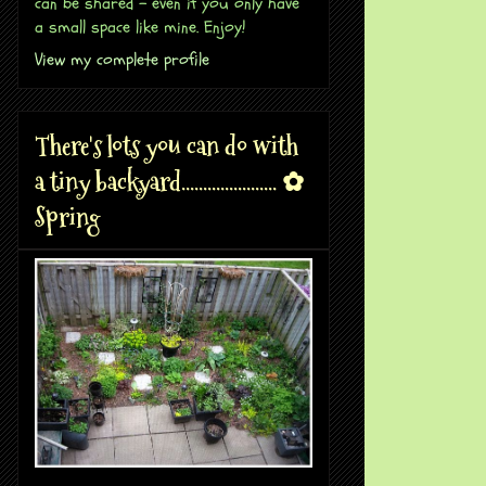
can be shared - even if you only have
a small space like mine. Enjoy!
View my complete profile
There's lots you can do with
a tiny backyard...................... ✿
Spring