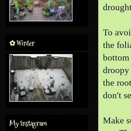
drought
To avoi
✿ Winter
the fol
bottom 
droopy 
the roo
don't s
Make su
My Instagram