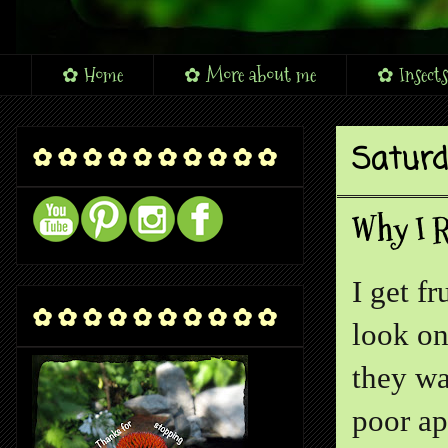
✿ Home
✿ More about me
✿ Insects
Saturd
✿ ✿ ✿ ✿ ✿ ✿ ✿ ✿ ✿ ✿
Why I R
I get f
✿ ✿ ✿ ✿ ✿ ✿ ✿ ✿ ✿ ✿
look on
they wa
poor ap