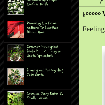
Leaftier Moth
500,000 
Removing Lily Flower
Feeling
Anthers To Lengthen
Bloom Time
Common Houseplant
Pests Part 2 - Fungus
Gnats, Springtails
Pruning and Propagating
Jade Plants
Creeping Jenny Eaten By
Sawfly Larvae