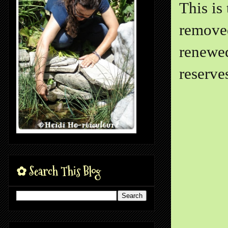
This is
removed
renewed
reserve
✿ Search This Blog