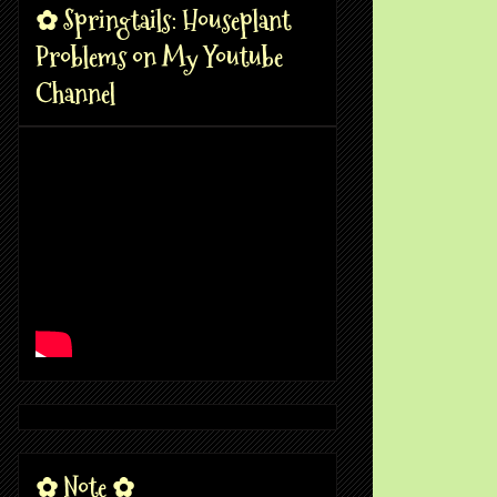
✿ Springtails: Houseplant
Problems on My Youtube
Channel
✿ Note ✿