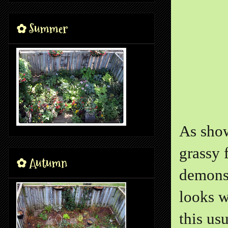
✿ Summer
As show
grassy 
✿ Autumn
demonst
looks w
this us