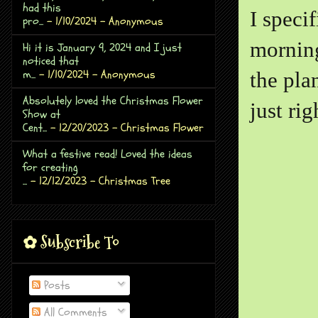
had this
I specif
pro...
- 1/10/2024
- Anonymous
morning
Hi it is January 9, 2024 and I just
noticed that
m...
- 1/10/2024
- Anonymous
the pla
Absolutely loved the Christmas Flower
just ri
Show at
Cent...
- 12/20/2023
- Christmas Flower
What a festive read! Loved the ideas
for creating
...
- 12/12/2023
- Christmas Tree
✿ Subscribe To
Posts
All Comments