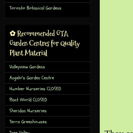
Toronto Botanical Gardens
✿ Recommended GTA
Garden Centres for Quality
Plant Material
Valleyview Gardens
Angelo's Garden Centre
Humber Nurseries CLOSED
Plant World CLOSED
Sheridan Nurseries
Terra Greenhouses
Tree Valley