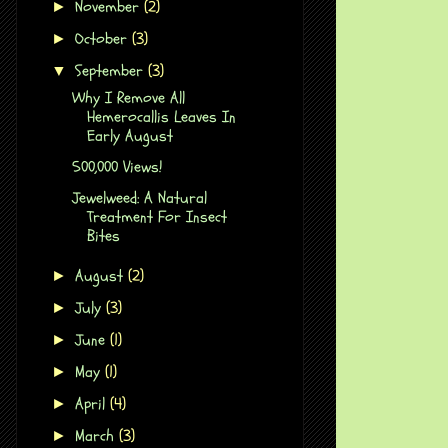
November
(2)
►
October
(3)
►
September
(3)
▼
Why I Remove All
Hemerocallis Leaves In
Early August
500,000 Views!
Jewelweed: A Natural
Treatment For Insect
Bites
August
(2)
►
July
(3)
►
June
(1)
►
May
(1)
►
April
(4)
►
March
(3)
►