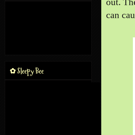
out. Th
can cau
✿ Sleepy Bee