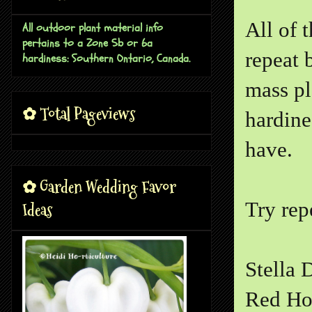
All of 
All outdoor plant material info
pertains to a Zone 5b or 6a
repeat 
hardiness: Southern Ontario, Canada.
mass pl
✿ Total Pageviews
hardine
have.
✿ Garden Wedding Favor
Try rep
Ideas
Stella 
Red Ho