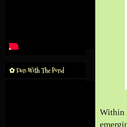
✿ Fun With The Pond
Within 
emergin