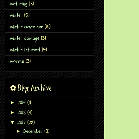
watering
(3)
winter
(5)
winter container
(10)
winter damage
(3)
winter interest
(4)
worms
(3)
✿ Blog Archive
2019
(1)
►
2018
(9)
►
2017
(28)
▼
December
(3)
►