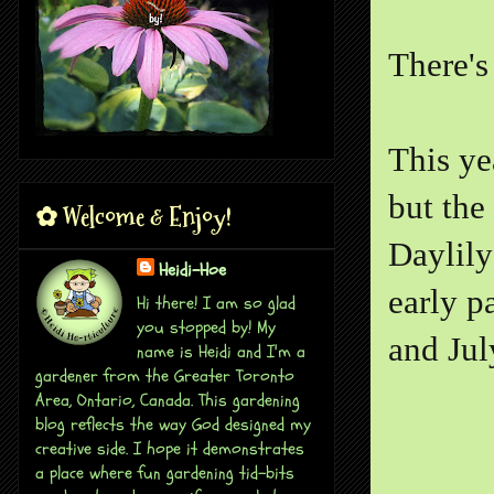
There's 
This ye
but the
✿ Welcome & Enjoy!
Daylily
Heidi-Hoe
early p
Hi there! I am so glad
you stopped by! My
and Jul
name is Heidi and I'm a
gardener from the Greater Toronto
Area, Ontario, Canada. This gardening
blog reflects the way God designed my
creative side. I hope it demonstrates
a place where fun gardening tid-bits