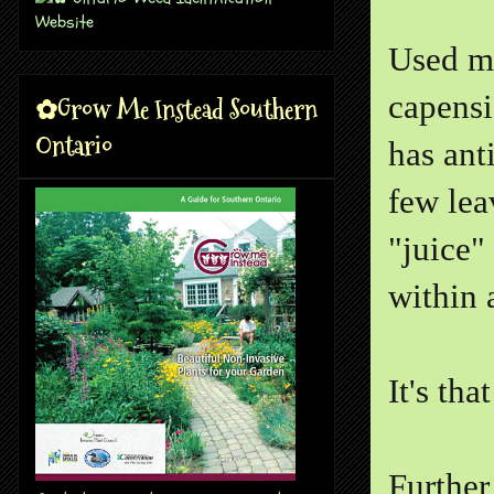
Used me
capensi
✿Grow Me Instead Southern
Ontario
has ant
few lea
"juice"
within 
It's tha
Further