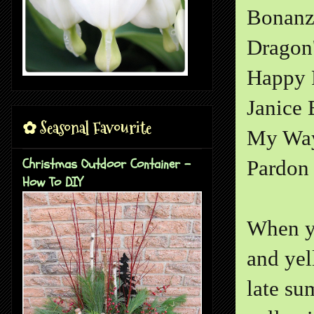
Bonanz
Dragon
Happy 
Janice
✿ Seasonal Favourite
My Wa
Christmas Outdoor Container -
Pardon 
How To DIY
When yo
and yel
late su