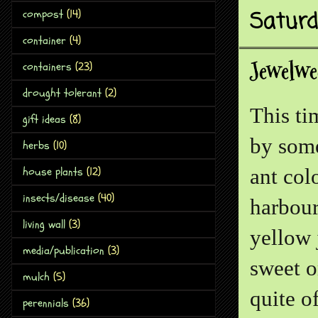
Saturd
compost
(14)
container
(4)
Jewelwe
containers
(23)
drought tolerant
(2)
This tim
gift ideas
(8)
by some
herbs
(10)
house plants
(12)
ant col
insects/disease
(40)
harbour
living wall
(3)
yellow 
media/publication
(3)
sweet o
mulch
(5)
quite o
perennials
(36)