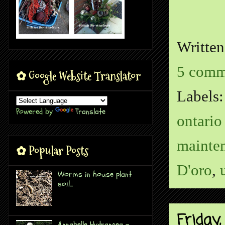
Writte
5 comm
✿ Google Website Translator
Labels
Powered by
Translate
ontario
mainte
✿ Popular Posts
D'oro
,
Worms in house plant
soil...
Friday
Annabelle Hydrangea -