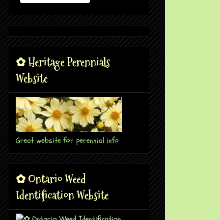
✿ Heritage Perennials
Website
Great website for perennial info
✿ Ontario Weed
Identification Website