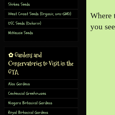
Stokes Seeds
West Coast Seeds (Organic, non-GMO)
Where t
OSC Seeds (Ontario)
you see
McKenzie Seeds
✿ Gardens and
Conservatories to Visit in the
GTA
Alan Gardens
Centennial Greehouses
Niagara Botanical Gardens
Royal Botanical Gardens