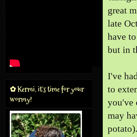
great m
late Oc
have to
but in t
I've ha
to exte
✿ Kermi, it's time for your
wormy!
you've 
may hav
potato)