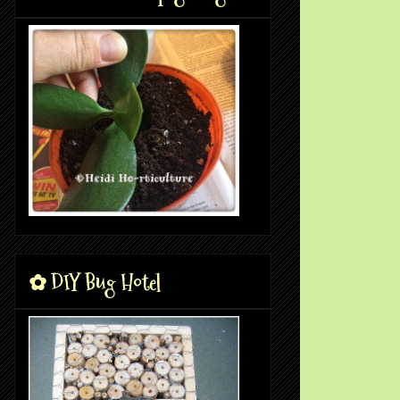
✿ DIY Bug Hotel