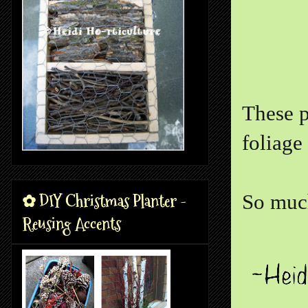
These p
foliage
✿ DIY Christmas Planter -
So much
Reusing Accents