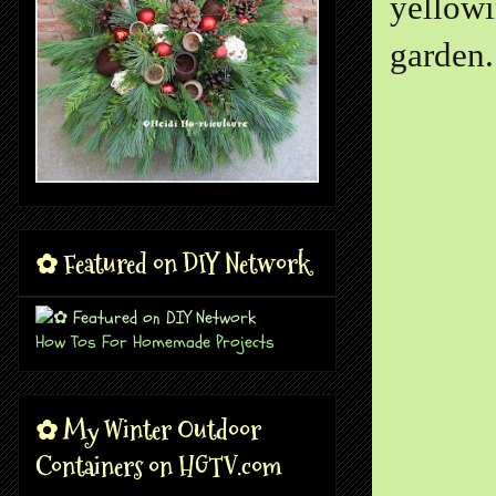
yellowi
garden.
✿ Featured on DIY Network
How Tos For Homemade Projects
✿ My Winter Outdoor
Containers on HGTV.com