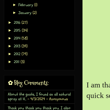
February
(1)
►
January
(2)
►
2016
(27)
►
2015
(34)
►
2014
(58)
►
2013
(39)
►
2012
(79)
►
2011
(3)
►
✿ Blog Comments:
I am th
quick s
About the gnats, I found an all natural
spray at H...
- 4/3/2024
- Anonymous
Thank you thank you thank you. I also