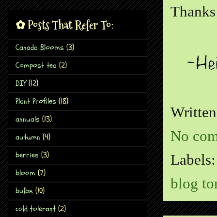
Thanks 
✿ Posts That Refer To:
Canada Blooms
(3)
Compost tea
(2)
DIY
(12)
Plant Profiles
(18)
Writte
annuals
(13)
No com
autumn
(4)
berries
(3)
Labels
bloom
(7)
blog to
bulbs
(10)
cold tolerant
(2)