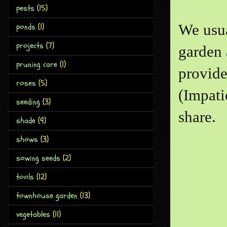
pests
(15)
We usua
ponds
(1)
projects
(7)
garden 
pruning care
(1)
provide
roses
(5)
(Impati
seeding
(3)
share.
shade
(9)
shows
(3)
sowing seeds
(2)
tools
(12)
townhouse garden
(13)
vegetables
(11)