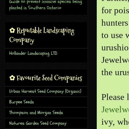
Guide to prevent invasive species being
planted in Southern Ontario
for poi
hunters
✿ Reputable Landscaping
to use 
Company
urushio
Hollander Landscaping LTD
Jewelwe
the urus
✿ Favourite Seed Companies
Urban Harvest Seed Company (Organic)
Please 
Burpee Seeds
Jewelw
Thompson and Morgan Seeds
ivy, wh
Natures Garden Seed Company