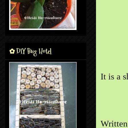
✿ DIY Bug Hotel
It is a 
Writte