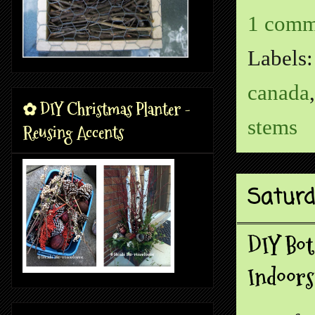
1 comm
Labels
canada
✿ DIY Christmas Planter -
stems
Reusing Accents
Saturd
DIY Bot
Indoors