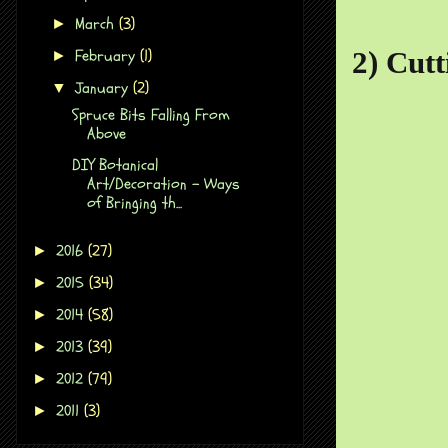
March
(3)
►
February
(1)
2) Cutt
►
January
(2)
▼
Spruce Bits Falling From
Above
DIY Botanical
Art/Decoration - Ways
of Bringing th...
2016
(27)
►
2015
(34)
►
2014
(58)
►
2013
(39)
►
2012
(79)
►
2011
(3)
►