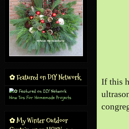
✿ Featured on DIY Network
If this
ultraso
How Tos For Homemade Projects
congre
✿ My Winter Outdoor