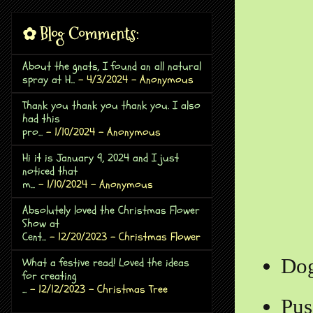
✿ Blog Comments:
About the gnats, I found an all natural
spray at H...
- 4/3/2024
- Anonymous
Thank you thank you thank you. I also
had this
pro...
- 1/10/2024
- Anonymous
Hi it is January 9, 2024 and I just
noticed that
m...
- 1/10/2024
- Anonymous
Absolutely loved the Christmas Flower
Show at
Cent...
- 12/20/2023
- Christmas Flower
Do
What a festive read! Loved the ideas
for creating
...
- 12/12/2023
- Christmas Tree
Pus