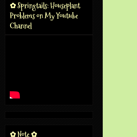
✿ Springtails: Houseplant
Problems on My Youtube
Channel
✿ Note ✿