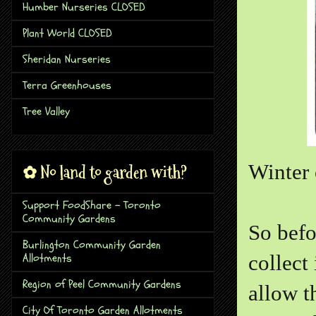
Humber Nurseries CLOSED
Plant World CLOSED
Sheridan Nurseries
Terra Greenhouses
Tree Valley
Winter 
✿ No land to garden with?
Support FoodShare - Toronto
Community Gardens
So befo
Burlington Community Garden
Allotments
collect
Region of Peel Community Gardens
allow t
City Of Toronto Garden Allotments