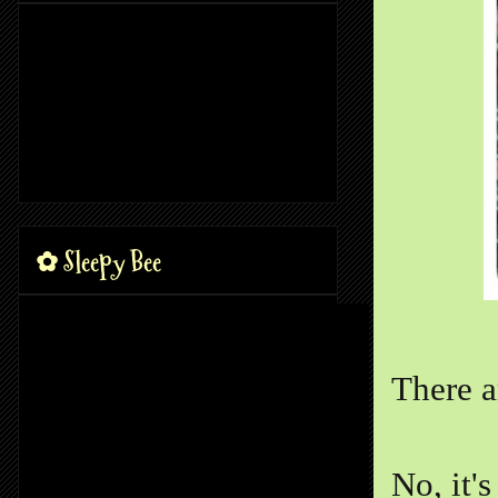
✿ Sleepy Bee
There a
No, it's