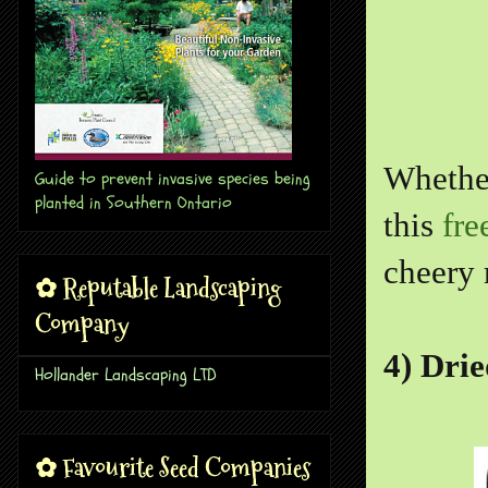
Whether
Guide to prevent invasive species being
planted in Southern Ontario
this
fre
cheery 
✿ Reputable Landscaping
Company
4) Drie
Hollander Landscaping LTD
✿ Favourite Seed Companies