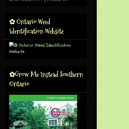
✿ Ontario Weed
Identification Website
✿Grow Me Instead Southern
Ontario