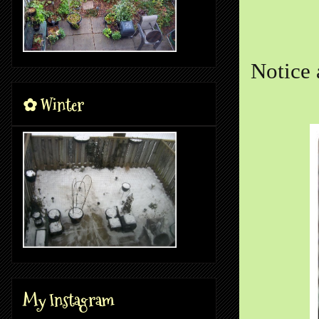
Notice 
✿ Winter
My Instagram