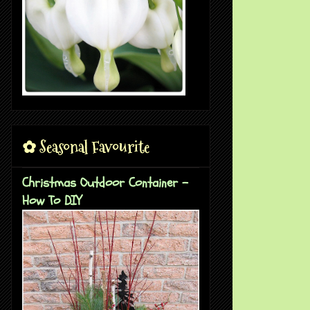
✿ Seasonal Favourite
Christmas Outdoor Container -
How To DIY