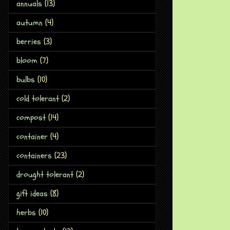
annuals
(13)
autumn
(4)
berries
(3)
bloom
(7)
bulbs
(10)
cold tolerant
(2)
compost
(14)
container
(4)
containers
(23)
drought tolerant
(2)
gift ideas
(8)
herbs
(10)