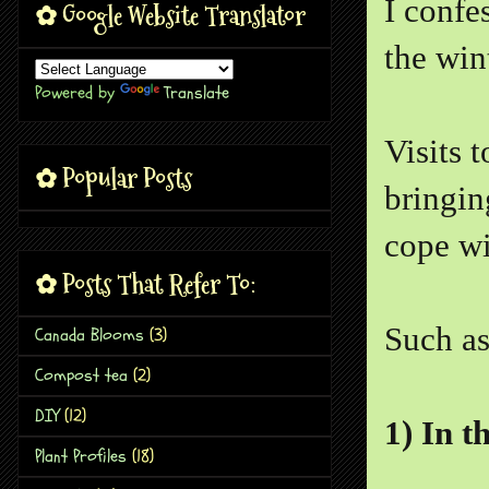
I confe
✿ Google Website Translator
the win
Powered by
Translate
Visits 
✿ Popular Posts
bringin
cope wi
✿ Posts That Refer To:
Such as
Canada Blooms
(3)
Compost tea
(2)
DIY
(12)
1) In t
Plant Profiles
(18)