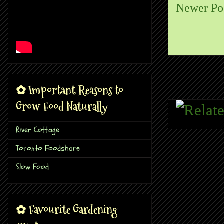
Newer Po
✿ Important Reasons to
Grow Food Naturally
River Cottage
Toronto Foodshare
Slow Food
✿ Favourite Gardening