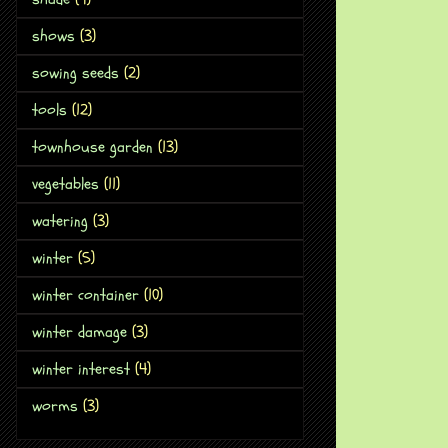
shows
(3)
sowing seeds
(2)
tools
(12)
townhouse garden
(13)
vegetables
(11)
watering
(3)
winter
(5)
winter container
(10)
winter damage
(3)
winter interest
(4)
worms
(3)