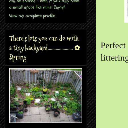
can be shared - even if you only have
a small space like mine. Enjoy!
View my complete profile
There's lots you can do with
Perfect
a tiny backyard...................... ✿
Spring
litteri