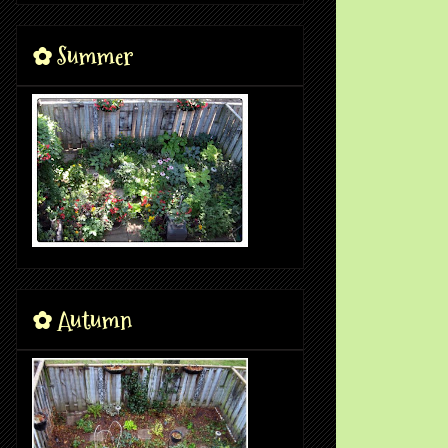
✿ Summer
✿ Autumn