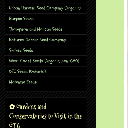
Urban Harvest Seed Company (Organic)
Burpee Seeds
Thompson and Morgan Seeds
Natures Garden Seed Company
Stokes Seeds
West Coast Seeds (Organic, non-GMO)
OSC Seeds (Ontario)
McKenzie Seeds
✿ Gardens and
Conservatories to Visit in the
GTA