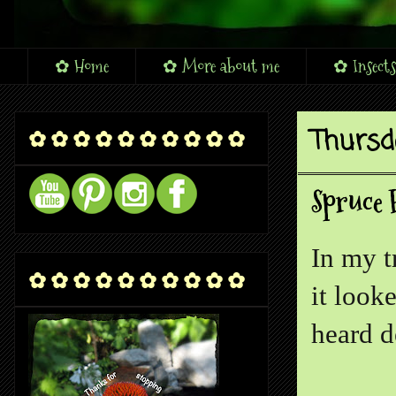
✿ Home
✿ More about me
✿ Insects
Thursd
✿ ✿ ✿ ✿ ✿ ✿ ✿ ✿ ✿ ✿
Spruce 
In my t
✿ ✿ ✿ ✿ ✿ ✿ ✿ ✿ ✿ ✿
it look
heard d