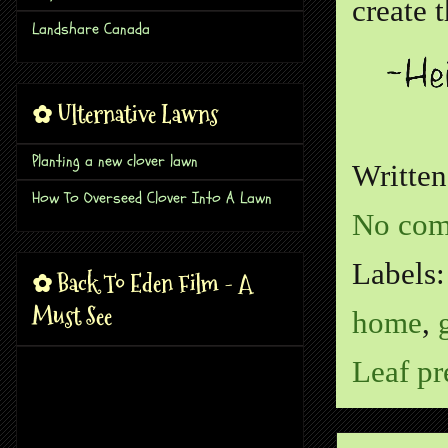
create 
Landshare Canada
✿ Ulternative Lawns
Planting a new clover lawn
Writte
How To Overseed Clover Into A Lawn
No com
Labels
✿ Back To Eden Film - A
Must See
home
,
Leaf pr