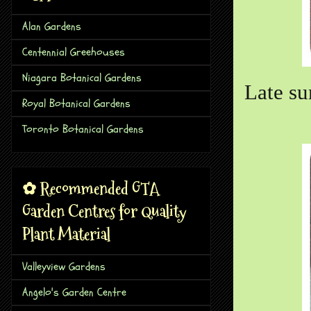
Alan Gardens
Centennial Greehouses
Niagara Botanical Gardens
Late s
Royal Botanical Gardens
Toronto Botanical Gardens
✿ Recommended GTA
Garden Centres for Quality
Plant Material
Valleyview Gardens
Angelo's Garden Centre