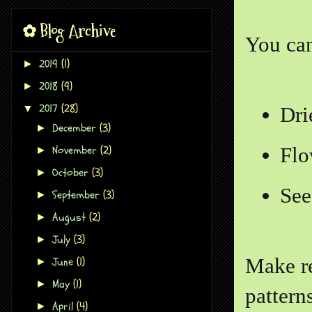
✿ Blog Archive
You can
2019
(1)
►
2018
(9)
►
2017
(28)
▼
Dri
December
(3)
►
November
(2)
Flo
►
October
(3)
►
See
September
(3)
►
August
(2)
►
July
(3)
►
June
(1)
Make re
►
May
(1)
►
pattern
April
(4)
►