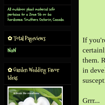
All outdoor plant material info
pertains to a Zone 5b or 6a
hardiness: Southern Ontario, Canada.
✿ Total Pageviews
If you'r
certain
NaN
them. R
✿ Garden Wedding Favor
in deve
Ideas
suscepti
Grrr...