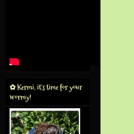
✿ Kermi, it's time for your
wormy!