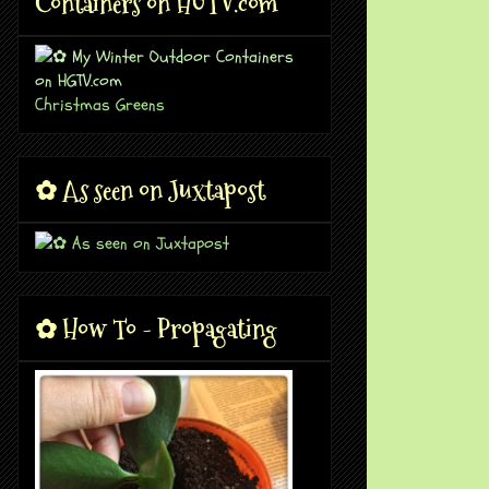
Containers on HGTV.com
Christmas Greens
✿ As seen on Juxtapost
✿ How To - Propagating