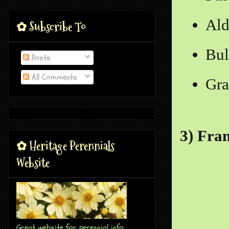
Al
✿ Subscribe To
Bul
Posts
All Comments
Gra
3) Fra
✿ Heritage Perennials
Website
Great website for perennial info