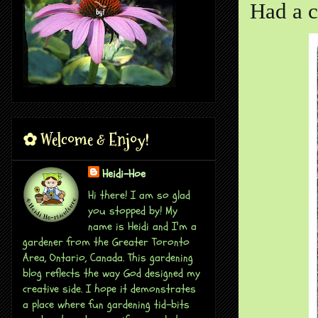
Had a c
✿ Welcome & Enjoy!
Heidi-Hoe
Hi there! I am so glad
you stopped by! My
name is Heidi and I'm a
gardener from the Greater Toronto
Area, Ontario, Canada. This gardening
blog reflects the way God designed my
creative side. I hope it demonstrates
a place where fun gardening tid-bits