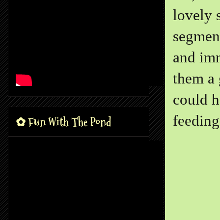
lovely 
segment
and imm
them a 
could h
feeding 
✿ Fun With The Pond