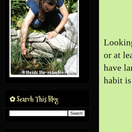
Looking
or at le
have la
habit i
✿ Search This Blog