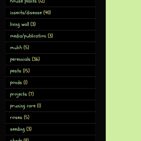
house plants
(12)
insects/disease
(40)
living wall
(3)
media/publication
(3)
mulch
(5)
perennials
(36)
pests
(15)
ponds
(1)
projects
(7)
pruning care
(1)
roses
(5)
seeding
(3)
shade
(9)