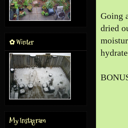
Going a
dried o
moistur
✿ Winter
hydrate
BONUS
My Instagram