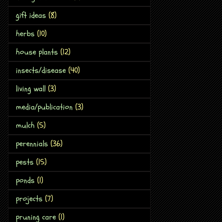
gift ideas
(8)
herbs
(10)
house plants
(12)
insects/disease
(40)
living wall
(3)
media/publication
(3)
mulch
(5)
perennials
(36)
pests
(15)
ponds
(1)
projects
(7)
pruning care
(1)