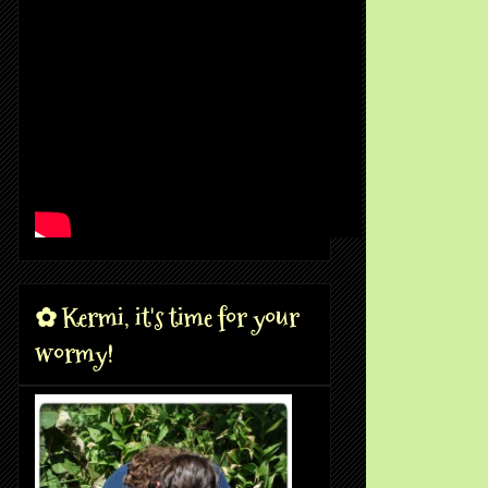
✿ Kermi, it's time for your
wormy!