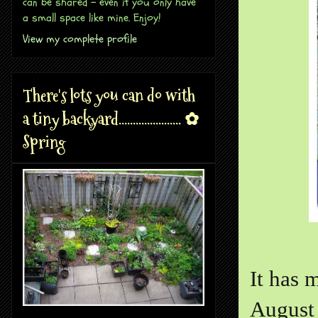
can be shared - even if you only have
a small space like mine. Enjoy!
View my complete profile
There's lots you can do with
a tiny backyard...................... ✿
Spring
It has 
August 