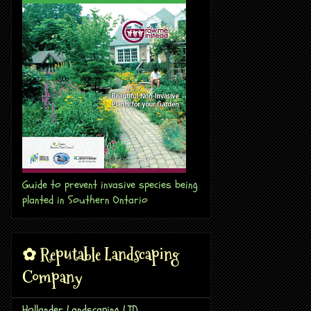
Guide to prevent invasive species being
planted in Southern Ontario
✿ Reputable Landscaping
Company
Hollander Landscaping LTD