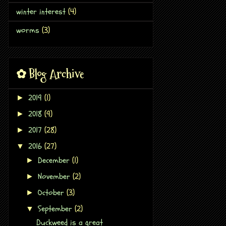
winter interest
(4)
worms
(3)
✿ Blog Archive
2019
(1)
►
2018
(9)
►
2017
(28)
►
2016
(27)
▼
December
(1)
►
November
(2)
►
October
(3)
►
September
(2)
▼
Duckweed is a great