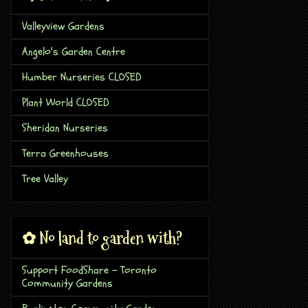
Valleyview Gardens
Angelo's Garden Centre
Humber Nurseries CLOSED
Plant World CLOSED
Sheridan Nurseries
Terra Greenhouses
Tree Valley
✿ No land to garden with?
Support FoodShare - Toronto
Community Gardens