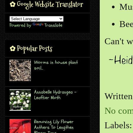
✿ Google Website Translator
Mus
Bee
Powered by
Translate
Can't w
✿ Popular Posts
Worms in house plant
soil...
Annabelle Hydrangea -
Writte
Leaftier Moth
No com
Removing Lily Flower
Labels
Anthers To Lengthen
Bloom Time