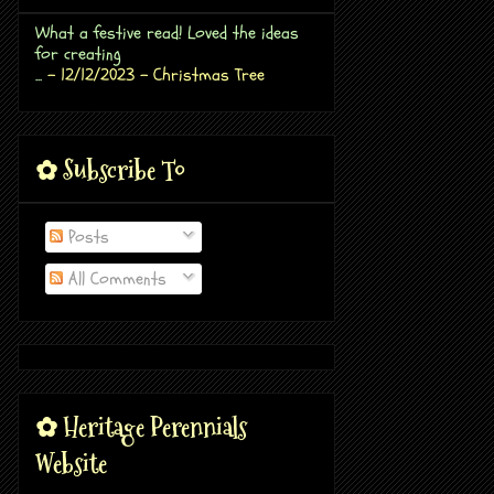
What a festive read! Loved the ideas
for creating
...
- 12/12/2023
- Christmas Tree
✿ Subscribe To
Posts
All Comments
✿ Heritage Perennials
Website