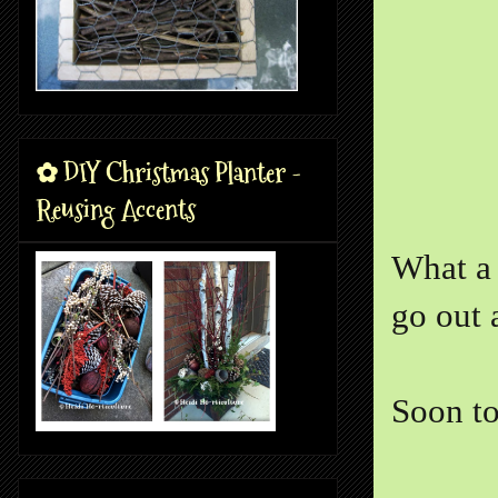
✿ DIY Christmas Planter -
Reusing Accents
What a 
go out 
Soon to