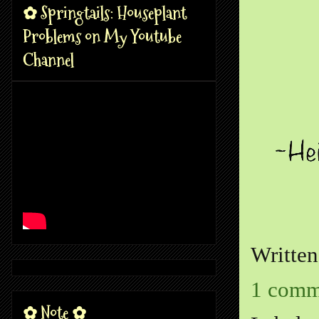
✿ Springtails: Houseplant
Problems on My Youtube
Channel
Writte
1 comm
✿ Note ✿