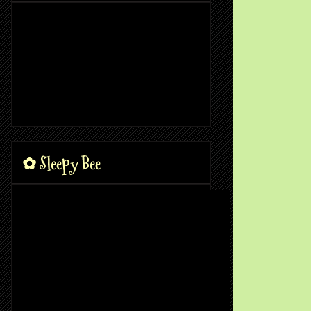
✿ Sleepy Bee