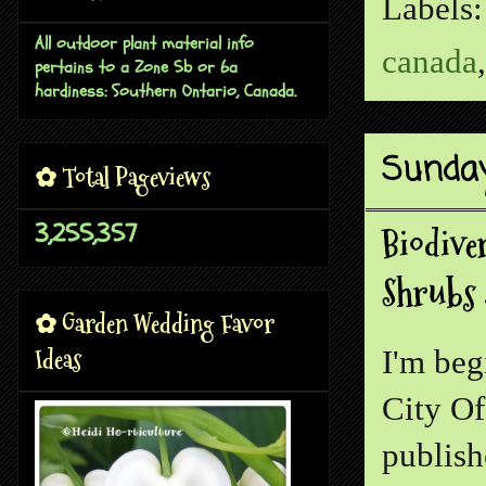
Labels
All outdoor plant material info
canada
pertains to a Zone 5b or 6a
hardiness: Southern Ontario, Canada.
Sunday
✿ Total Pageviews
3,255,357
Biodive
Shrubs 
✿ Garden Wedding Favor
Ideas
I'm beg
City Of
publish