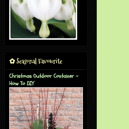
✿ Seasonal Favourite
Christmas Outdoor Container -
How To DIY