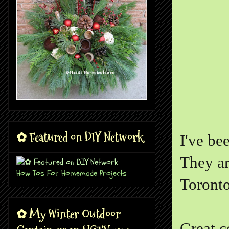
✿ Featured on DIY Network
I've be
They ar
How Tos For Homemade Projects
Toronto
✿ My Winter Outdoor
Great c