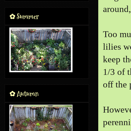
around
✿ Summer
Too muc
lilies 
keep th
1/3 of 
off the
✿ Autumn
However
perenni