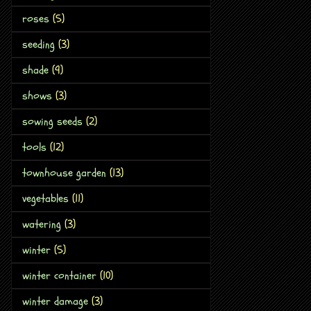
roses
(5)
seeding
(3)
shade
(9)
shows
(3)
sowing seeds
(2)
tools
(12)
townhouse garden
(13)
vegetables
(11)
watering
(3)
winter
(5)
winter container
(10)
winter damage
(3)