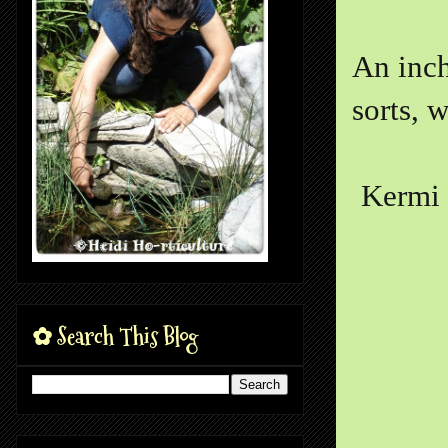
An inch
sorts, w
Kermi 
✿ Search This Blog