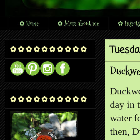
✿ Home
✿ More about me
✿ Insects
Tuesda
✿ ✿ ✿ ✿ ✿ ✿ ✿ ✿ ✿ ✿
Duckwee
Duckwee
✿ ✿ ✿ ✿ ✿ ✿ ✿ ✿ ✿ ✿
day in 
water f
then, D