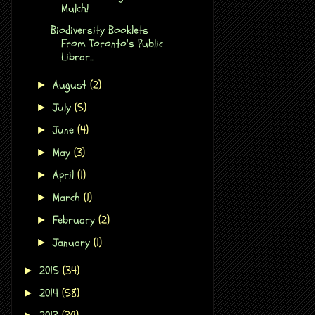
Mulch!
Biodiversity Booklets
From Toronto's Public
Librar...
August
(2)
►
July
(5)
►
June
(4)
►
May
(3)
►
April
(1)
►
March
(1)
►
February
(2)
►
January
(1)
►
2015
(34)
►
2014
(58)
►