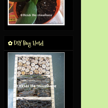
✿ DIY Bug Hotel