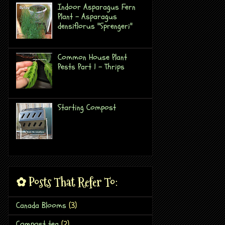
Indoor Asparagus Fern
Plant - Asparagus
densiflorus "Sprengeri"
Common House Plant
Pests Part 1 - Thrips
Starting Compost
✿ Posts That Refer To:
Canada Blooms
(3)
Compost tea
(2)