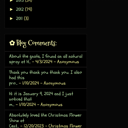
2013
(39)
►
2012
(79)
►
2011
(3)
►
✿ Blog Comments:
About the gnats, I found an all natural
spray at H...
- 4/3/2024
- Anonymous
Thank you thank you thank you. I also
had this
pro...
- 1/10/2024
- Anonymous
Hi it is January 9, 2024 and I just
noticed that
m...
- 1/10/2024
- Anonymous
Absolutely loved the Christmas Flower
Show at
Cent...
- 12/20/2023
- Christmas Flower