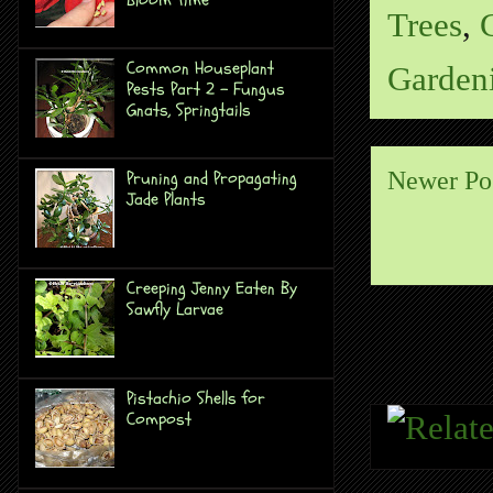
Trees
,
Common Houseplant
Garden
Pests Part 2 - Fungus
Gnats, Springtails
Pruning and Propagating
Newer Po
Jade Plants
Creeping Jenny Eaten By
Sawfly Larvae
Pistachio Shells for
Compost