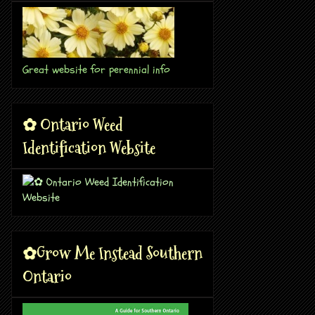
Great website for perennial info
✿ Ontario Weed
Identification Website
✿Grow Me Instead Southern
Ontario