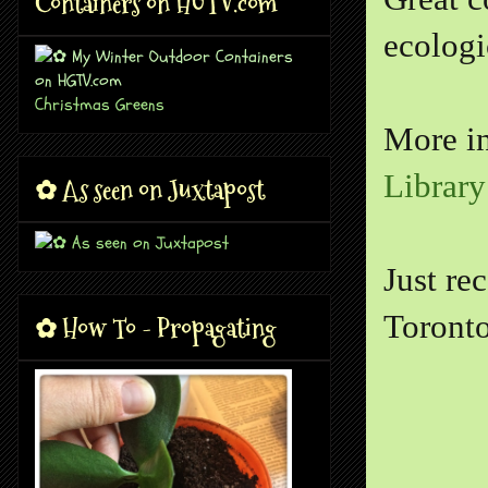
Containers on HGTV.com
ecologi
Christmas Greens
More i
Library
✿ As seen on Juxtapost
Just re
Toronto
✿ How To - Propagating