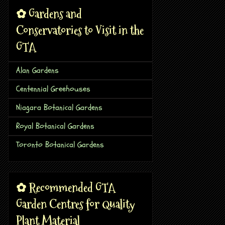
✿ Gardens and
Conservatories to Visit in the
GTA
Alan Gardens
Centennial Greehouses
Niagara Botanical Gardens
Royal Botanical Gardens
Toronto Botanical Gardens
✿ Recommended GTA
Garden Centres for Quality
Plant Material