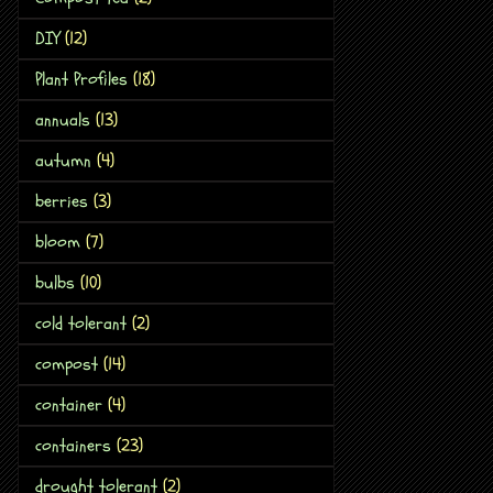
DIY
(12)
Plant Profiles
(18)
annuals
(13)
autumn
(4)
berries
(3)
bloom
(7)
bulbs
(10)
cold tolerant
(2)
compost
(14)
container
(4)
containers
(23)
drought tolerant
(2)