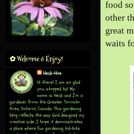
food so
other t
great m
waits f
✿ Welcome & Enjoy!
Heidi-Hoe
Hi there! I am so glad
you stopped by! My
name is Heidi and I'm a
gardener from the Greater Toronto
Area, Ontario, Canada. This gardening
blog reflects the way God designed my
creative side. I hope it demonstrates
a place where fun gardening tid-bits