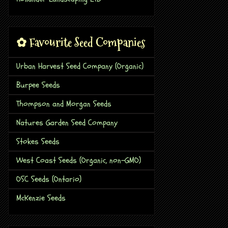
✿ Favourite Seed Companies
Urban Harvest Seed Company (Organic)
Burpee Seeds
Thompson and Morgan Seeds
Natures Garden Seed Company
Stokes Seeds
West Coast Seeds (Organic, non-GMO)
OSC Seeds (Ontario)
McKenzie Seeds