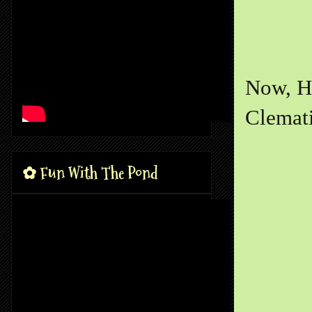
Now, He
Clemati
✿ Fun With The Pond