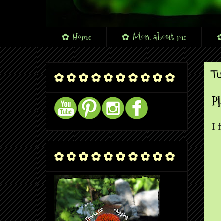
✿ Home
✿ More about me
✿
Tu
✿ ✿ ✿ ✿ ✿ ✿ ✿ ✿ ✿ ✿
Pl
I 
✿ ✿ ✿ ✿ ✿ ✿ ✿ ✿ ✿ ✿