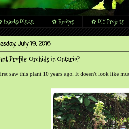
 Insects/Disease
✿ Recipes
✿ DIY Projects
esday, July 19, 2016
ant Profile: Orchids in Ontario?
first saw this plant 10 years ago. It doesn't look like m