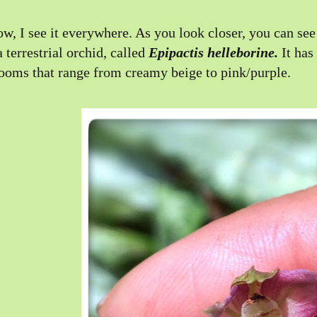
w, I see it everywhere. As you look closer, you can see 
a terrestrial orchid, called
Epipactis helleborine.
It has
ooms that range from creamy beige to pink/purple.