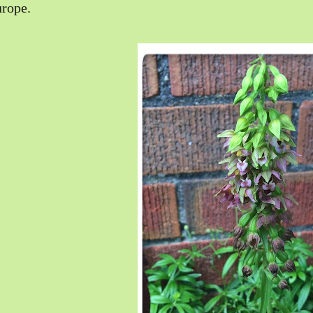
rope.