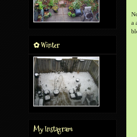
No
a 
bl
✿ Winter
My Instagram