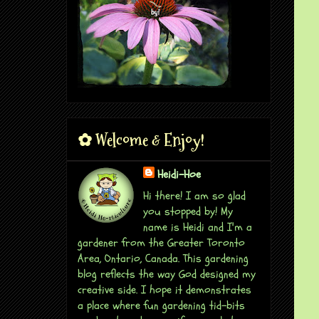
✿ Welcome & Enjoy!
Heidi-Hoe
Hi there! I am so glad
you stopped by! My
name is Heidi and I'm a
gardener from the Greater Toronto
Area, Ontario, Canada. This gardening
blog reflects the way God designed my
creative side. I hope it demonstrates
a place where fun gardening tid-bits