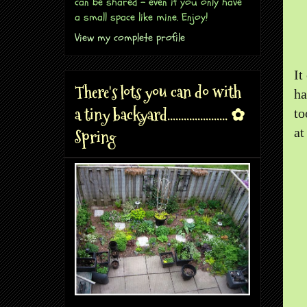
can be shared - even if you only have
a small space like mine. Enjoy!
View my complete profile
It
There's lots you can do with
ha
a tiny backyard...................... ✿
to
at
Spring