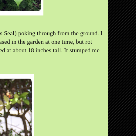
 Seal) poking through from the ground. I
sed in the garden at one time, but rot
d at about 18 inches tall. It stumped me