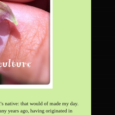
it's native: that would of made my day.
ny years ago, having originated in