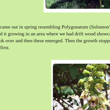
 came out in spring resembling Polygonatum (Solomon's
d it growing in an area where we had drift wood showca
ok over and then these emerged. Then the growth stoppe
 first.