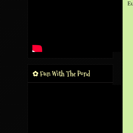
Eu
✿ Fun With The Pond