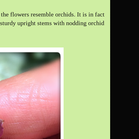
the flowers resemble orchids. It is in fact
 sturdy upright stems with nodding orchid