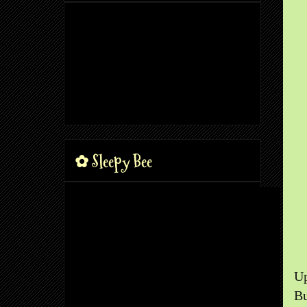
✿ Sleepy Bee
Up
Bu