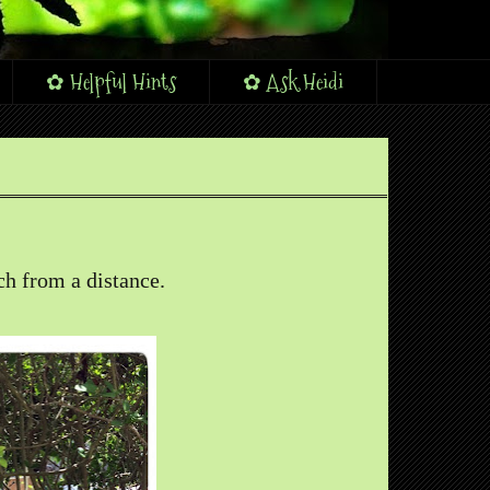
✿ Helpful Hints
✿ Ask Heidi
uch from a distance.