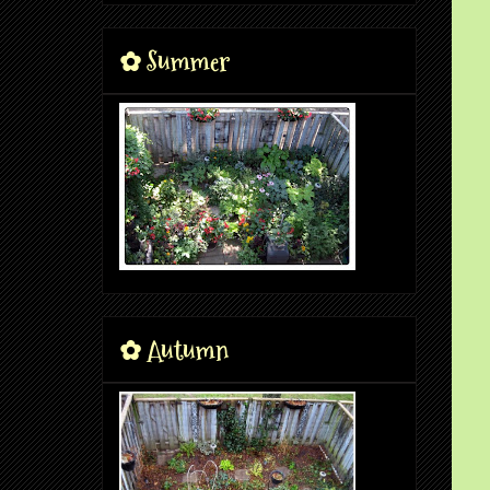
✿ Summer
✿ Autumn