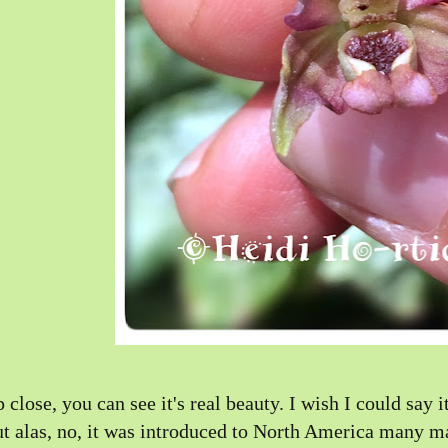
 close, you can see it's real beauty. I wish I could say 
t alas, no, it was introduced to North America many ma