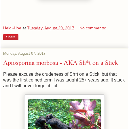
Heidi-Hoe
at
Tuesday, August 29, 2017
No comments:
Share
Monday, August 07, 2017
Apiosporina morbosa - AKA Sh*t on a Stick
Please excuse the crudeness of Sh*t on a Stick, but that
was the first coined term I was taught 25+ years ago. It stuck
and I will never forget it. lol