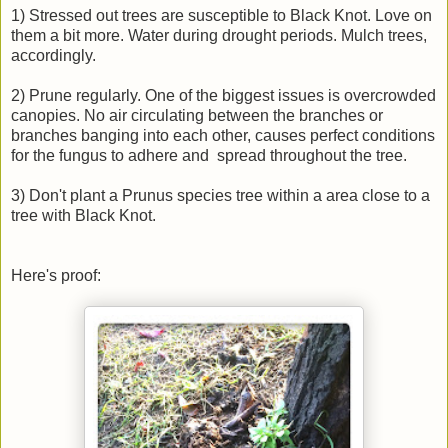
1) Stressed out trees are susceptible to Black Knot. Love on
them a bit more. Water during drought periods. Mulch trees,
accordingly.
2) Prune regularly. One of the biggest issues is overcrowded
canopies. No air circulating between the branches or
branches banging into each other, causes perfect conditions
for the fungus to adhere and spread throughout the tree.
3) Don't plant a Prunus species tree within a area close to a
tree with Black Knot.
Here's proof: