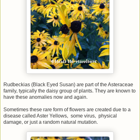
Rudbeckias (Black Eyed Susan) are part of the Asteraceae
family, typically the daisy group of plants. They are known to
have these anomalies now and again.
Sometimes these rare form of flowers are created due to a
disease called Aster Yellows, some virus, physical
damage, or just a random natural mutation.