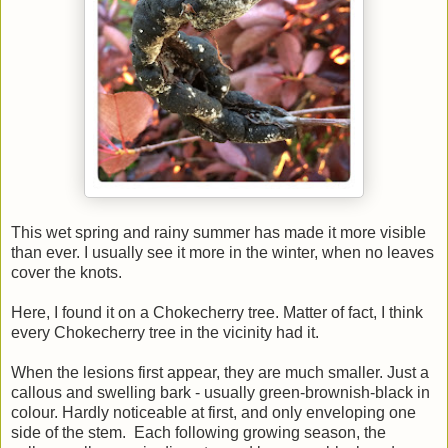
This wet spring and rainy summer has made it more visible
than ever. I usually see it more in the winter, when no leaves
cover the knots.
Here, I found it on a Chokecherry tree. Matter of fact, I think
every Chokecherry tree in the vicinity had it.
When the lesions first appear, they are much smaller. Just a
callous and swelling bark - usually green-brownish-black in
colour. Hardly noticeable at first, and only enveloping one
side of the stem. Each following growing season, the