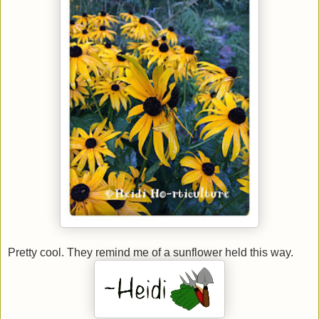
Pretty cool. They remind me of a sunflower held this way.