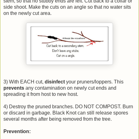
stem, so that no stubby ends are left. Cut back to a collar or
side shoot. Make the cuts on an angle so that no water sits
on the newly cut area.
3) With EACH cut,
disinfect
your pruners/loppers. This
prevents
any contamination on newly cut ends and
spreading it from host to new host.
4) Destroy the pruned branches. DO NOT COMPOST. Burn
or discard in garbage. Black Knot can still release spores
several months after being removed from the tree.
Prevention: