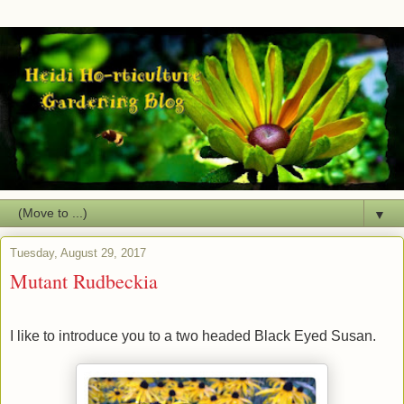
▼
Tuesday, August 29, 2017
Mutant Rudbeckia
I like to introduce you to a two headed Black Eyed Susan.