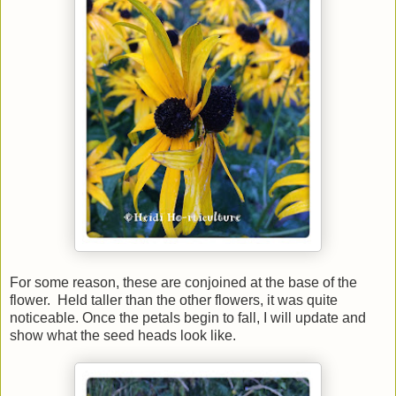
For some reason, these are conjoined at the base of the
flower. Held taller than the other flowers, it was quite
noticeable. Once the petals begin to fall, I will update and
show what the seed heads look like.