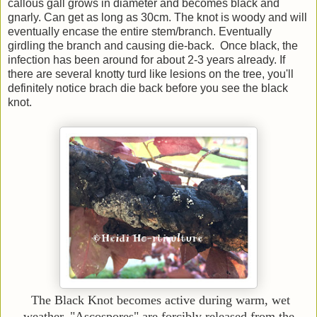
callous gall grows in diameter and becomes black and
gnarly. Can get as long as 30cm. The knot is woody and will
eventually encase the entire stem/branch. Eventually
girdling the branch and causing die-back. Once black, the
infection has been around for about 2-3 years already. If
there are several knotty turd like lesions on the tree, you'll
definitely notice brach die back before you see the black
knot.
The Black Knot becomes active during warm, wet
weather. "Ascospores" are forcibly released from the