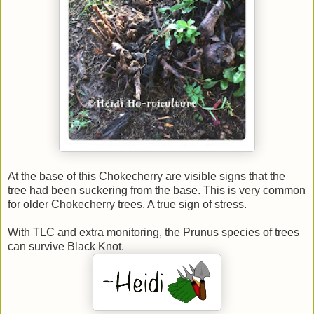
At the base of this Chokecherry are visible signs that the
tree had been suckering from the base. This is very common
for older Chokecherry trees. A true sign of stress.
With TLC and extra monitoring, the Prunus species of trees
can survive Black Knot.