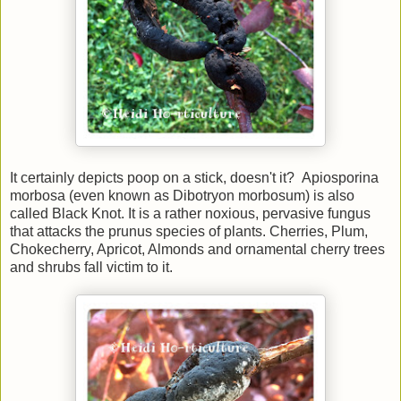
It certainly depicts poop on a stick, doesn't it? Apiosporina
morbosa (even known as Dibotryon morbosum) is also
called Black Knot. It is a rather noxious, pervasive fungus
that attacks the prunus species of plants. Cherries, Plum,
Chokecherry, Apricot, Almonds and ornamental cherry trees
and shrubs fall victim to it.