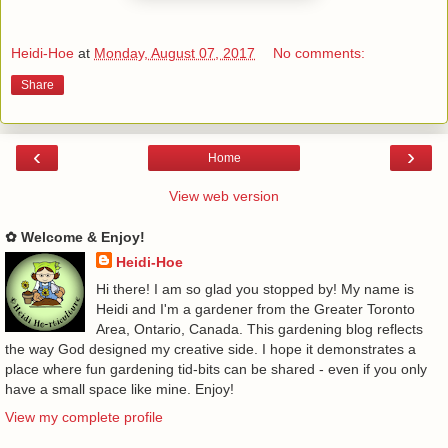
Heidi-Hoe
at
Monday, August 07, 2017
No comments:
Share
‹
›
Home
View web version
✿ Welcome & Enjoy!
Heidi-Hoe
Hi there! I am so glad you stopped by! My name is
Heidi and I'm a gardener from the Greater Toronto
Area, Ontario, Canada. This gardening blog reflects
the way God designed my creative side. I hope it demonstrates a
place where fun gardening tid-bits can be shared - even if you only
have a small space like mine. Enjoy!
View my complete profile