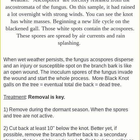
ascostromata of the fungus. On this sample, it had rained
a lot overnight with strong winds.
You can see the knot
has white masses. Beginning a new life cycle on the
blackened gall.
Those white spots contain the acospores.
These spores are spread by air currents and rain
splashing.
When wet weather persists, the fungus acospores disperse
and an injury or susceptible spot on the branch bark is like
an open wound. The inoculum spores of the fungus invade
the wound and start the whole process. More Black Knot
galls on the tree = eventual total die back = dead tree.
Treatment
:
Removal is key.
1) Remove during the dormant season. When the spores
and tree are not active.
2) Cut back at least 10" below the knot. Better yet, if
possible, remove the branch further back to a secondary