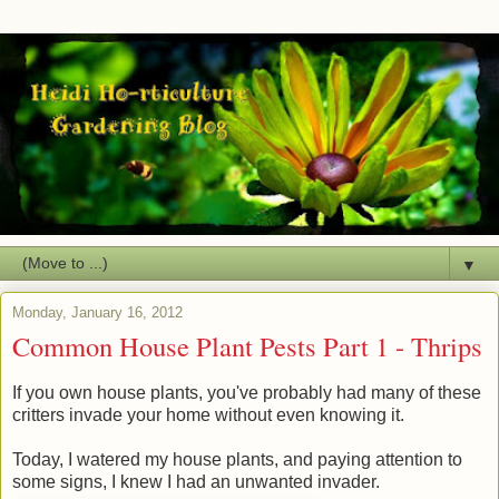
▼
Monday, January 16, 2012
Common House Plant Pests Part 1 - Thrips
If you own house plants, you've probably had many of these
critters invade your home without even knowing it.
Today, I watered my house plants, and paying attention to
some signs, I knew I had an unwanted invader.