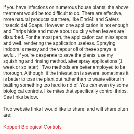
If you have infections on numerous house plants, the above
treatment would be too difficult to do. There are effective,
more natural products out there, like EndAll and Safers
Insecticidal Soaps. However, one application is not enough
and Thrips hide and move about quickly when leaves are
disturbed. For the most part, the application can miss spots
and well, rendering the application useless. Spraying
indoors is messy and the vapour off of these sprays is
awful. If you're desperate to save the plants, use my
squishing and rinsing method, after spray applications (1
week or so later). Two methods are better employed to be
thorough. Although, if the infestation is severe, sometimes it
is better to toss the plant out rather than to waste efforts in
battling something too hard to rid of. You can even try some
biological controls, like mites that specifically control thrips.
See links below.
Two website links I would like to share, and will share often
are:
Koppert Biological Controls