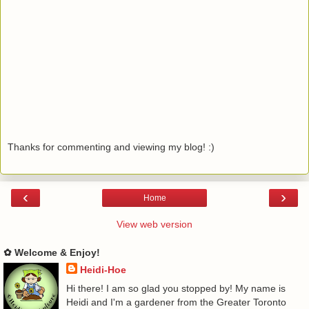
Thanks for commenting and viewing my blog! :)
‹
›
Home
View web version
✿ Welcome & Enjoy!
Heidi-Hoe
Hi there! I am so glad you stopped by! My name is
Heidi and I'm a gardener from the Greater Toronto