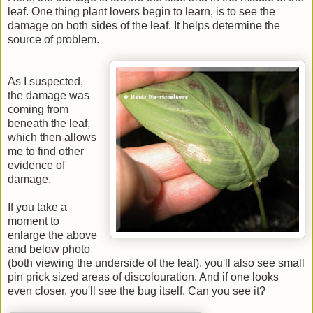
leaf. One thing plant lovers begin to learn, is to see the
damage on both sides of the leaf. It helps determine the
source of problem.
As I suspected,
the damage was
coming from
beneath the leaf,
which then allows
me to find other
evidence of
damage.
If you take a
moment to
enlarge the above
and below photo
(both viewing the underside of the leaf), you'll also see small
pin prick sized areas of discolouration. And if one looks
even closer, you'll see the bug itself. Can you see it?