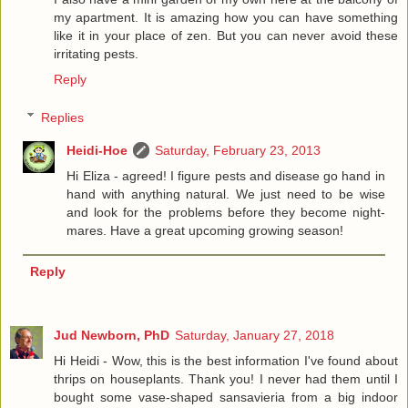
my apartment. It is amazing how you can have something
like it in your place of zen. But you can never avoid these
irritating pests.
Reply
Replies
Heidi-Hoe
Saturday, February 23, 2013
Hi Eliza - agreed! I figure pests and disease go hand in
hand with anything natural. We just need to be wise
and look for the problems before they become night-
mares. Have a great upcoming growing season!
Reply
Jud Newborn, PhD
Saturday, January 27, 2018
Hi Heidi - Wow, this is the best information I've found about
thrips on houseplants. Thank you! I never had them until I
bought some vase-shaped sansavieria from a big indoor