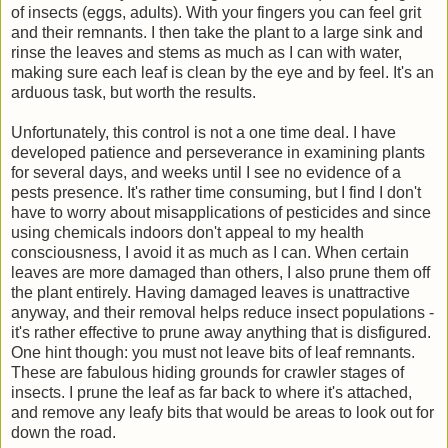
of insects (eggs, adults). With your fingers you can feel grit
and their remnants. I then take the plant to a large sink and
rinse the leaves and stems as much as I can with water,
making sure each leaf is clean by the eye and by feel. It's an
arduous task, but worth the results.
Unfortunately, this control is not a one time deal. I have
developed patience and perseverance in examining plants
for several days, and weeks until I see no evidence of a
pests presence. It's rather time consuming, but I find I don't
have to worry about misapplications of pesticides and since
using chemicals indoors don't appeal to my health
consciousness, I avoid it as much as I can. When certain
leaves are more damaged than others, I also prune them off
the plant entirely. Having damaged leaves is unattractive
anyway, and their removal helps reduce insect populations -
it's rather effective to prune away anything that is disfigured.
One hint though: you must not leave bits of leaf remnants.
These are fabulous hiding grounds for crawler stages of
insects. I prune the leaf as far back to where it's attached,
and remove any leafy bits that would be areas to look out for
down the road.