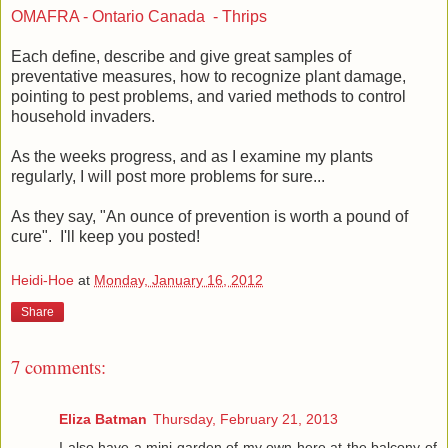
OMAFRA - Ontario Canada - Thrips
Each define, describe and give great samples of
preventative measures, how to recognize plant damage,
pointing to pest problems, and varied methods to control
household invaders.
As the weeks progress, and as I examine my plants
regularly, I will post more problems for sure...
As they say, "An ounce of prevention is worth a pound of
cure". I'll keep you posted!
Heidi-Hoe
at
Monday, January 16, 2012
Share
7 comments:
Eliza Batman
Thursday, February 21, 2013
I also have a mini garden of my own here at the balcony of