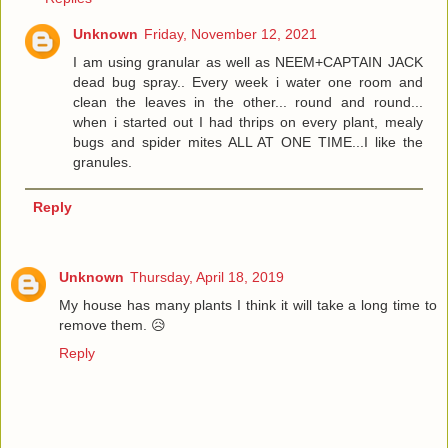
Unknown
Friday, November 12, 2021
I am using granular as well as NEEM+CAPTAIN JACK
dead bug spray.. Every week i water one room and
clean the leaves in the other... round and round...
when i started out I had thrips on every plant, mealy
bugs and spider mites ALL AT ONE TIME...I like the
granules.
Reply
Unknown
Thursday, April 18, 2019
My house has many plants I think it will take a long time to
remove them. 😥
Reply