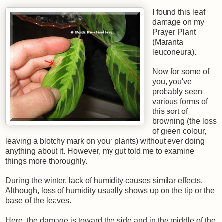
I found this leaf
damage on my
Prayer Plant
(
Maranta
leuconeura)
.
Now for some of
you, you've
probably seen
various forms of
this sort of
browning (the loss
of green colour,
leaving a blotchy mark on your plants) without ever doing
anything about it. However, my gut told me to examine
things more thoroughly.
During the winter, lack of humidity causes similar effects.
Although, loss of humidity usually shows up on the tip or the
base of the leaves.
Here, the damage is toward the side and in the middle of the