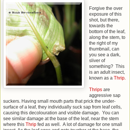
Forgive the over
exposure of this
shot, but there,
towards the
bottom of the leaf,
along the stem, to
the right of my
thumbnail, can
you see a dark,
sliver of
something? This
is an adult insect,
known as a
Thrip.
Thrips
are
aggressive sap
suckers. Having small mouth parts that prick the under-
surface of a leaf, they individually suck sap from leaf cells,
causing this decolouration and visible damage. You can
see similar damage at the base of the leaf, near the stem
where this
Thrip
fed as well. A lot of damage for one small