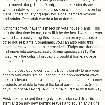
insect. As the leaf ages and gets tougher at the base, the
thrip moved along the leaf's edge to more tender tissue.
Unfortunately, when you see one, you will find others on the
plant. Others of varying ages too. Eggs, hatched nymphs
and adults. One adult can do a lot of damage.
Not to fret if you have this insect on your house plants. This
isn't the first time for me, nor will it be the last. I work in areas
where I can easily bring this insect home on my clothes or
other house plants. Sometimes, you can also bring this
insect home with the plant themselves. Thrips are slender
and move into crevices easily. Some species can fly. I'm
most likely the culprit, I probably brought it home, not even
knowing it. :(
I find the best way to combat this bug, is simply to use your
fingers and water. I'm so used to using non-chemical ways
to kill off invaders, but you certainly can use over the counter
products available to you at the local garden centre. Some
of you might be saying...eww. So be it. I rather do it this way.
First, I examine and thoroughly look under each leaf, its
stem and on any new forming leaves and squish any signs