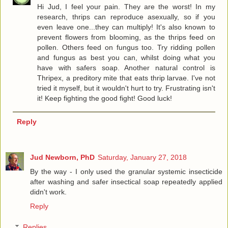
Hi Jud, I feel your pain. They are the worst! In my
research, thrips can reproduce asexually, so if you
even leave one...they can multiply! It's also known to
prevent flowers from blooming, as the thrips feed on
pollen. Others feed on fungus too. Try ridding pollen
and fungus as best you can, whilst doing what you
have with safers soap. Another natural control is
Thripex, a preditory mite that eats thrip larvae. I've not
tried it myself, but it wouldn't hurt to try. Frustrating isn't
it! Keep fighting the good fight! Good luck!
Reply
Jud Newborn, PhD
Saturday, January 27, 2018
By the way - I only used the granular systemic insecticide
after washing and safer insectical soap repeatedly applied
didn't work.
Reply
Replies