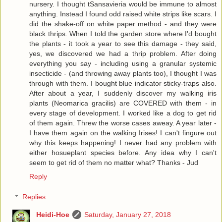
nursery. I thought tSansavieria would be immune to almost
anything. Instead I found odd raised white strips like scars. I
did the shake-off on white paper method - and they were
black thrips. When I told the garden store where I'd bought
the plants - it took a year to see this damage - they said,
yes, we discovered we had a thrip problem. After doing
everything you say - including using a granular systemic
insecticide - (and throwing away plants too), I thought I was
through with them. I bought blue indicator sticky-traps also.
After about a year, I suddenly discover my walking iris
plants (Neomarica gracilis) are COVERED with them - in
every stage of development. I worked like a dog to get rid
of them again. Threw the worse cases aweay. A year later -
I have them again on the walking Irises! I can't fingure out
why this keeps happening! I never had any problem with
either hosueplant species before. Any idea why I can't
seem to get rid of them no matter what? Thanks - Jud
Reply
Replies
Heidi-Hoe
Saturday, January 27, 2018