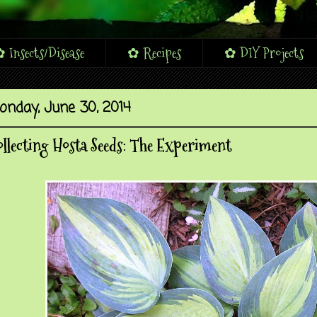
 Insects/Disease
✿ Recipes
✿ DIY Projects
onday, June 30, 2014
llecting Hosta Seeds: The Experiment