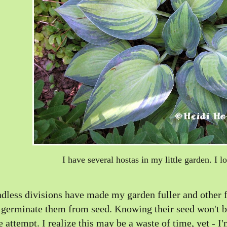
I have several hostas in my little garden. I l
dless divisions have made my garden fuller and other f
 germinate them from seed. Knowing their seed won't be l
e attempt. I realize this may be a waste of time, yet - I