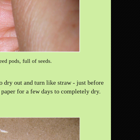
eed pods, full of seeds.
 dry out and turn like straw - just before
 paper for a few days to completely dry.