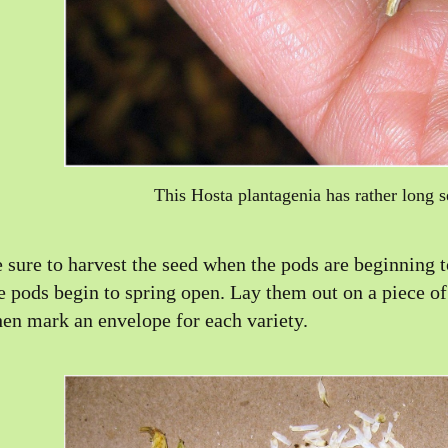
This Hosta plantagenia has rather long s
 sure to harvest the seed when the pods are beginning to
e pods begin to spring open. Lay them out on a piece of
en mark an envelope for each variety.