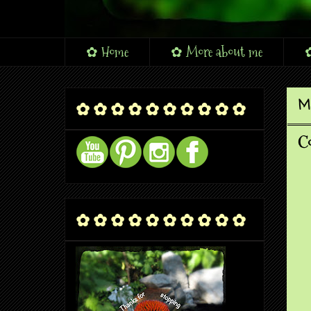
✿ Home
✿ More about me
✿
M
✿ ✿ ✿ ✿ ✿ ✿ ✿ ✿ ✿ ✿
Co
✿ ✿ ✿ ✿ ✿ ✿ ✿ ✿ ✿ ✿