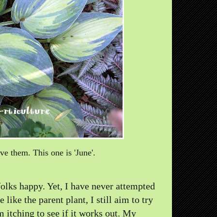
ove them. This one is 'June'.
olks happy. Yet, I have never attempted
ike the parent plant, I still aim to try
'm itching to see if it works out. My