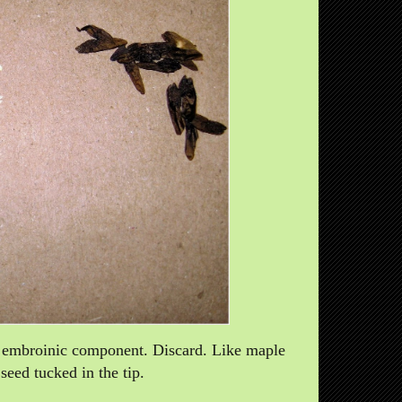
no embroinic component. Discard. Like maple
seed tucked in the tip.