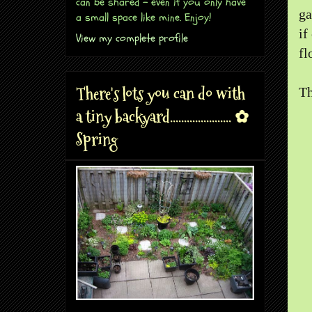
can be shared - even if you only have
ga
a small space like mine. Enjoy!
if
View my complete profile
fl
There's lots you can do with
Th
a tiny backyard...................... ✿
Spring