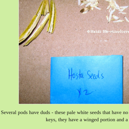
Several pods have duds - these pale white seeds that have 
keys, they have a winged portion and a 