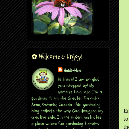
✿ Welcome & Enjoy!
Heidi-Hoe
Hi there! I am so glad
you stopped by! My
name is Heidi and I'm a
gardener from the Greater Toronto
Area, Ontario, Canada. This gardening
En
blog reflects the way God designed my
creative side. I hope it demonstrates
to
a place where fun gardening tid-bits
th