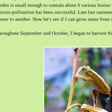
rden is small enough to contain about 6 various hostas 
 cross-pollination has been successful. Late last summ
ower to another. Now let's see if I can grow some from 
roughout September and October, I began to harvest th