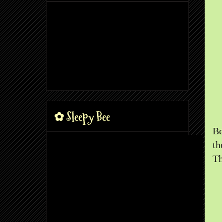
✿ Sleepy Bee
Be
th
Th