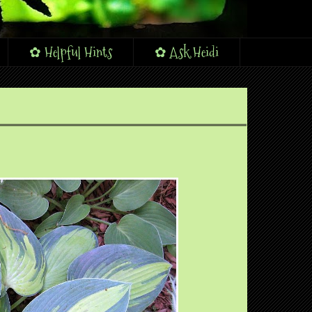
✿ Helpful Hints
✿ Ask Heidi