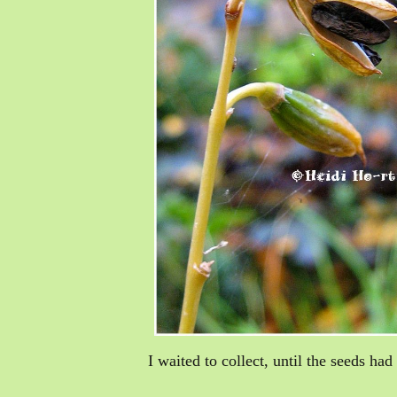
I waited to collect, until the seeds ha