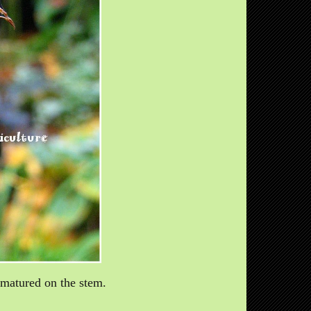
d matured on the stem.