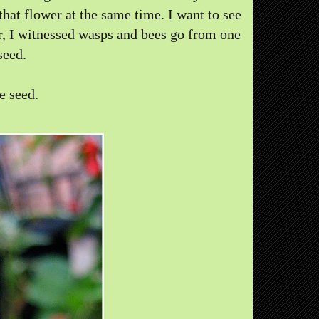
that flower at the same time. I want to see
er, I witnessed wasps and bees go from one
seed.
e seed.