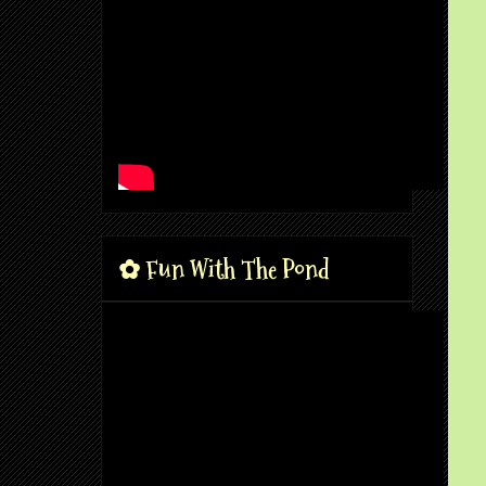
✿ Fun With The Pond