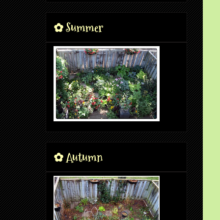
✿ Summer
✿ Autumn