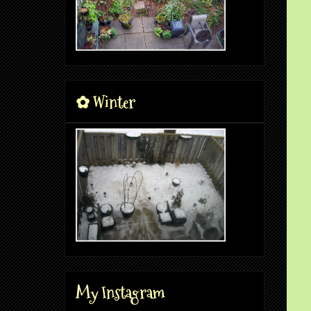
✿ Winter
My Instagram