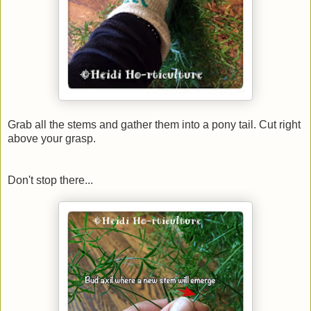
Grab all the stems and gather them into a pony tail. Cut right
above your grasp.
Don't stop there...