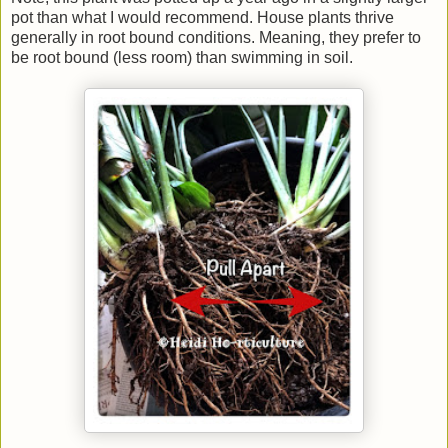
pot than what I would recommend. House plants thrive
generally in root bound conditions. Meaning, they prefer to
be root bound (less room) than swimming in soil.