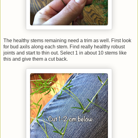
The healthy stems remaining need a trim as well. First look
for bud axils along each stem. Find really healthy robust
joints and start to thin out. Select 1 in about 10 stems like
this and give them a cut back.