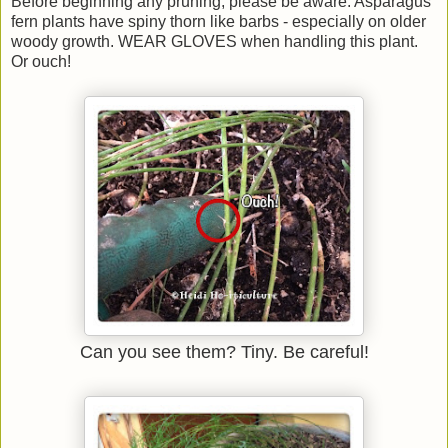
Before beginning any pruning, please be aware: Asparagus
fern plants have spiny thorn like barbs - especially on older
woody growth. WEAR GLOVES when handling this plant.
Or ouch!
Can you see them? Tiny. Be careful!