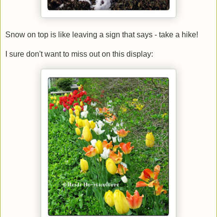
Snow on top is like leaving a sign that says - take a hike!
I sure don't want to miss out on this display: