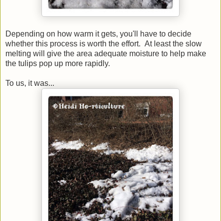
Depending on how warm it gets, you'll have to decide
whether this process is worth the effort. At least the slow
melting will give the area adequate moisture to help make
the tulips pop up more rapidly.
To us, it was...