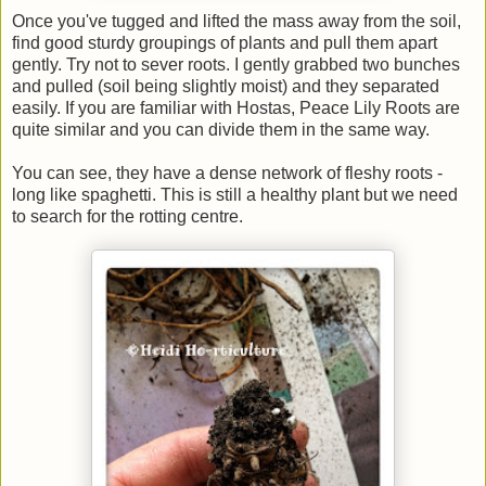
Once you've tugged and lifted the mass away from the soil,
find good sturdy groupings of plants and pull them apart
gently. Try not to sever roots. I gently grabbed two bunches
and pulled (soil being slightly moist) and they separated
easily. If you are familiar with Hostas, Peace Lily Roots are
quite similar and you can divide them in the same way.
You can see, they have a dense network of fleshy roots -
long like spaghetti. This is still a healthy plant but we need
to search for the rotting centre.