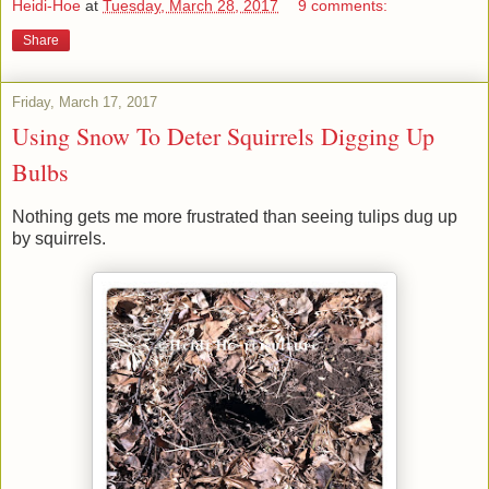
Heidi-Hoe
at
Tuesday, March 28, 2017
9 comments:
Share
Friday, March 17, 2017
Using Snow To Deter Squirrels Digging Up
Bulbs
Nothing gets me more frustrated than seeing tulips dug up
by squirrels.