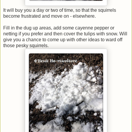
It will buy you a day or two of time, so that the squirrels
become frustrated and move on - elsewhere.
Fill in the dug up areas, add some cayenne pepper or
netting if you prefer and then cover the tulips with snow. Will
give you a chance to come up with other ideas to ward off
those pesky squirrels.