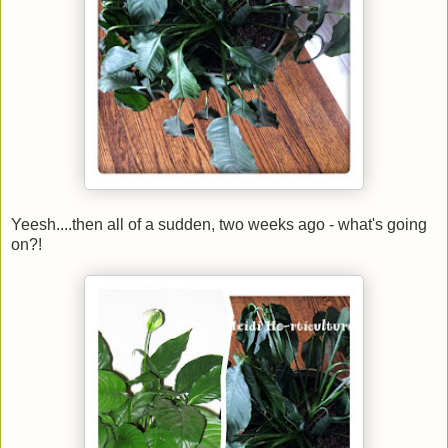
Yeesh....then all of a sudden, two weeks ago - what's going
on?!