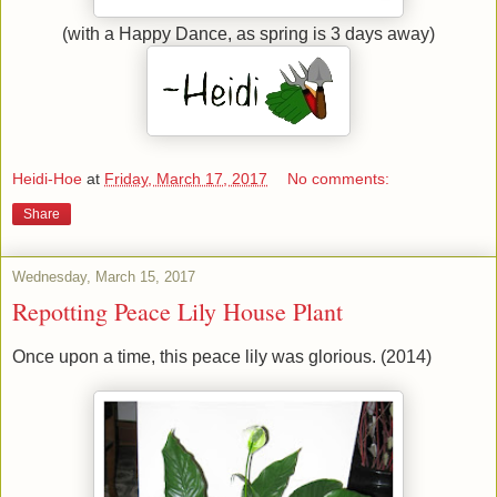
(with a Happy Dance, as spring is 3 days away)
Heidi-Hoe
at
Friday, March 17, 2017
No comments:
Share
Wednesday, March 15, 2017
Repotting Peace Lily House Plant
Once upon a time, this peace lily was glorious. (2014)