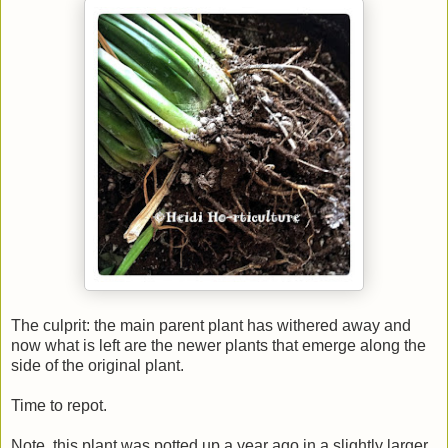
The culprit: the main parent plant has withered away and
now what is left are the newer plants that emerge along the
side of the original plant.
Time to repot.
Note, this plant was potted up a year ago in a slightly larger