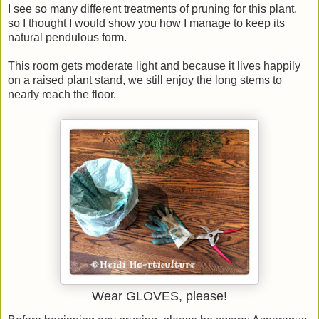
I see so many different treatments of pruning for this plant,
so I thought I would show you how I manage to keep its
natural pendulous form.
This room gets moderate light and because it lives happily
on a raised plant stand, we still enjoy the long stems to
nearly reach the floor.
Wear GLOVES, please!