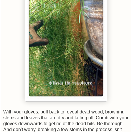
With your gloves, pull back to reveal dead wood, browning
stems and leaves that are dry and falling off. Comb with your
gloves downwards to get rid of the dead bits. Be thorough.
And don't worry, breaking a few stems in the process isn't