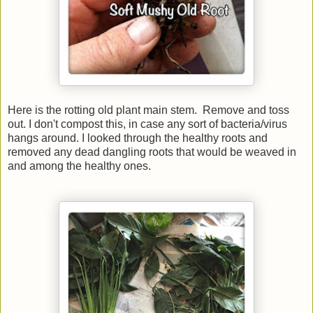
Here is the rotting old plant main stem. Remove and toss
out. I don't compost this, in case any sort of bacteria/virus
hangs around. I looked through the healthy roots and
removed any dead dangling roots that would be weaved in
and among the healthy ones.