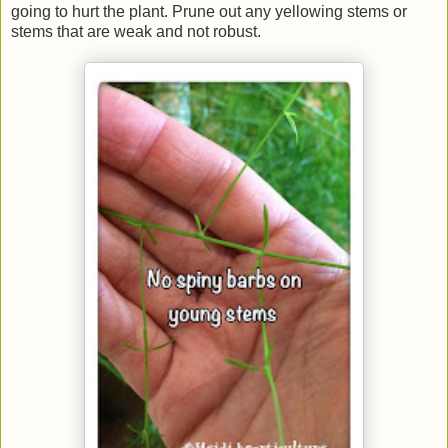
going to hurt the plant. Prune out any yellowing stems or
stems that are weak and not robust.