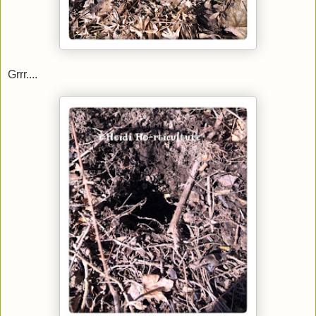
Grrr....