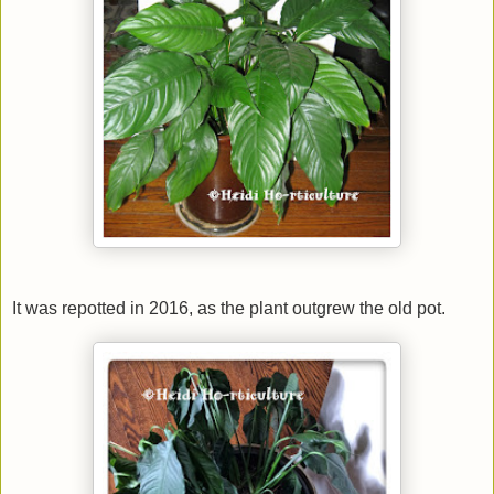
It was repotted in 2016, as the plant outgrew the old pot.