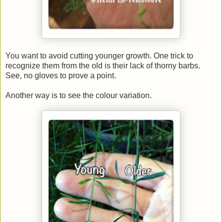
You want to avoid cutting younger growth. One trick to
recognize them from the old is their lack of thorny barbs.
See, no gloves to prove a point.
Another way is to see the colour variation.