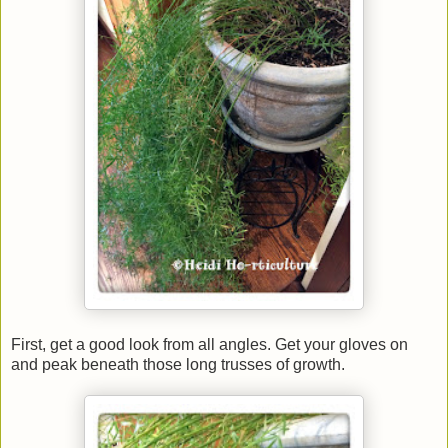
First, get a good look from all angles. Get your gloves on
and peak beneath those long trusses of growth.