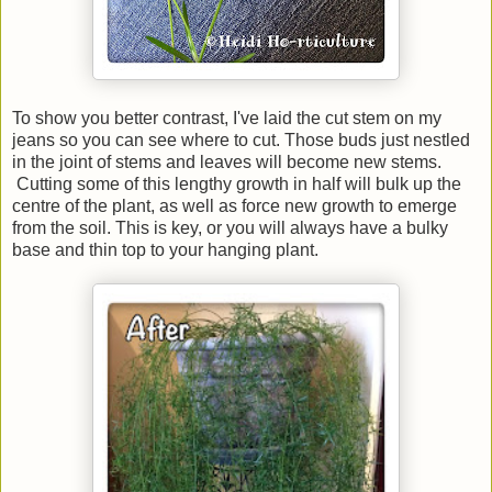
To show you better contrast, I've laid the cut stem on my
jeans so you can see where to cut. Those buds just nestled
in the joint of stems and leaves will become new stems.
Cutting some of this lengthy growth in half will bulk up the
centre of the plant, as well as force new growth to emerge
from the soil. This is key, or you will always have a bulky
base and thin top to your hanging plant.