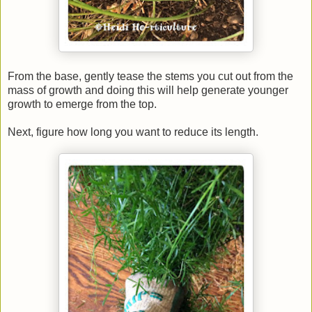
From the base, gently tease the stems you cut out from the
mass of growth and doing this will help generate younger
growth to emerge from the top.
Next, figure how long you want to reduce its length.