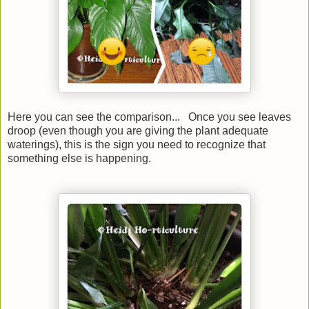
Here you can see the comparison... Once you see leaves
droop (even though you are giving the plant adequate
waterings), this is the sign you need to recognize that
something else is happening.