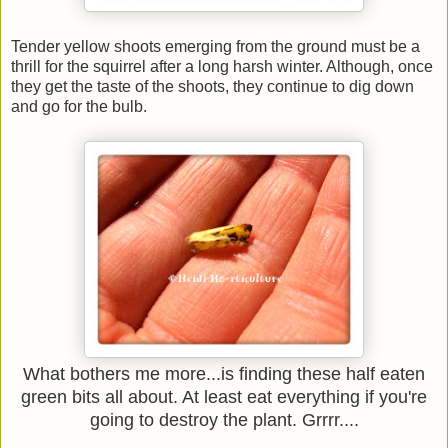
Tender yellow shoots emerging from the ground must be a
thrill for the squirrel after a long harsh winter. Although, once
they get the taste of the shoots, they continue to dig down
and go for the bulb.
What bothers me more...is finding these half eaten
green bits all about. At least eat everything if you're
going to destroy the plant. Grrrr....