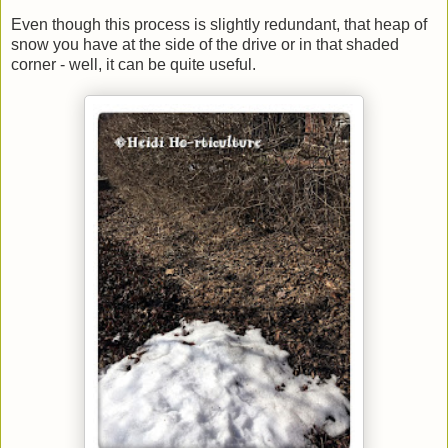
Even though this process is slightly redundant, that heap of
snow you have at the side of the drive or in that shaded
corner - well, it can be quite useful.