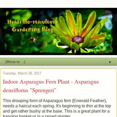
▼
Tuesday, March 28, 2017
Indoor Asparagus Fern Plant - Asparagus
densiflorus "Sprengeri"
This drooping form of Asparagus fern (Emerald Feather),
needs a haircut each spring. It's beginning to thin at the top
and get rather bushy at the base. This is a great plant for a
hanging basket or in a raised planter.