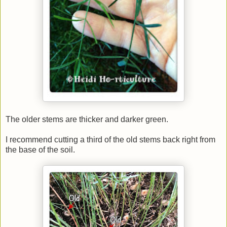
The older stems are thicker and darker green.
I recommend cutting a third of the old stems back right from
the base of the soil.