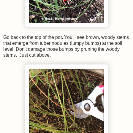
Go back to the top of the pot. You'll see brown, woody stems
that emerge from tuber nodules (lumpy bumps) at the soil
level. Don't damage those bumps by pruning the woody
stems. Just cut above.