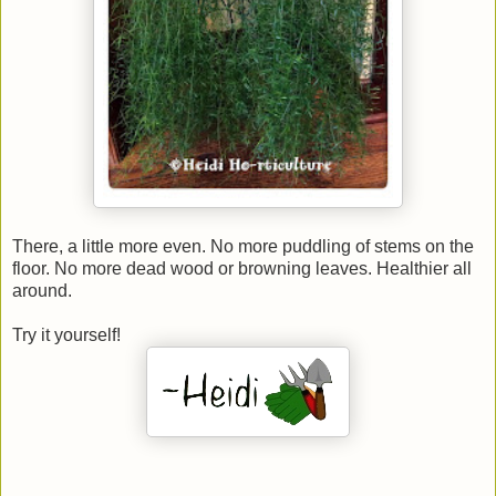
There, a little more even. No more puddling of stems on the
floor. No more dead wood or browning leaves. Healthier all
around.
Try it yourself!