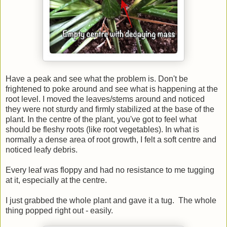
Have a peak and see what the problem is. Don't be
frightened to poke around and see what is happening at the
root level. I moved the leaves/stems around and noticed
they were not sturdy and firmly stabilized at the base of the
plant. In the centre of the plant, you've got to feel what
should be fleshy roots (like root vegetables). In what is
normally a dense area of root growth, I felt a soft centre and
noticed leafy debris.
Every leaf was floppy and had no resistance to me tugging
at it, especially at the centre.
I just grabbed the whole plant and gave it a tug. The whole
thing popped right out - easily.