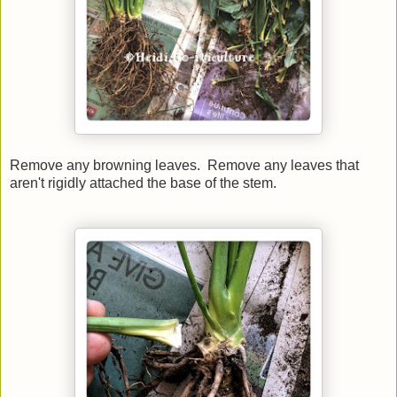
Remove any browning leaves.
Remove any leaves that
aren't rigidly attached the base of the stem.