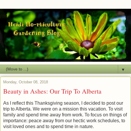
▼
Monday, October 08, 2018
Beauty in Ashes: Our Trip To Alberta
As I reflect this Thanksgiving season, I decided to post our
trip to Alberta. We were on a mission this vacation. To visit
family and spend time away from work. To focus on things of
importance: peace away from our hectic work schedules, to
visit loved ones and to spend time in nature.