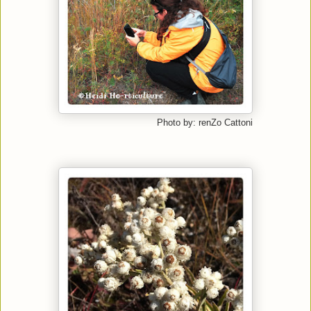
Photo by: renZo Cattoni