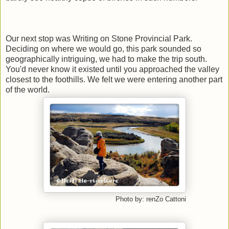
Our next stop was Writing on Stone Provincial Park.
Deciding on where we would go, this park sounded so
geographically intriguing, we had to make the trip south.
You'd never know it existed until you approached the valley
closest to the foothills. We felt we were entering another part
of the world.
Photo by: renZo Cattoni