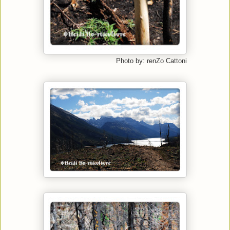
Photo by: renZo Cattoni