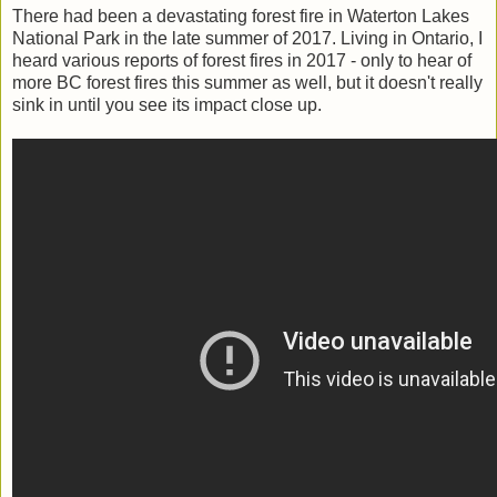
There had been a devastating forest fire in Waterton Lakes
National Park in the late summer of 2017. Living in Ontario, I
heard various reports of forest fires in 2017 - only to hear of
more BC forest fires this summer as well, but it doesn't really
sink in until you see its impact close up.