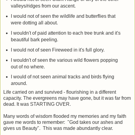
valleys/ridges from our ascent.
I would not of seen the wildlife and butterflies that
were dotting all about.
I wouldn't of paid attention to each tree trunk and it's
beautiful bark peeling.
I would not of seen Fireweed in it's full glory.
I wouldn't of seen the various wild flowers popping
out of no where.
I would of not seen animal tracks and birds flying
around.
Life carried on and survived - flourishing in a different
capacity. The evergreens may have gone, but it was far from
dead. It was STARTING OVER.
Many words of wisdom flooded my memories and my faith
gave me words to remember: "God takes our ashes and
gives us Beauty". This was made abundantly clear.