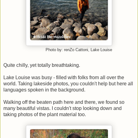
Photo by: renZo Cattoni, Lake Louise
Quite chilly, yet totally breathtaking.
Lake Louise was busy - filled with folks from all over the
world. Taking lakeside photos, you couldn't help but here all
languages spoken in the background.
Walking off the beaten path here and there, we found so
many beautiful vistas. I couldn't stop looking down and
taking photos of the plant material too.