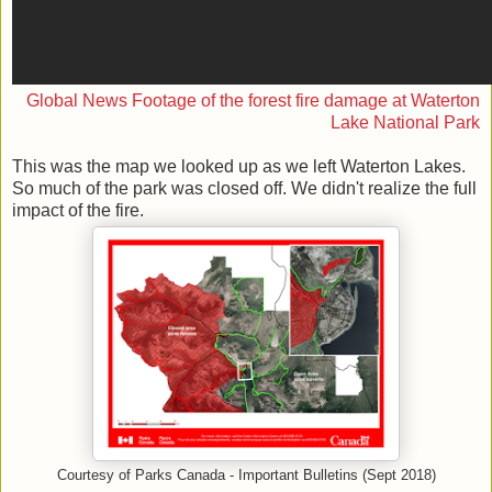
Global News Footage of the forest fire damage at Waterton
Lake National Park
This was the map we looked up as we left Waterton Lakes.
So much of the park was closed off. We didn't realize the full
impact of the fire.
Courtesy of Parks Canada - Important Bulletins (Sept 2018)