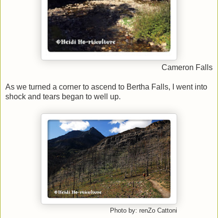
Cameron Falls
As we turned a corner to ascend to Bertha Falls, I went into
shock and tears began to well up.
Photo by: renZo Cattoni