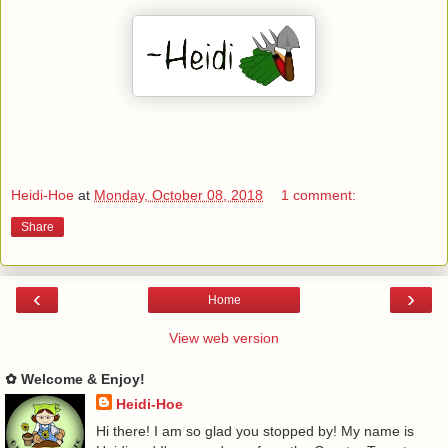
Heidi-Hoe
at
Monday, October 08, 2018
1 comment:
Share
‹
›
Home
View web version
✿ Welcome & Enjoy!
Heidi-Hoe
Hi there! I am so glad you stopped by! My name is