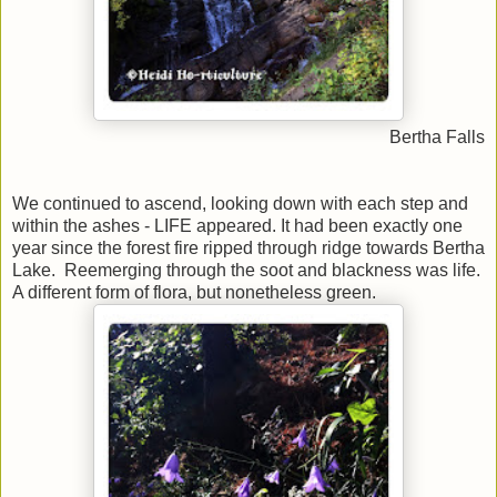
Bertha Falls
We continued to ascend, looking down with each step and
within the ashes - LIFE appeared. It had been exactly one
year since the forest fire ripped through ridge towards Bertha
Lake. Reemerging through the soot and blackness was life.
A different form of flora, but nonetheless green.