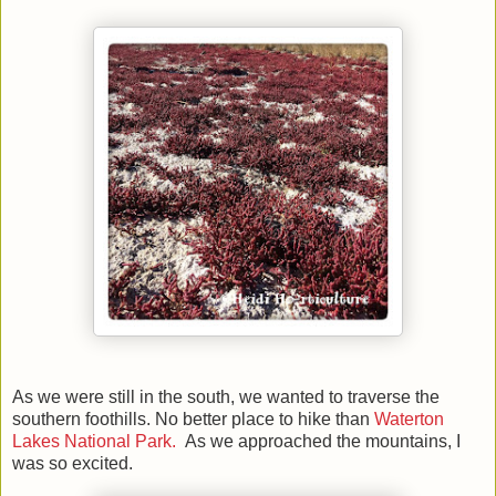
As we were still in the south, we wanted to traverse the
southern foothills. No better place to hike than
Waterton
Lakes National Park.
As we approached the mountains, I
was so excited.