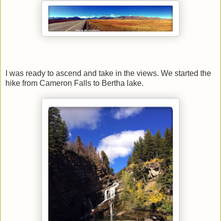
I was ready to ascend and take in the views. We started the
hike from Cameron Falls to Bertha lake.