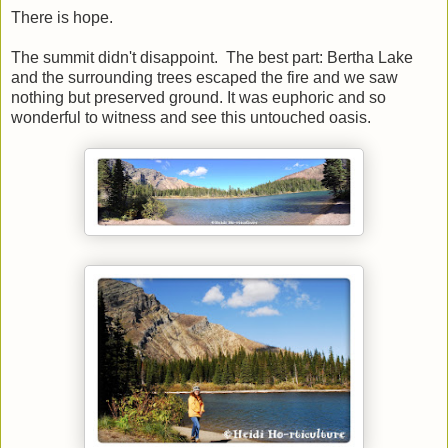
There is hope.
The summit didn't disappoint. The best part: Bertha Lake
and the surrounding trees escaped the fire and we saw
nothing but preserved ground. It was euphoric and so
wonderful to witness and see this untouched oasis.