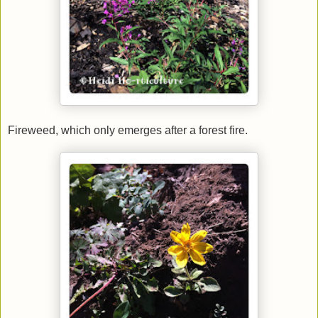
Fireweed, which only emerges after a forest fire.