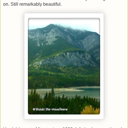
on. Still remarkably beautiful.