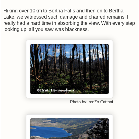
Hiking over 10km to Bertha Falls and then on to Bertha
Lake, we witnessed such damage and charred remains. I
really had a hard time in absorbing the view. With every step
looking up, all you saw was blackness.
Photo by: renZo Cattoni