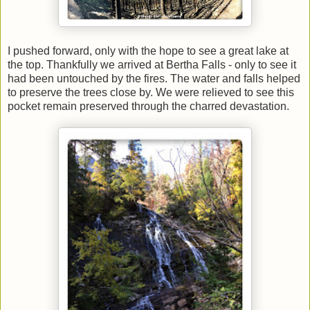
I pushed forward, only with the hope to see a great lake at
the top. Thankfully we arrived at Bertha Falls - only to see it
had been untouched by the fires. The water and falls helped
to preserve the trees close by. We were relieved to see this
pocket remain preserved through the charred devastation.