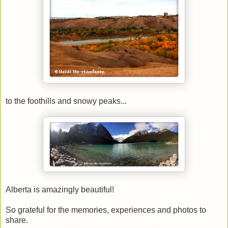
to the foothills and snowy peaks...
Alberta is amazingly beautiful!
So grateful for the memories, experiences and photos to
share.