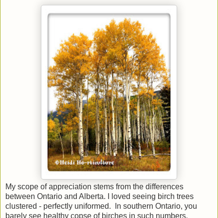
My scope of appreciation stems from the differences
between Ontario and Alberta. I loved seeing birch trees
clustered - perfectly uniformed. In southern Ontario, you
barely see healthy copse of birches in such numbers.