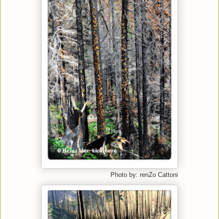
Photo by: renZo Cattoni