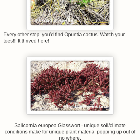
Every other step, you'd find Opuntia cactus. Watch your
toes!!! It thrived here!
Salicornia europea Glasswort - unique soil/climate
conditions make for unique plant material popping up out of
no where.