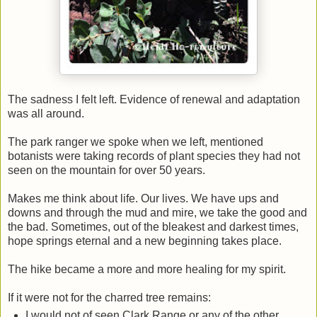
The sadness I felt left. Evidence of renewal and adaptation
was all around.
The park ranger we spoke when we left, mentioned
botanists were taking records of plant species they had not
seen on the mountain for over 50 years.
Makes me think about life. Our lives. We have ups and
downs and through the mud and mire, we take the good and
the bad. Sometimes, out of the bleakest and darkest times,
hope springs eternal and a new beginning takes place.
The hike became a more and more healing for my spirit.
If it were not for the charred tree remains:
I would not of seen Clark Range or any of the other