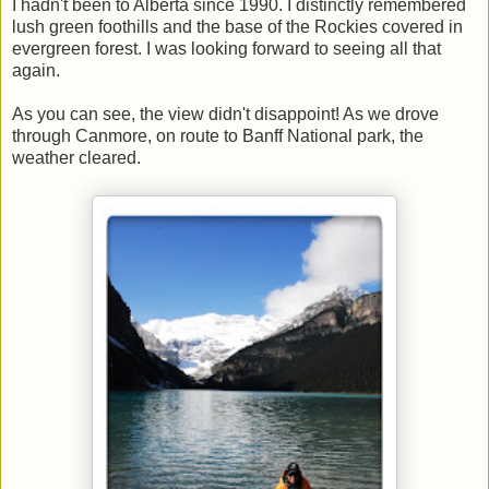
I hadn't been to Alberta since 1990. I distinctly remembered
lush green foothills and the base of the Rockies covered in
evergreen forest. I was looking forward to seeing all that
again.
As you can see, the view didn't disappoint! As we drove
through Canmore, on route to Banff National park, the
weather cleared.