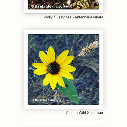
Wolly Pussytoes - Antennaria lanata
Alberta Wild Sunflower