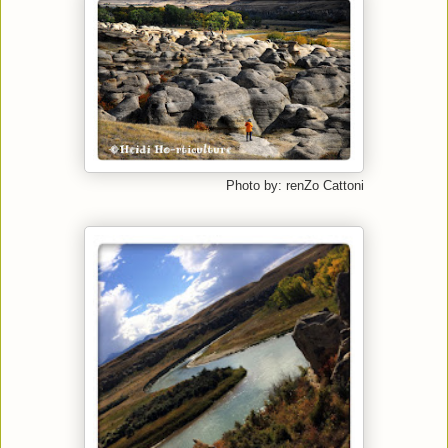
Photo by: renZo Cattoni