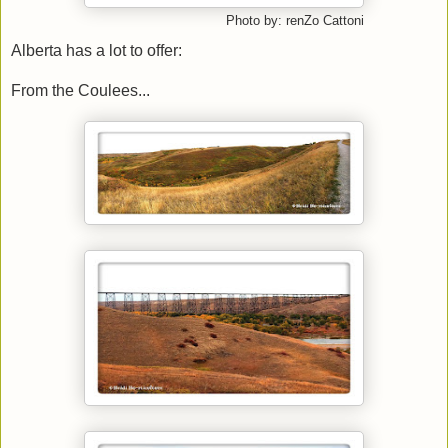
Photo by: renZo Cattoni
Alberta has a lot to offer:
From the Coulees...