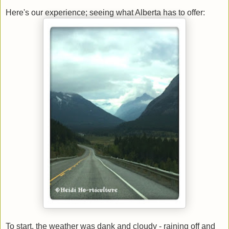
Here's our experience; seeing what Alberta has to offer:
To start, the weather was dank and cloudy - raining off and