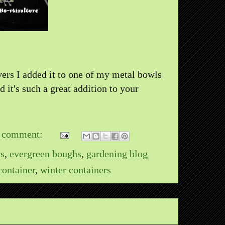
vers I added it to one of my metal bowls
 it's such a great addition to your
 comment:
rs
,
evergreen boughs
,
gardening blog
container
,
winter containers