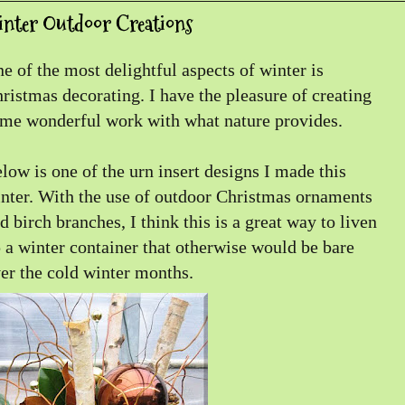
inter Outdoor Creations
e of the most delightful aspects of winter is
ristmas decorating. I have the pleasure of creating
me wonderful work with what nature provides.
low is one of the urn insert designs I made this
nter. With the use of outdoor Christmas ornaments
d birch branches, I think this is a great way to liven
 a winter container that otherwise would be bare
er the cold winter months.