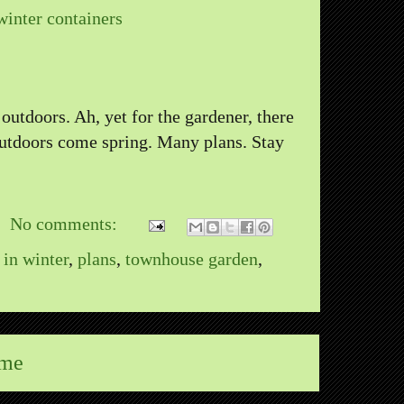
winter containers
 outdoors. Ah, yet for the gardener, there
outdoors come spring. Many plans. Stay
No comments:
 in winter
,
plans
,
townhouse garden
,
me