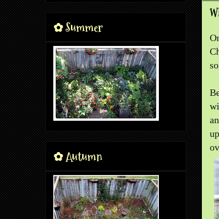
W
✿ Summer
On
Ch
so
Be
wi
an
up
ov
✿ Autumn