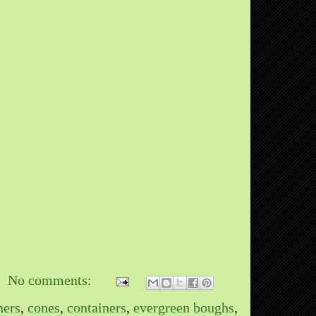
No comments:
ners
,
cones
,
containers
,
evergreen boughs
,