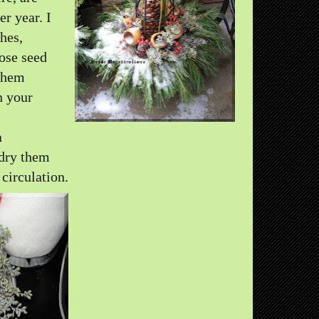
er year. I
hes,
hose seed
 them
n your
a
 dry them
 circulation.