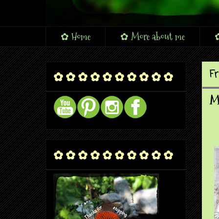
✿ Home
✿ More about me
✿
Fr
✿ ✿ ✿ ✿ ✿ ✿ ✿ ✿ ✿ ✿
Mo
✿ ✿ ✿ ✿ ✿ ✿ ✿ ✿ ✿ ✿