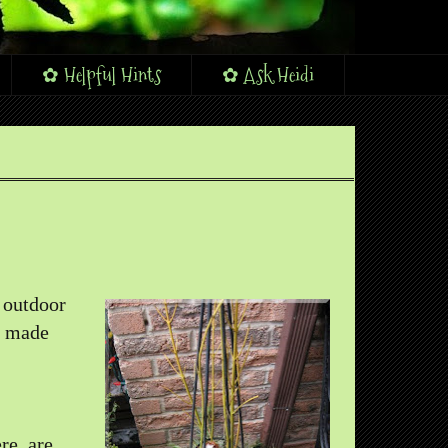
✿ Helpful Hints
✿ Ask Heidi
e outdoor
I made
re, are