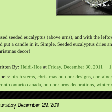
used seeded eucalyptus (above urns), and with the lefto
d put a candle in it. Simple. Seeded eucalyptus dries and
ristmas decor!
itten By:
Heidi-Hoe
at
Friday, December 30, 2011
1
bels:
birch stems
,
christmas outdoor designs
,
containe
ronto ontario canada
,
outdoor urns decorations
,
winter 
ursday, December 29, 2011