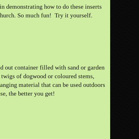
 in demonstrating how to do these inserts
church. So much fun! Try it yourself.
d out container filled with sand or garden
, twigs of dogwood or coloured stems,
ranging material that can be used outdoors
e, the better you get!