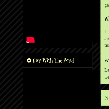
ga
Wi
Li
ar
tu
✿ Fun With The Pond
Wr
La
wi
N