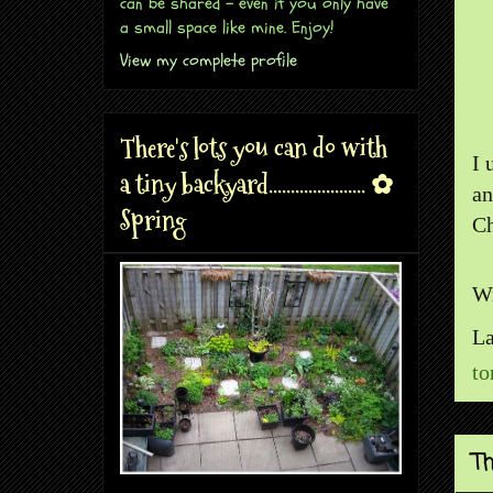
can be shared - even if you only have
a small space like mine. Enjoy!
View my complete profile
There's lots you can do with
I 
a tiny backyard...................... ✿
an
Spring
Ch
Wr
La
to
Th