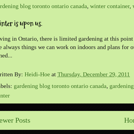
rdening blog toronto ontario canada
,
winter container
,
nter is upon us.
ving in Ontario, there is limited gardening at this point
e always things we can work on indoors and plans for 
ned...
itten By:
Heidi-Hoe
at
Thursday, December 29, 2011
bels:
gardening blog toronto ontario canada
,
gardening
nter
ewer Posts
Ho