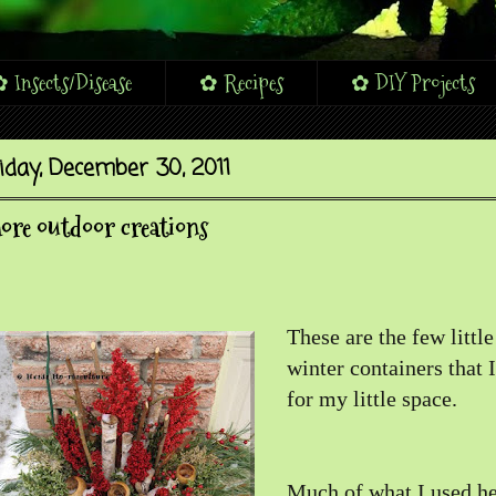
 Insects/Disease
✿ Recipes
✿ DIY Projects
iday, December 30, 2011
re outdoor creations
These are the few littl
winter containers that 
for my little space.
Much of what I used he