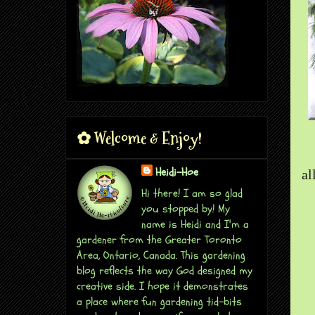
✿ Welcome & Enjoy!
Heidi-Hoe
al
Hi there! I am so glad
you stopped by! My
name is Heidi and I'm a
gardener from the Greater Toronto
Area, Ontario, Canada. This gardening
blog reflects the way God designed my
creative side. I hope it demonstrates
a place where fun gardening tid-bits