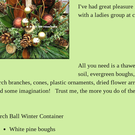
I've had great pleasure
with a ladies group at 
All you need is a thawe
soil, evergreen boughs
rch branches, cones, plastic ornaments, dried flower ar
d some imagination! Trust me, the more you do of thes
rch Ball Winter Container
White pine boughs