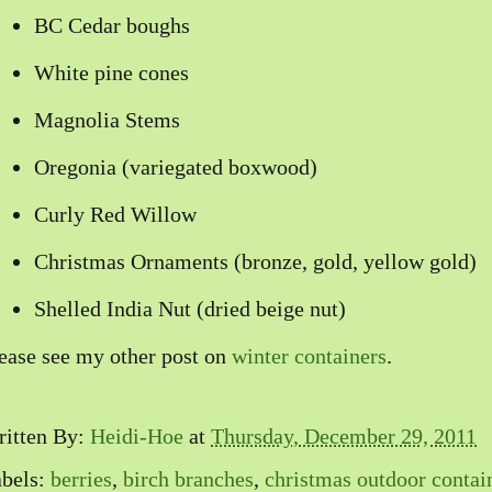
BC Cedar boughs
White pine cones
Magnolia Stems
Oregonia (variegated boxwood)
Curly Red Willow
Christmas Ornaments (bronze, gold, yellow gold)
Shelled India Nut (dried beige nut)
ease see my other post on
winter containers
.
itten By:
Heidi-Hoe
at
Thursday, December 29, 2011
bels:
berries
,
birch branches
,
christmas outdoor contai