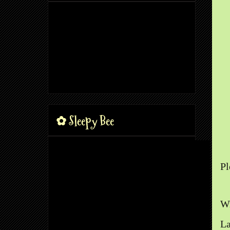
✿ Sleepy Bee
Pl
Wr
La