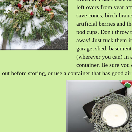
left overs from year aft
save cones, birch branc
artificial berries and t
pod cups. Don't throw
away! Just tuck them i
garage, shed, basement
(wherever you can) in 
container. Be sure you
l out before storing, or use a container that has good air