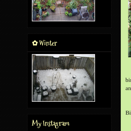
✿ Winter
bi
an
Bi
My Instagram