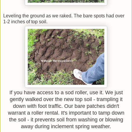
Leveling the ground as we raked. The bare spots had over
1-2 inches of top soil.
If you have access to a sod roller, use it. We just
gently walked over the new top soil - trampling it
down with foot traffic. Our bare patches didn't
warrant a roller rental. It's important to tamp down
the soil - it prevents soil from washing or blowing
away during inclement spring weather.