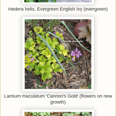
Hedera helix, Evergreen English Ivy (evergreen)
Lamium maculatum 'Cannon's Gold' (flowers on new
growth)