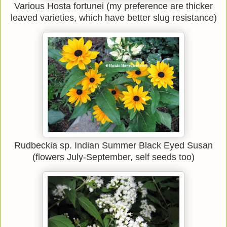
Various Hosta fortunei (my preference are thicker
leaved varieties, which have better slug resistance)
Rudbeckia sp. Indian Summer Black Eyed Susan
(flowers July-September, self seeds too)