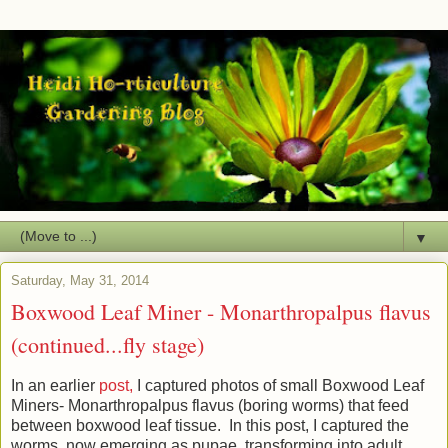
▼
Saturday, May 31, 2014
Boxwood Leaf Miner - Monarthropalpus flavus
(continued...fly stage)
In an earlier
post,
I captured photos of small Boxwood Leaf
Miners- Monarthropalpus flavus (boring worms) that feed
between boxwood leaf tissue. In this post, I captured the
worms, now emerging as pupae, transforming into adult