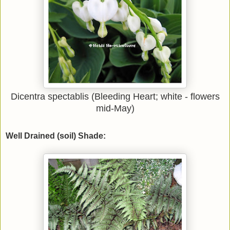
Dicentra spectablis (Bleeding Heart; white - flowers
mid-May)
Well Drained (soil) Shade: