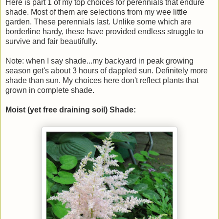
Here is part 1 of my top choices for perennials that endure
shade. Most of them are selections from my wee little
garden. These perennials last. Unlike some which are
borderline hardy, these have provided endless struggle to
survive and fair beautifully.
Note: when I say shade...my backyard in peak growing
season get's about 3 hours of dappled sun. Definitely more
shade than sun. My choices here don't reflect plants that
grown in complete shade.
Moist (yet free draining soil) Shade: