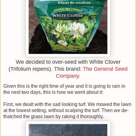
We decided to over-seed with White Clover
(Trifolium repens). This brand:
The General Seed
Company.
Given this is the right time of year and it is going to rain in
the next two days, this is how we went about it:
First, we dealt with the sad looking turf. We mowed the lawn
at the lowest setting, without scalping the turf. Then we de-
thatched the grass lawn by raking it thoroughly.