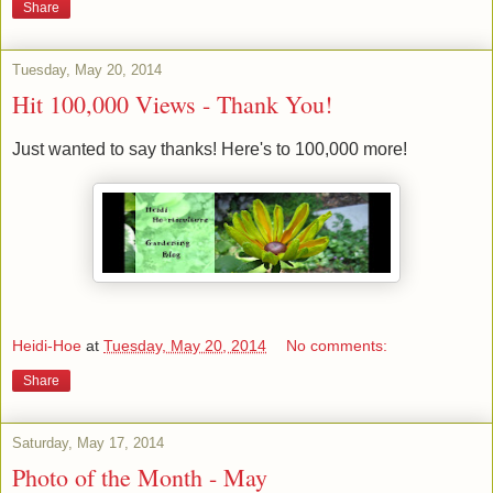
Share
Tuesday, May 20, 2014
Hit 100,000 Views - Thank You!
Just wanted to say thanks! Here's to 100,000 more!
Heidi-Hoe
at
Tuesday, May 20, 2014
No comments:
Share
Saturday, May 17, 2014
Photo of the Month - May