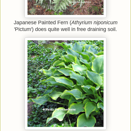
Japanese Painted Fern (
Athyrium niponicum
'Pictum')
does quite well in free draining soil.