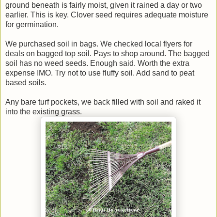
ground beneath is fairly moist, given it rained a day or two
earlier. This is key. Clover seed requires adequate moisture
for germination.
We purchased soil in bags. We checked local flyers for
deals on bagged top soil. Pays to shop around. The bagged
soil has no weed seeds. Enough said. Worth the extra
expense IMO. Try not to use fluffy soil. Add sand to peat
based soils.
Any bare turf pockets, we back filled with soil and raked it
into the existing grass.