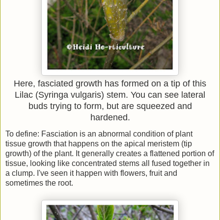
Here, fasciated growth has formed on a tip of this
Lilac (Syringa vulgaris) stem. You can see lateral
buds trying to form, but are squeezed and
hardened.
To define: Fasciation is an abnormal condition of plant
tissue growth that happens on the apical meristem (tip
growth) of the plant. It generally creates a flattened portion of
tissue, looking like concentrated stems all fused together in
a clump. I've seen it happen with flowers, fruit and
sometimes the root.