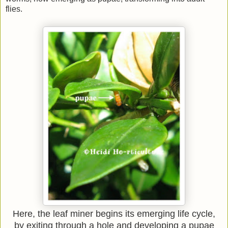
flies.
Here, the leaf miner begins its emerging life cycle,
by exiting through a hole and developing a pupae