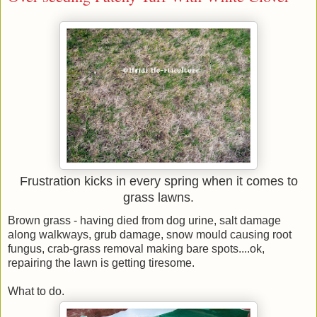
Frustration kicks in every spring when it comes to
grass lawns.
Brown grass - having died from dog urine, salt damage
along walkways, grub damage, snow mould causing root
fungus, crab-grass removal making bare spots....ok,
repairing the lawn is getting tiresome.
What to do.