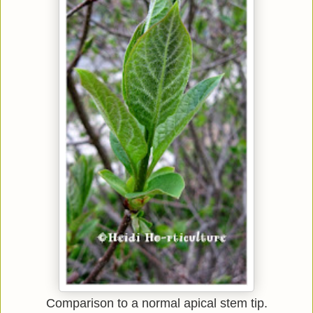
Comparison to a normal apical stem tip.