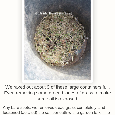
We raked out about 3 of these large containers full.
Even removing some green blades of grass to make
sure soil is exposed.
Any bare spots, we removed dead grass completely, and
loosened (aerated) the soil beneath with a garden fork. The