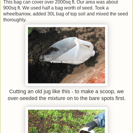
This bag can cover over 2000sq ft. Our area was about
900sq ft. We used half a bag worth of seed. Took a
wheelbarrow, added 30L bag of top soil and mixed the seed
thoroughly.
Cutting an old jug like this - to make a scoop, we
over-seeded the mixture on to the bare spots first.