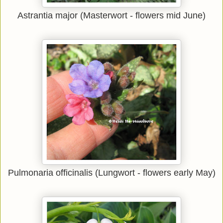
Astrantia major (Masterwort - flowers mid June)
Pulmonaria officinalis (Lungwort - flowers early May)