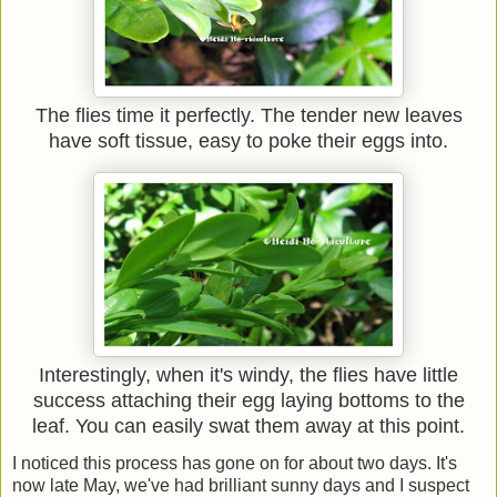
The flies time it perfectly. The tender new leaves
have soft tissue, easy to poke their eggs into.
Interestingly, when it's windy, the flies have little
success attaching their egg laying bottoms to the
leaf. You can easily swat them away at this point.
I noticed this process has gone on for about two days. It's
now late May, we've had brilliant sunny days and I suspect