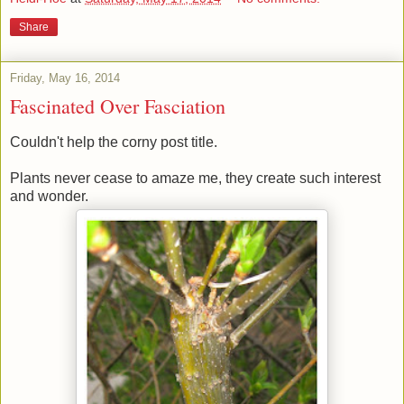
Share
Friday, May 16, 2014
Fascinated Over Fasciation
Couldn't help the corny post title.
Plants never cease to amaze me, they create such interest
and wonder.