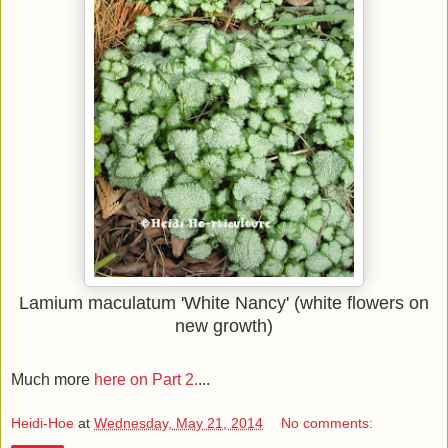
Lamium maculatum 'White Nancy' (white flowers on
new growth)
Much more
here on Part 2.
...
Heidi-Hoe
at
Wednesday, May 21, 2014
No comments: