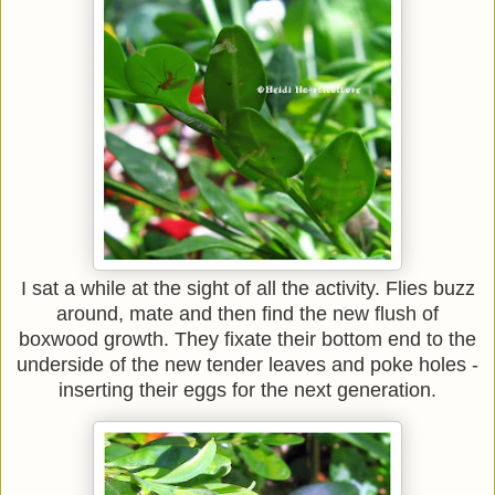
I sat a while at the sight of all the activity. Flies buzz
around, mate and then find the new flush of
boxwood growth. They fixate their bottom end to the
underside of the new tender leaves and poke holes -
inserting their eggs for the next generation.