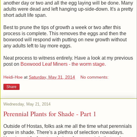
another day or two and all the egg laying will be done. Many
adults were dead and left hanging up-side-down. It's a pretty
short adult life span.
Best to prune the tips of growth a week or two after this
process is complete. This removes the eggs and then the
boxwood will respond with putting on new growth without
any adults left to lay more eggs.
Neat process to witness entirely. Have a look at my previous
post on
Boxwood Leaf Miners - the worm stage.
Heidi-Hoe
at
Saturday, May 31, 2014
No comments:
Share
Wednesday, May 21, 2014
Perennial Plants for Shade - Part 1
Outside of Hostas, folks ask me all the time what perennials
grow in shade. There's a plethra of selection nowadays.