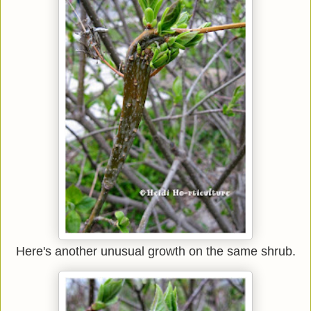
Here's another unusual growth on the same shrub.