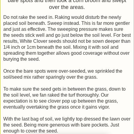
bare spots and then took a corn broom and swept
over the areas.
Do not rake the seed in. Raking would disturb the newly
placed soil beneath. Sweep instead. This is far more gentler
and just as effective. The sweeping pressure makes sure
the seeds stick well and go just below the soil level. For best
results, White Clover seeds should not be sown deeper than
1/4 inch or 1cm beneath the soil. Mixing it with soil and
spreading them together allows good coverage without over
burying the seed.
Once the bare spots were over-seeded, we sprinkled the
soil/seed mix rather sparingly over the grass.
To make sure the seed gets in between the grass, down to
the soil level, we fan raked the turf thoroughly. Our
expectation is to see clover pop up between the grass,
eventually overtaking the grass once it gains vigor.
With the last bag of soil, we lightly top dressed the lawn over
the seed. Being more generous with bare pockets. Just
enough to cover the seed.