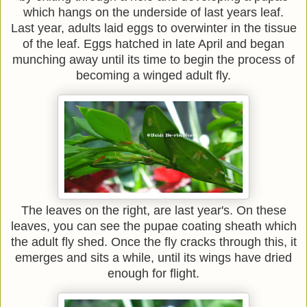
which hangs on the underside of last years leaf.
Last year, adults laid eggs to overwinter in the tissue
of the leaf. Eggs hatched in late April and began
munching away until its time to begin the process of
becoming a winged adult fly.
The leaves on the right, are last year's. On these
leaves, you can see the pupae coating sheath which
the adult fly shed. Once the fly cracks through this, it
emerges and sits a while, until its wings have dried
enough for flight.