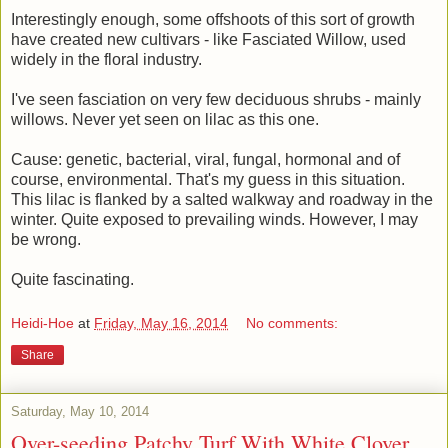
Interestingly enough, some offshoots of this sort of growth
have created new cultivars - like Fasciated Willow, used
widely in the floral industry.
I've seen fasciation on very few deciduous shrubs - mainly
willows. Never yet seen on lilac as this one.
Cause: genetic, bacterial, viral, fungal, hormonal and of
course, environmental. That's my guess in this situation.
This lilac is flanked by a salted walkway and roadway in the
winter. Quite exposed to prevailing winds. However, I may
be wrong.
Quite fascinating.
Heidi-Hoe
at
Friday, May 16, 2014
No comments:
Share
Saturday, May 10, 2014
Over-seeding Patchy Turf With White Clover