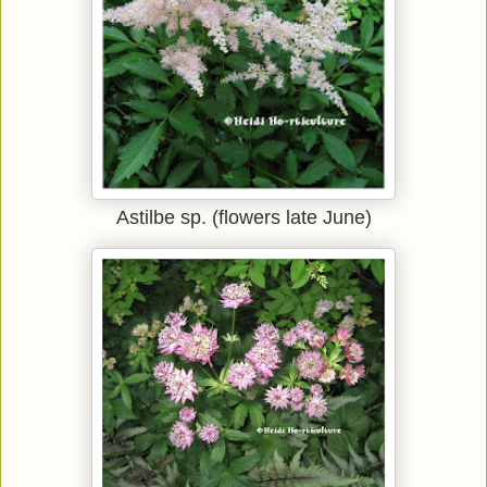
Astilbe sp. (flowers late June)