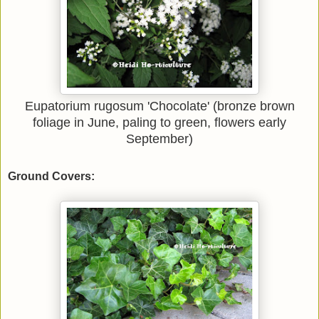
Eupatorium rugosum 'Chocolate' (bronze brown
foliage in June, paling to green, flowers early
September)
Ground Covers: