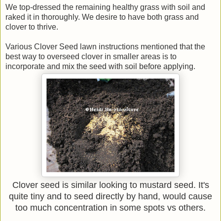
We top-dressed the remaining healthy grass with soil and
raked it in thoroughly. We desire to have both grass and
clover to thrive.
Various Clover Seed lawn instructions mentioned that the
best way to overseed clover in smaller areas is to
incorporate and mix the seed with soil before applying.
Clover seed is similar looking to mustard seed. It's
quite tiny and to seed directly by hand, would cause
too much concentration in some spots vs others.