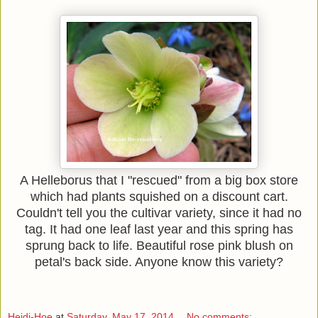
A Helleborus that I "rescued" from a big box store
which had plants squished on a discount cart.
Couldn't tell you the cultivar variety, since it had no
tag. It had one leaf last year and this spring has
sprung back to life. Beautiful rose pink blush on
petal's back side. Anyone know this variety?
Heidi-Hoe
at
Saturday, May 17, 2014
No comments: