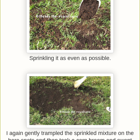
Sprinkling it as even as possible.
I again gently trampled the sprinkled mixture on the