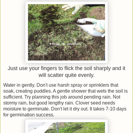
Just use your fingers to flick the soil sharply and it
will scatter quite evenly.
Water in gently. Don't use harsh spray or sprinklers that
soak, creating puddles. A gentle shower that wets the soil is
sufficient. Try planning this job around pending rain. Not
stormy rain, but good lengthy rain. Clover seed needs
moisture to germinate. Don't let it dry out. It takes 7-10 days
for germination success.