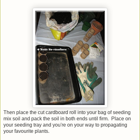
Then place the cut cardboard roll into your bag of seeding
mix soil and pack the soil in both ends until firm. Place on
your seeding tray and you're on your way to propagating
your favourite plants.