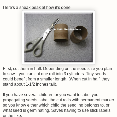
Here's a sneak peak at how it's done:
First, cut them in half. Depending on the seed size you plan
to sow... you can cut one roll into 3 cylinders. Tiny seeds
could benefit from a smaller length. (When cut in half, they
stand about 1-1/2 inches tall).
If you have several children or you want to label your
propagating seeds, label the cut rolls with permanent marker
so you know either which child the seedling belongs to, or
what seed is germinating. Saves having to use stick labels
or the like.