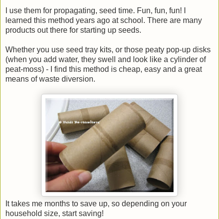
I use them for propagating, seed time. Fun, fun, fun! I
learned this method years ago at school. There are many
products out there for starting up seeds.
Whether you use seed tray kits, or those peaty pop-up disks
(when you add water, they swell and look like a cylinder of
peat-moss) - I find this method is cheap, easy and a great
means of waste diversion.
It takes me months to save up, so depending on your
household size, start saving!