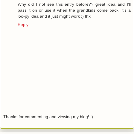
Why did I not see this entry before?? great idea and I'll
pass it on or use it when the grandkids come back! it's a
loo-py idea and it just might work :) thx
Reply
Thanks for commenting and viewing my blog! :)