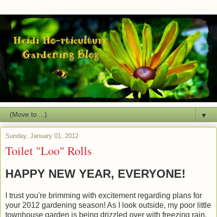
▼
Sunday, January 01, 2012
Toilet "Loo" Rolls
HAPPY NEW YEAR, EVERYONE!
I trust you're brimming with excitement regarding plans for
your 2012 gardening season! As I look outside, my poor little
townhouse garden is being drizzled over with freezing rain.