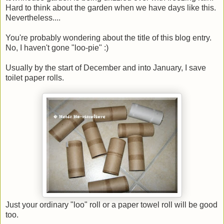
Hard to think about the garden when we have days like this.
Nevertheless....
You're probably wondering about the title of this blog entry.
No, I haven't gone "loo-pie" :)
Usually by the start of December and into January, I save
toilet paper rolls.
Just your ordinary "loo" roll or a paper towel roll will be good
too.