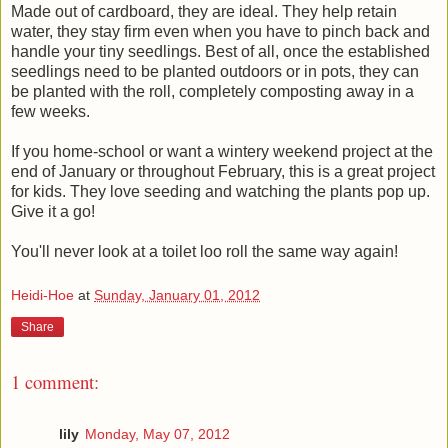
Made out of cardboard, they are ideal. They help retain
water, they stay firm even when you have to pinch back and
handle your tiny seedlings. Best of all, once the established
seedlings need to be planted outdoors or in pots, they can
be planted with the roll, completely composting away in a
few weeks.
If you home-school or want a wintery weekend project at the
end of January or throughout February, this is a great project
for kids. They love seeding and watching the plants pop up.
Give it a go!
You'll never look at a toilet loo roll the same way again!
Heidi-Hoe
at
Sunday, January 01, 2012
Share
1 comment:
lily
Monday, May 07, 2012