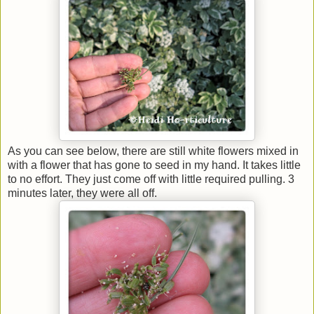
As you can see below, there are still white flowers mixed in
with a flower that has gone to seed in my hand. It takes little
to no effort. They just come off with little required pulling. 3
minutes later, they were all off.