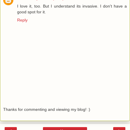
I love it, too. But I understand its invasive. I don't have a
good spot for it.
Reply
Thanks for commenting and viewing my blog! :)