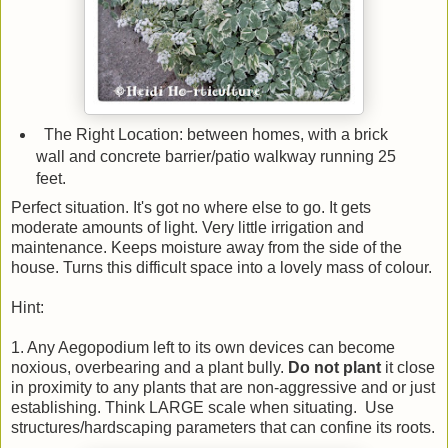
The Right Location: between homes, with a brick
wall and concrete barrier/patio walkway running 25
feet.
Perfect situation. It's got no where else to go. It gets
moderate amounts of light. Very little irrigation and
maintenance. Keeps moisture away from the side of the
house. Turns this difficult space into a lovely mass of colour.
Hint:
1. Any Aegopodium left to its own devices can become
noxious, overbearing and a plant bully.
Do not plant
it close
in proximity to any plants that are non-aggressive and or just
establishing. Think LARGE scale when situating. Use
structures/hardscaping parameters that can confine its roots.