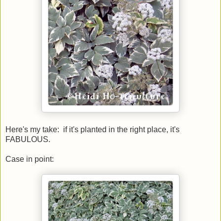
Here's my take: if it's planted in the right place, it's
FABULOUS.
Case in point: