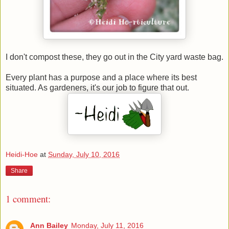
I don't compost these, they go out in the City yard waste bag.
Every plant has a purpose and a place where its best
situated. As gardeners, it's our job to figure that out.
Heidi-Hoe
at
Sunday, July 10, 2016
Share
1 comment:
Ann Bailey
Monday, July 11, 2016