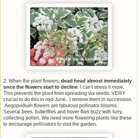
2. When the plant flowers,
dead head almost immediately
once the flowers start to decline
. I can't stress it more.
This prevents the plant from spreading via seeds. VERY
crucial to do this in mid-June. I remove them in succession.
Aegopodium flowers are fabulous pollinator blooms.
Several bees, butterflies and hover flies buzz with furry,
collecting pollen. We need more flowering plants like these
to encourage pollinators to visit the garden.