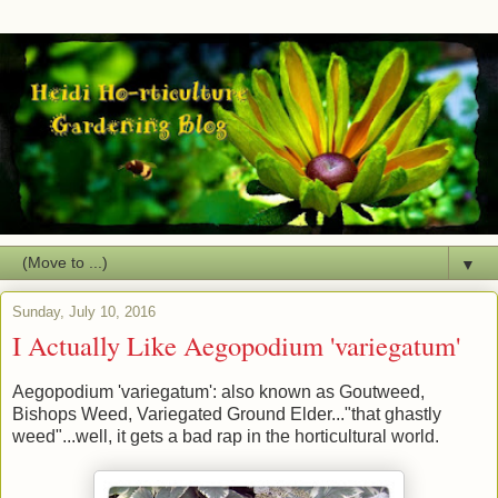
▼
Sunday, July 10, 2016
I Actually Like Aegopodium 'variegatum'
Aegopodium 'variegatum': also known as Goutweed,
Bishops Weed, Variegated Ground Elder..."that ghastly
weed"...well, it gets a bad rap in the horticultural world.