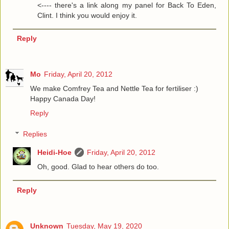
<---- there's a link along my panel for Back To Eden,
Clint. I think you would enjoy it.
Reply
Mo
Friday, April 20, 2012
We make Comfrey Tea and Nettle Tea for fertiliser :)
Happy Canada Day!
Reply
Replies
Heidi-Hoe
Friday, April 20, 2012
Oh, good. Glad to hear others do too.
Reply
Unknown
Tuesday, May 19, 2020