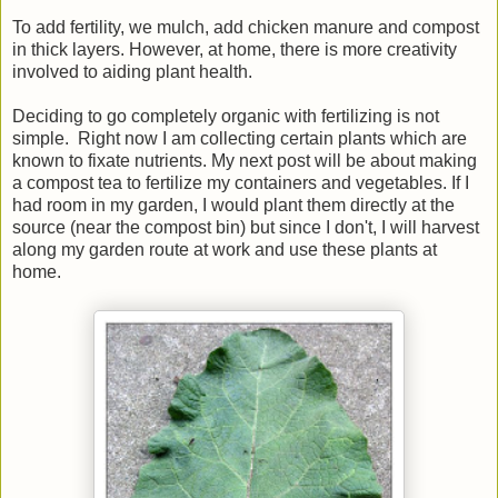
To add fertility, we mulch, add chicken manure and compost
in thick layers. However, at home, there is more creativity
involved to aiding plant health.
Deciding to go completely organic with fertilizing is not
simple. Right now I am collecting certain plants which are
known to fixate nutrients. My next post will be about making
a compost tea to fertilize my containers and vegetables. If I
had room in my garden, I would plant them directly at the
source (near the compost bin) but since I don't, I will harvest
along my garden route at work and use these plants at
home.