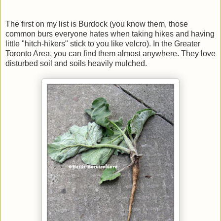
The first on my list is Burdock (you know them, those
common burs everyone hates when taking hikes and having
little "hitch-hikers" stick to you like velcro). In the Greater
Toronto Area, you can find them almost anywhere. They love
disturbed soil and soils heavily mulched.