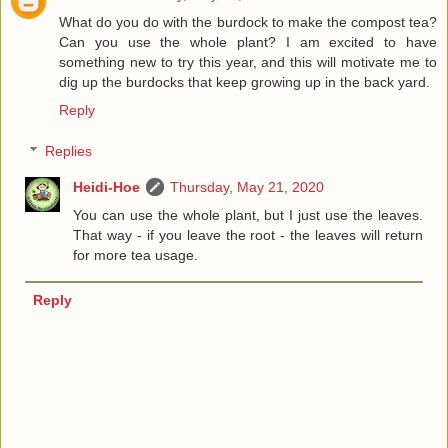
What do you do with the burdock to make the compost tea?
Can you use the whole plant? I am excited to have
something new to try this year, and this will motivate me to
dig up the burdocks that keep growing up in the back yard.
Reply
Replies
Heidi-Hoe
Thursday, May 21, 2020
You can use the whole plant, but I just use the leaves.
That way - if you leave the root - the leaves will return
for more tea usage.
Reply