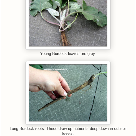
Young Burdock leaves are grey.
Long Burdock roots. These draw up nutrients deep down in subsoil
levels.