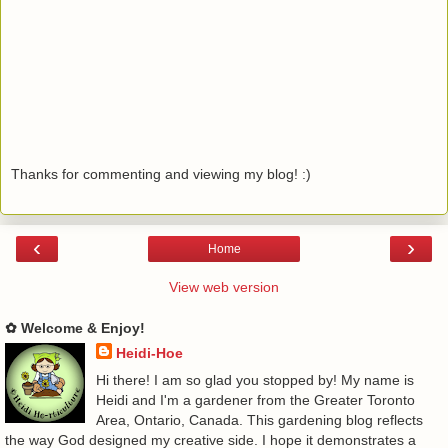
Thanks for commenting and viewing my blog! :)
‹
›
Home
View web version
✿ Welcome & Enjoy!
Heidi-Hoe
Hi there! I am so glad you stopped by! My name is
Heidi and I'm a gardener from the Greater Toronto
Area, Ontario, Canada. This gardening blog reflects
the way God designed my creative side. I hope it demonstrates a