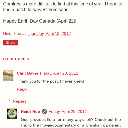
Comfrey is more difficult to find at this time of year. I hope to
find a patch to harvest from soon.
Happy Earth Day Canada (April 22)!
Heidi-Hoe
at
Thursday, April 19, 2012
Share
6 comments:
Clint Baker
Friday, April 20, 2012
Thank you for the post, I never knew!
Reply
Replies
Heidi-Hoe
Friday, April 20, 2012
God provides flora for many ways, eh? Check out the
link to the movie/documentary of a Christian gardener: