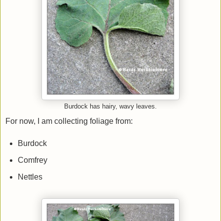
Burdock has hairy, wavy leaves.
For now, I am collecting foliage from:
Burdock
Comfrey
Nettles