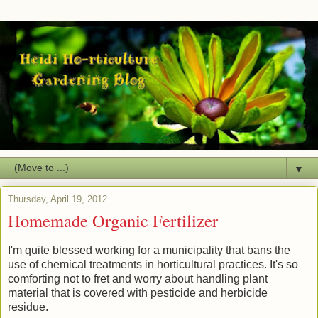
▼
Thursday, April 19, 2012
Homemade Organic Fertilizer
I'm quite blessed working for a municipality that bans the
use of chemical treatments in horticultural practices. It's so
comforting not to fret and worry about handling plant
material that is covered with pesticide and herbicide
residue.