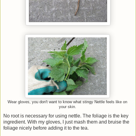
Wear gloves, you don't want to know what stingy Nettle feels like on
your skin.
No root is necessary for using nettle. The foliage is the key
ingredient. With my gloves, I just mash them and bruise the
foliage nicely before adding it to the tea.