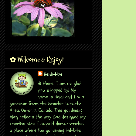
✿ Welcome & Enjoy!
Heidi-Hoe
Hi there! I am so glad
you stopped by! My
name is Heidi and I'm a
gardener from the Greater Toronto
Area, Ontario, Canada. This gardening
blog reflects the way God designed my
creative side. I hope it demonstrates
a place where fun gardening tid-bits