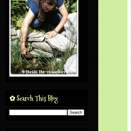
✿ Search This Blog