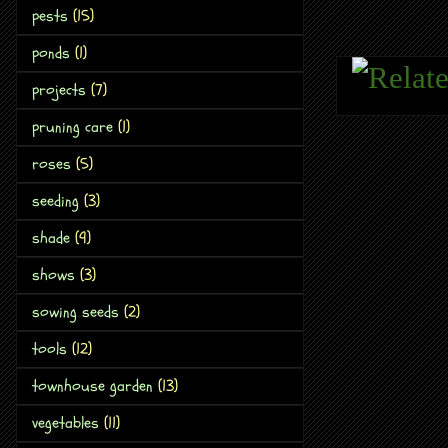
pests
(15)
ponds
(1)
projects
(7)
pruning care
(1)
roses
(5)
seeding
(3)
shade
(9)
shows
(3)
sowing seeds
(2)
tools
(12)
townhouse garden
(13)
vegetables
(11)