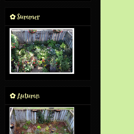
✿ Summer
✿ Autumn