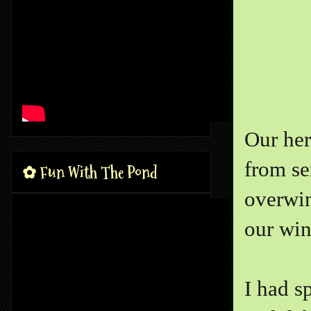
Our her
from se
✿ Fun With The Pond
overwin
our win
I had s