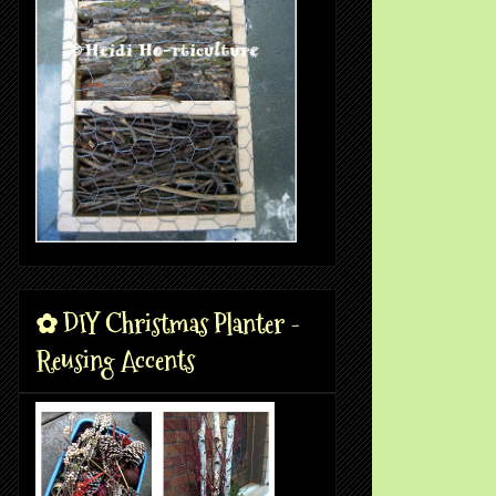
✿ DIY Christmas Planter -
Reusing Accents