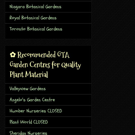
Niagara Botanical Gardens
Royal Botanical Gardens
Toronto Botanical Gardens
✿ Recommended GTA
Garden Centres for Quality
Plant Material
Valleyview Gardens
Angelo's Garden Centre
Humber Nurseries CLOSED
Plant World CLOSED
Sheridan Nurseries