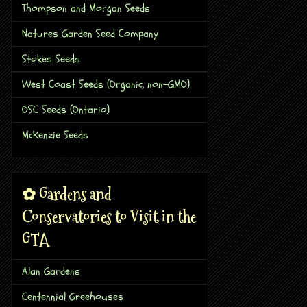
Thompson and Morgan Seeds
Natures Garden Seed Company
Stokes Seeds
West Coast Seeds (Organic, non-GMO)
OSC Seeds (Ontario)
McKenzie Seeds
✿ Gardens and
Conservatories to Visit in the
GTA
Alan Gardens
Centennial Greehouses