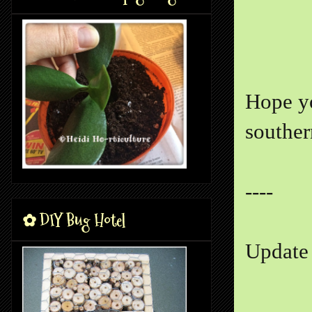
Hope yo
souther
----
✿ DIY Bug Hotel
Update