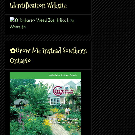
Identification Website
✿Grow Me Instead Southern
Ontario