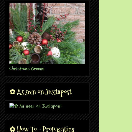
Christmas Greens
✿ As seen on Juxtapost
✿ How To - Propagating