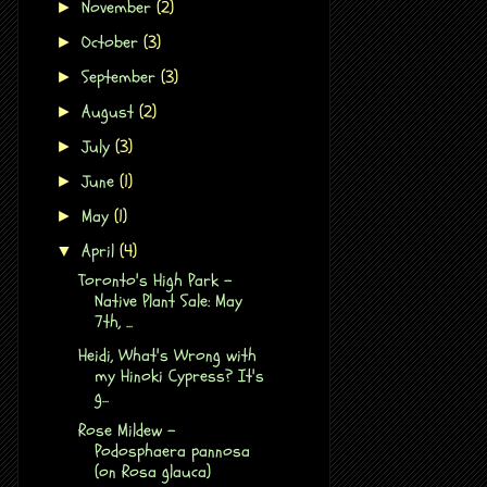
November
(2)
►
October
(3)
►
September
(3)
►
August
(2)
►
July
(3)
►
June
(1)
►
May
(1)
►
April
(4)
▼
Toronto's High Park -
Native Plant Sale: May
7th, ...
Heidi, What's Wrong with
my Hinoki Cypress? It's
g...
Rose Mildew -
Podosphaera pannosa
(on Rosa glauca)