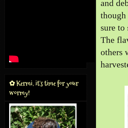
and deb
though 
sure to
The fla
others 
harvest
✿ Kermi, it's time for your
wormy!