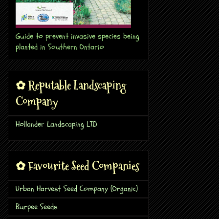
Guide to prevent invasive species being
planted in Southern Ontario
✿ Reputable Landscaping
Company
Hollander Landscaping LTD
✿ Favourite Seed Companies
Urban Harvest Seed Company (Organic)
Burpee Seeds