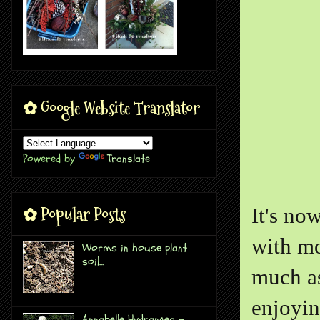
✿ Google Website Translator
Powered by
Translate
✿ Popular Posts
It's no
with mo
Worms in house plant
soil...
much as
enjoyin
Annabelle Hydrangea -