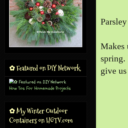
Parsley
Makes u
spring.
✿ Featured on DIY Network
give us
How Tos For Homemade Projects
✿ My Winter Outdoor
Containers on HGTV.com