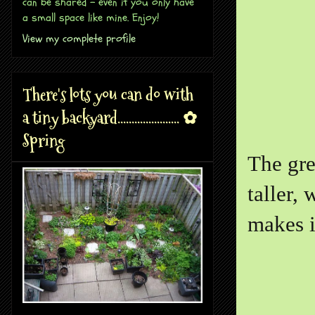
can be shared - even if you only have
a small space like mine. Enjoy!
View my complete profile
There's lots you can do with
a tiny backyard...................... ✿
Spring
The gre
taller,
makes i