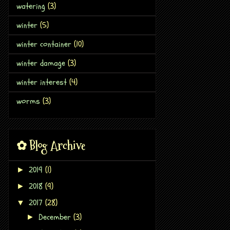
watering
(3)
winter
(5)
winter container
(10)
winter damage
(3)
winter interest
(4)
worms
(3)
✿ Blog Archive
2019
(1)
►
2018
(9)
►
2017
(28)
▼
December
(3)
►