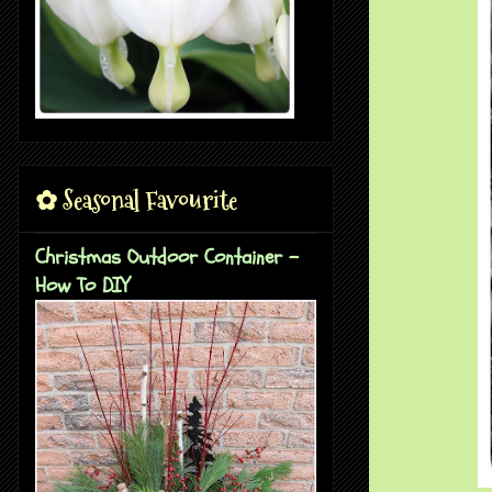
✿ Seasonal Favourite
Christmas Outdoor Container -
How To DIY