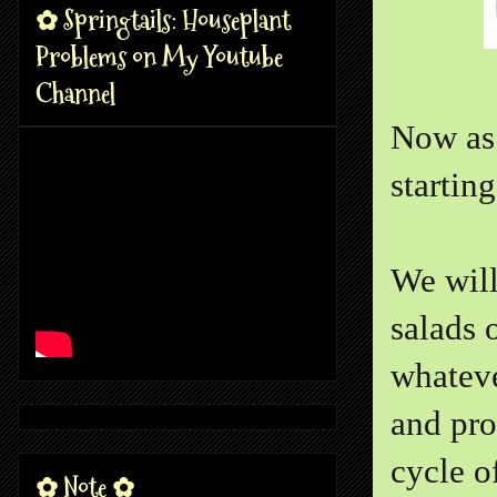
✿ Springtails: Houseplant
Problems on My Youtube
Channel
Now as 
startin
We will
salads o
whateve
and pro
cycle o
✿ Note ✿