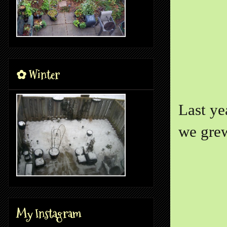
✿ Winter
Last ye
we grew
My Instagram