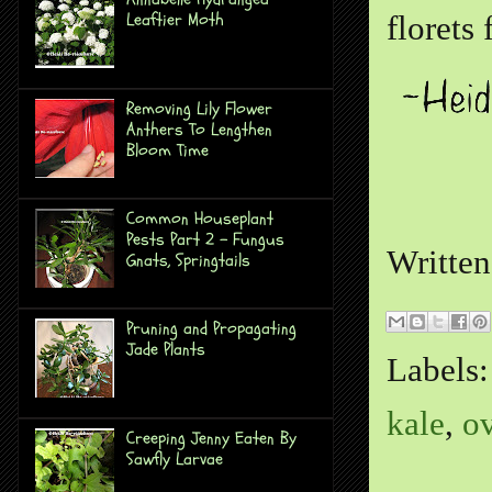
Leaftier Moth
florets
Removing Lily Flower
Anthers To Lengthen
Bloom Time
Common Houseplant
Pests Part 2 - Fungus
Writte
Gnats, Springtails
Pruning and Propagating
Jade Plants
Labels
kale
,
o
Creeping Jenny Eaten By
Sawfly Larvae