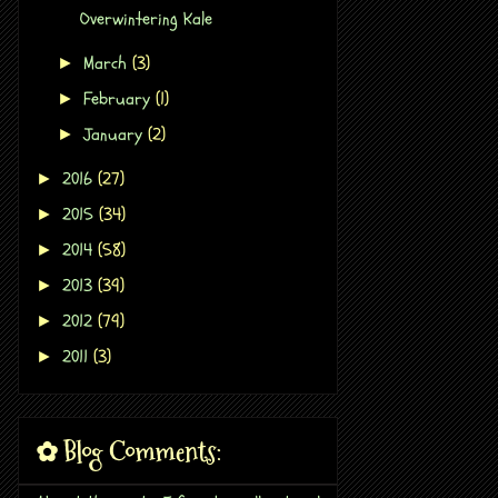
Overwintering Kale
March
(3)
►
February
(1)
►
January
(2)
►
2016
(27)
►
2015
(34)
►
2014
(58)
►
2013
(39)
►
2012
(79)
►
2011
(3)
►
✿ Blog Comments: