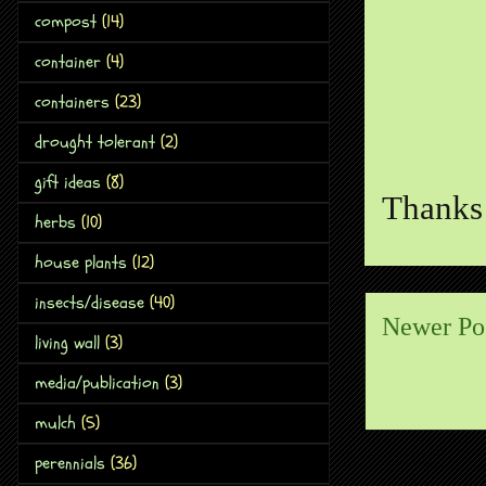
compost
(14)
container
(4)
containers
(23)
drought tolerant
(2)
gift ideas
(8)
Thanks 
herbs
(10)
house plants
(12)
insects/disease
(40)
Newer Po
living wall
(3)
media/publication
(3)
mulch
(5)
perennials
(36)