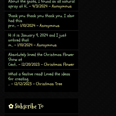
About the gnats, I found an all natural
spray at H...
- 4/3/2024
- Anonymous
Thank you thank you thank you. I also
had this
pro...
- 1/10/2024
- Anonymous
Hi it is January 9, 2024 and I just
noticed that
m...
- 1/10/2024
- Anonymous
Absolutely loved the Christmas Flower
Show at
Cent...
- 12/20/2023
- Christmas Flower
What a festive read! Loved the ideas
for creating
...
- 12/12/2023
- Christmas Tree
✿ Subscribe To