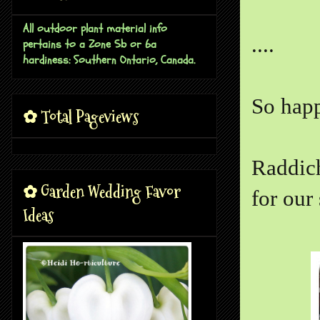
All outdoor plant material info
....
pertains to a Zone 5b or 6a
hardiness: Southern Ontario, Canada.
So happ
✿ Total Pageviews
Raddich
✿ Garden Wedding Favor
for our 
Ideas