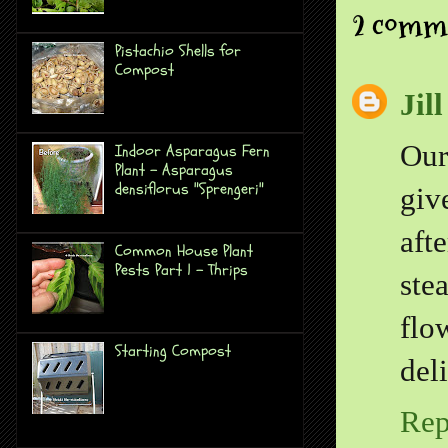
2 comm
Pistachio Shells for
Compost
Jil
Our
Indoor Asparagus Fern
Plant - Asparagus
densiflorus "Sprengeri"
giv
aft
Common House Plant
Pests Part 1 - Thrips
ste
flo
Starting Compost
del
Rep