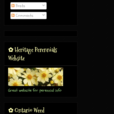
Posts
Comments
✿ Heritage Perennials
Website
Great website for perennial info
✿ Ontario Weed