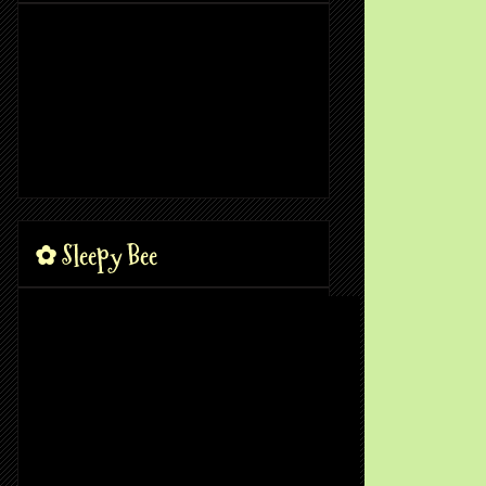
✿ Sleepy Bee