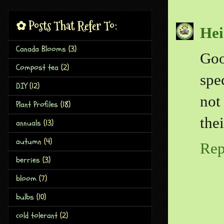
✿ Posts That Refer To:
Hei
Canada Blooms
(3)
Goo
Compost tea
(2)
spe
DIY
(12)
not
Plant Profiles
(18)
the
annuals
(13)
autumn
(4)
Rep
berries
(3)
bloom
(7)
bulbs
(10)
cold tolerant
(2)