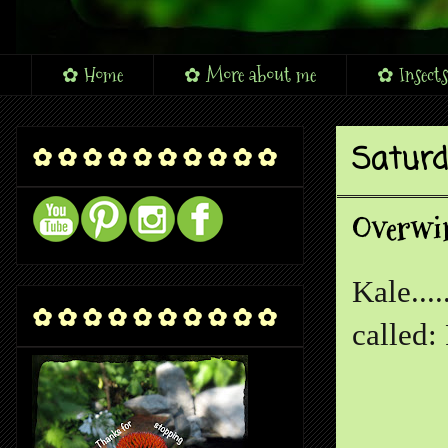
✿ Home
✿ More about me
✿ Insects
Saturda
✿ ✿ ✿ ✿ ✿ ✿ ✿ ✿ ✿ ✿
Overwin
Kale...
✿ ✿ ✿ ✿ ✿ ✿ ✿ ✿ ✿ ✿
called: