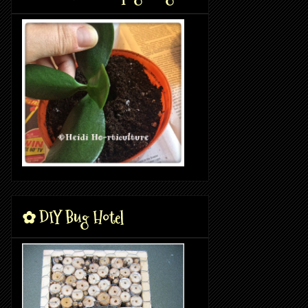
✿ DIY Bug Hotel