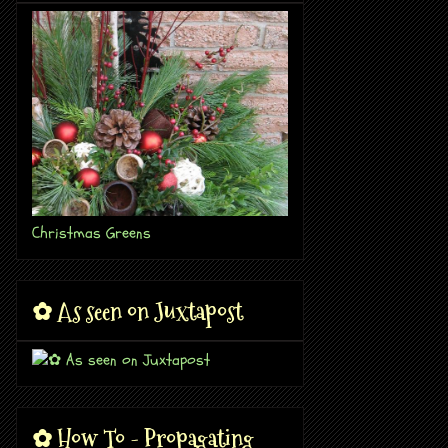
Christmas Greens
✿ As seen on Juxtapost
✿ How To - Propagating