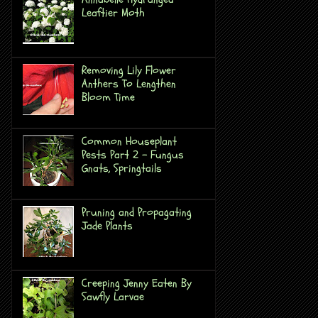
Leaftier Moth
Removing Lily Flower
Anthers To Lengthen
Bloom Time
Common Houseplant
Pests Part 2 - Fungus
Gnats, Springtails
Pruning and Propagating
Jade Plants
Creeping Jenny Eaten By
Sawfly Larvae