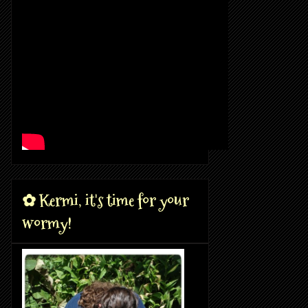
✿ Kermi, it's time for your
wormy!