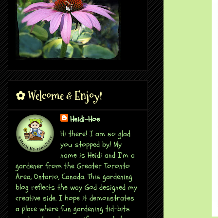
✿ Welcome & Enjoy!
Heidi-Hoe
Hi there! I am so glad
you stopped by! My
name is Heidi and I'm a
gardener from the Greater Toronto
Area, Ontario, Canada. This gardening
blog reflects the way God designed my
creative side. I hope it demonstrates
a place where fun gardening tid-bits