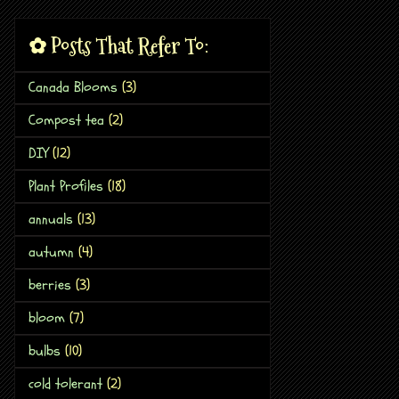
✿ Posts That Refer To:
Canada Blooms
(3)
Compost tea
(2)
DIY
(12)
Plant Profiles
(18)
annuals
(13)
autumn
(4)
berries
(3)
bloom
(7)
bulbs
(10)
cold tolerant
(2)