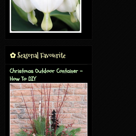
✿ Seasonal Favourite
Christmas Outdoor Container -
How To DIY