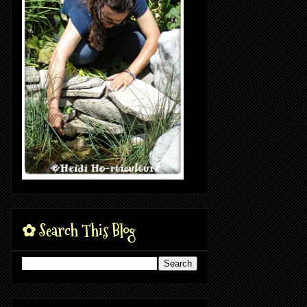
✿ Search This Blog