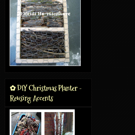
✿ DIY Christmas Planter -
Reusing Accents