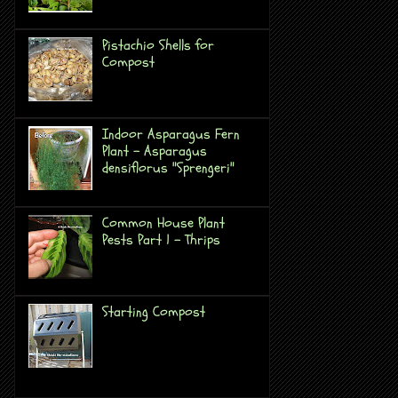
Pistachio Shells for
Compost
Indoor Asparagus Fern
Plant - Asparagus
densiflorus "Sprengeri"
Common House Plant
Pests Part 1 - Thrips
Starting Compost