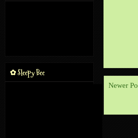
✿ Sleepy Bee
Newer Po