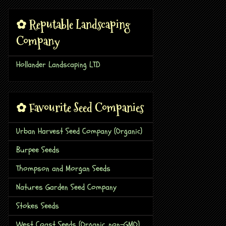
✿ Reputable Landscaping
Company
Hollander Landscaping LTD
✿ Favourite Seed Companies
Urban Harvest Seed Company (Organic)
Burpee Seeds
Thompson and Morgan Seeds
Natures Garden Seed Company
Stokes Seeds
West Coast Seeds (Organic, non-GMO)