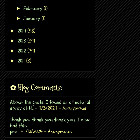
February
(1)
►
January
(1)
►
2014
(58)
►
2013
(39)
►
2012
(79)
►
2011
(3)
►
✿ Blog Comments:
About the gnats, I found an all natural
spray at H...
- 4/3/2024
- Anonymous
Thank you thank you thank you. I also
had this
pro...
- 1/10/2024
- Anonymous