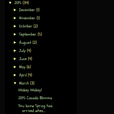
2015
(34)
▼
December
(1)
►
November
(1)
►
October
(2)
►
September
(5)
►
August
(2)
►
July
(4)
►
June
(4)
►
May
(6)
►
April
(4)
►
March
(3)
▼
Wakey Wakey!
2015 Canada Blooms
You know Spring has
arrived when....