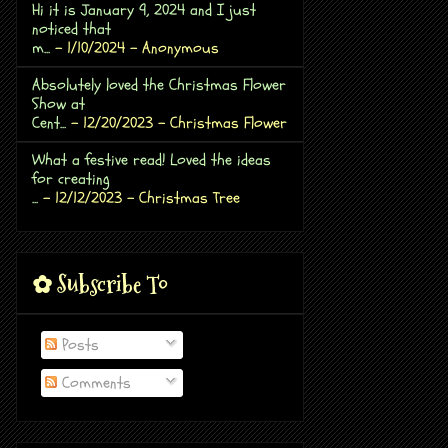
Hi it is January 9, 2024 and I just
noticed that
m...
- 1/10/2024
- Anonymous
Absolutely loved the Christmas Flower
Show at
Cent...
- 12/20/2023
- Christmas Flower
What a festive read! Loved the ideas
for creating
...
- 12/12/2023
- Christmas Tree
✿ Subscribe To
Posts
Comments