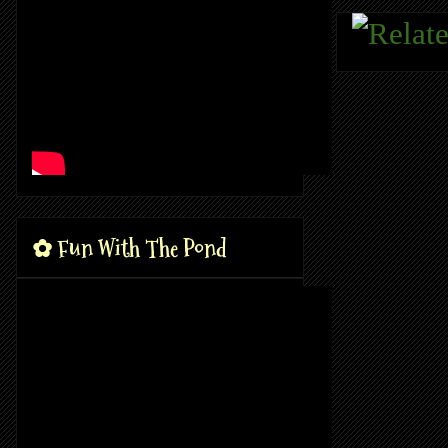
✿ Fun With The Pond