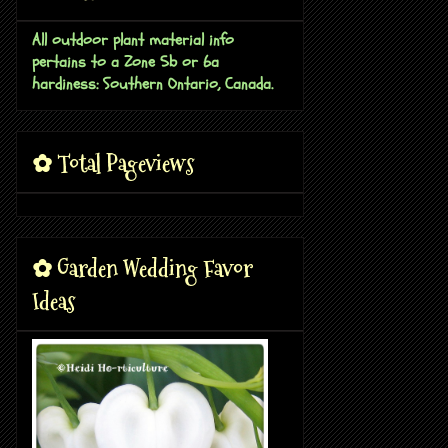
All outdoor plant material info
pertains to a Zone 5b or 6a
hardiness: Southern Ontario, Canada.
✿ Total Pageviews
✿ Garden Wedding Favor
Ideas