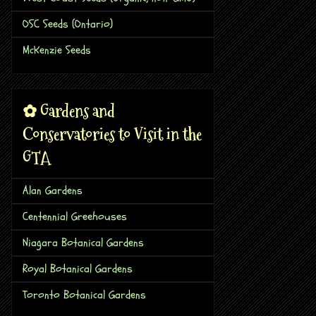
OSC Seeds (Ontario)
McKenzie Seeds
✿ Gardens and
Conservatories to Visit in the
GTA
Alan Gardens
Centennial Greehouses
Niagara Botanical Gardens
Royal Botanical Gardens
Toronto Botanical Gardens