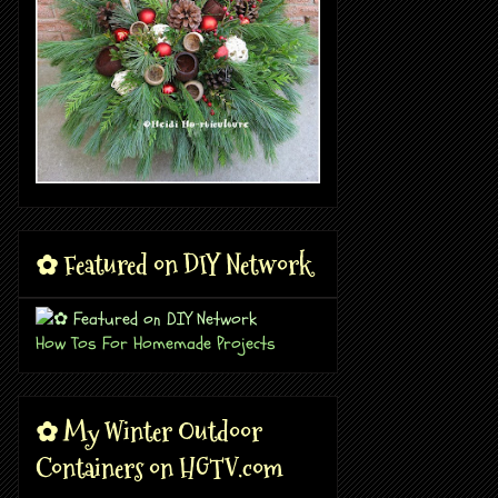
✿ Featured on DIY Network
How Tos For Homemade Projects
✿ My Winter Outdoor
Containers on HGTV.com