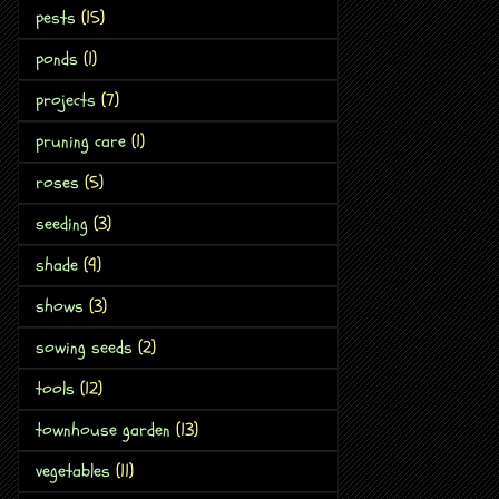
pests
(15)
ponds
(1)
projects
(7)
pruning care
(1)
roses
(5)
seeding
(3)
shade
(9)
shows
(3)
sowing seeds
(2)
tools
(12)
townhouse garden
(13)
vegetables
(11)