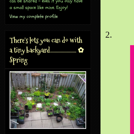
can be shared - even if you only have
a small space like mine. Enjoy!
View my complete profile
2.
There's lots you can do with
a tiny backyard...................... ✿
Spring