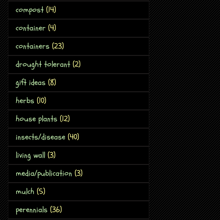
compost
(14)
container
(4)
containers
(23)
drought tolerant
(2)
gift ideas
(8)
herbs
(10)
house plants
(12)
insects/disease
(40)
living wall
(3)
media/publication
(3)
mulch
(5)
perennials
(36)