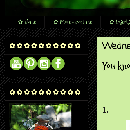
✿ Home
✿ More about me
✿ Insects
Wednes
✿ ✿ ✿ ✿ ✿ ✿ ✿ ✿ ✿ ✿
You kno
✿ ✿ ✿ ✿ ✿ ✿ ✿ ✿ ✿ ✿
1.