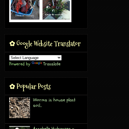
✿ Google Website Translator
Powered by
Translate
✿ Popular Posts
Worms in house plant
soil...
Annabelle Hydrangea -