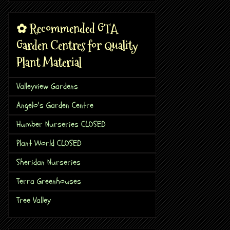
✿ Recommended GTA
Garden Centres for Quality
Plant Material
Valleyview Gardens
Angelo's Garden Centre
Humber Nurseries CLOSED
Plant World CLOSED
Sheridan Nurseries
Terra Greenhouses
Tree Valley