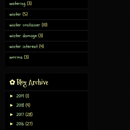
watering
(3)
winter
(5)
winter container
(10)
winter damage
(3)
winter interest
(4)
worms
(3)
✿ Blog Archive
2019
(1)
►
2018
(9)
►
2017
(28)
►
2016
(27)
►