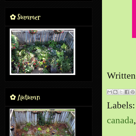
✿ Summer
Writte
✿ Autumn
Labels
canada