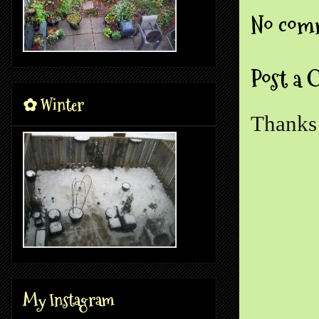
No com
Post a
✿ Winter
Thanks 
My Instagram