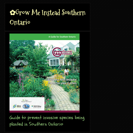
✿Grow Me Instead Southern
Ontario
Guide to prevent invasive species being
planted in Southern Ontario