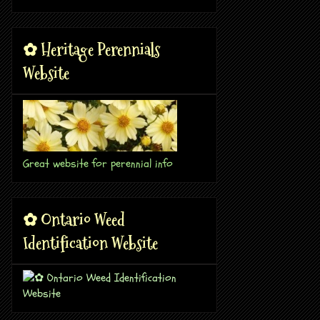
✿ Heritage Perennials
Website
Great website for perennial info
✿ Ontario Weed
Identification Website