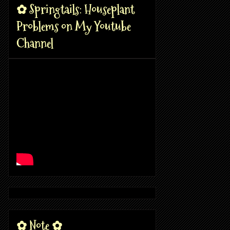
✿ Springtails: Houseplant
Problems on My Youtube
Channel
✿ Note ✿