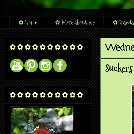
✿ Home
✿ More about me
✿ Insects
Wednes
✿ ✿ ✿ ✿ ✿ ✿ ✿ ✿ ✿ ✿
Suckers
✿ ✿ ✿ ✿ ✿ ✿ ✿ ✿ ✿ ✿