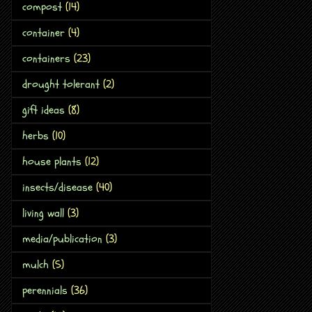
compost
(14)
container
(4)
containers
(23)
drought tolerant
(2)
gift ideas
(8)
herbs
(10)
house plants
(12)
insects/disease
(40)
living wall
(3)
media/publication
(3)
mulch
(5)
perennials
(36)