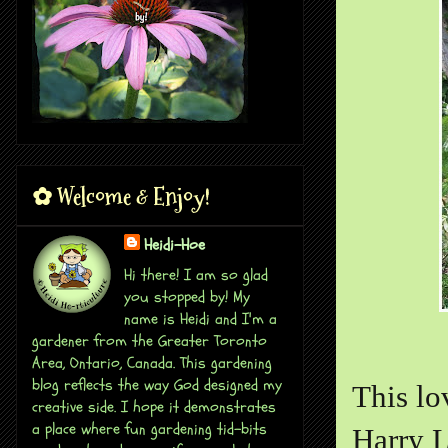
✿ Welcome & Enjoy!
Heidi-Hoe
Hi there! I am so glad
you stopped by! My
name is Heidi and I'm a
gardener from the Greater Toronto
Area, Ontario, Canada. This gardening
blog reflects the way God designed my
This lo
creative side. I hope it demonstrates
a place where fun gardening tid-bits
Harry L