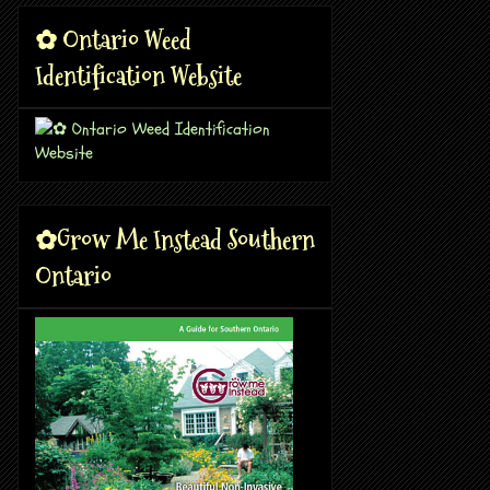
✿ Ontario Weed
Identification Website
✿Grow Me Instead Southern
Ontario