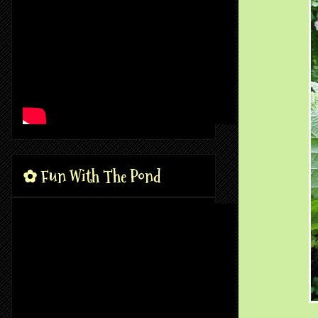
✿ Fun With The Pond