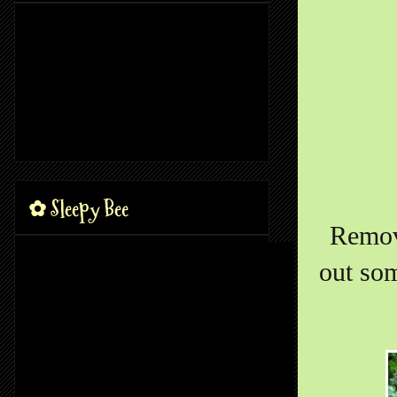
✿ Sleepy Bee
Remove
out som