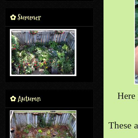
✿ Summer
Here 
✿ Autumn
These a