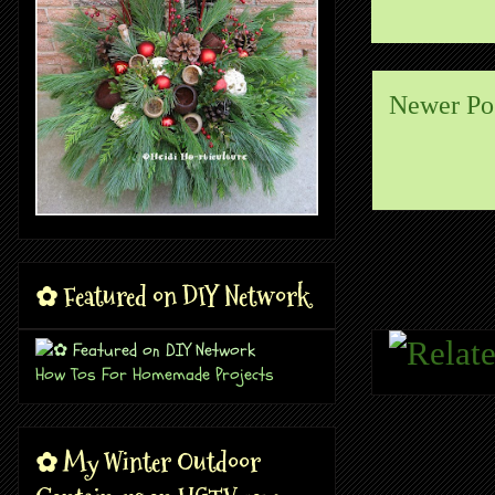
Newer Po
✿ Featured on DIY Network
How Tos For Homemade Projects
✿ My Winter Outdoor