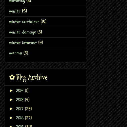
watering
(3)
winter
(5)
winter container
(10)
winter damage
(3)
winter interest
(4)
worms
(3)
✿ Blog Archive
2019
(1)
►
2018
(9)
►
2017
(28)
►
2016
(27)
►
2015
(34)
►