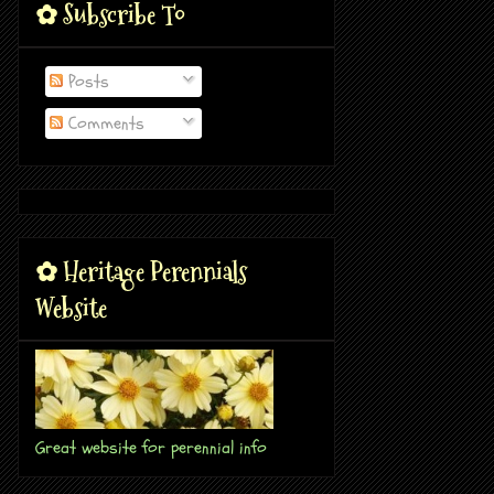
✿ Subscribe To
Posts
Comments
✿ Heritage Perennials
Website
Great website for perennial info