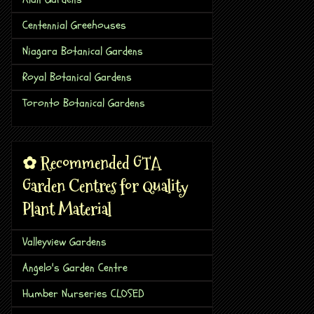
Centennial Greehouses
Niagara Botanical Gardens
Royal Botanical Gardens
Toronto Botanical Gardens
✿ Recommended GTA
Garden Centres for Quality
Plant Material
Valleyview Gardens
Angelo's Garden Centre
Humber Nurseries CLOSED