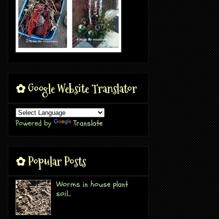
✿ Google Website Translator
Powered by
Translate
✿ Popular Posts
Worms in house plant
soil...