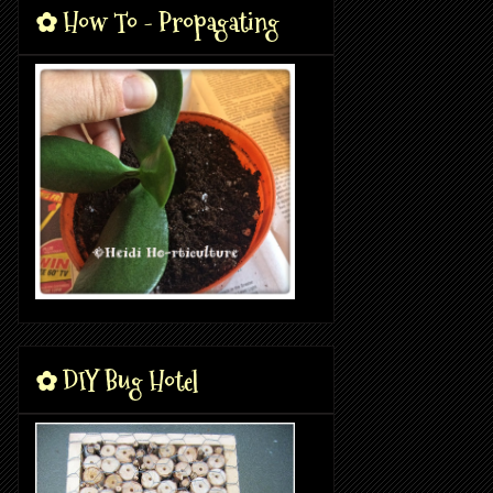
✿ How To - Propagating
✿ DIY Bug Hotel