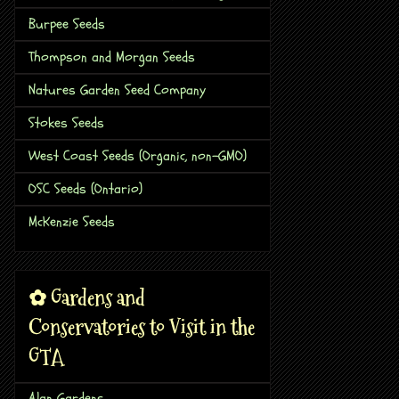
Burpee Seeds
Thompson and Morgan Seeds
Natures Garden Seed Company
Stokes Seeds
West Coast Seeds (Organic, non-GMO)
OSC Seeds (Ontario)
McKenzie Seeds
✿ Gardens and
Conservatories to Visit in the
GTA
Alan Gardens