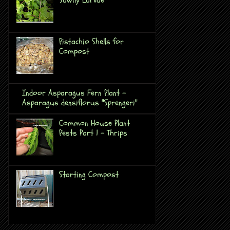
Pistachio Shells for
Compost
Indoor Asparagus Fern Plant -
Asparagus densiflorus "Sprengeri"
Common House Plant
Pests Part 1 - Thrips
Starting Compost