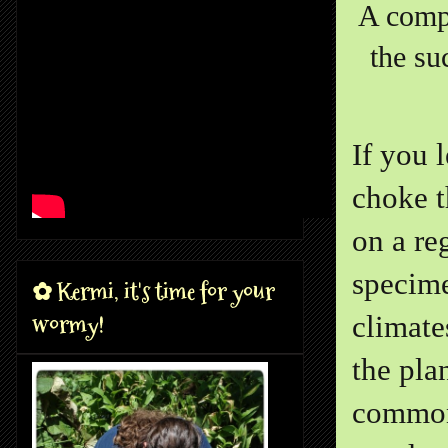
A compa
the su
If you 
choke t
on a re
specime
✿ Kermi, it's time for your
wormy!
climate
the pla
common 