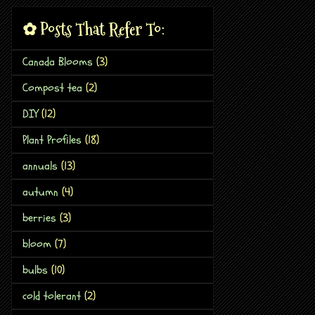
✿ Posts That Refer To:
Canada Blooms
(3)
Compost tea
(2)
DIY
(12)
Plant Profiles
(18)
annuals
(13)
autumn
(4)
berries
(3)
bloom
(7)
bulbs
(10)
cold tolerant
(2)