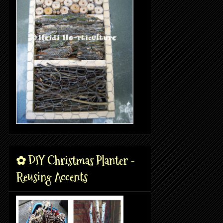
✿ DIY Christmas Planter -
Reusing Accents