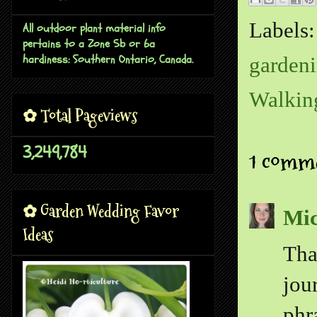
Labels
All outdoor plant material info
pertains to a Zone 5b or 6a
hardiness: Southern Ontario, Canada.
gardeni
Walkin
✿ Total Pageviews
3,249,784
1 comm
✿ Garden Wedding Favor
Mic
Ideas
Tha
jou
phr