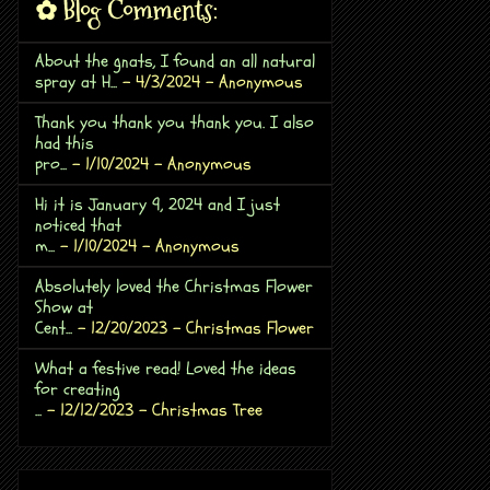
✿ Blog Comments:
About the gnats, I found an all natural
spray at H...
- 4/3/2024
- Anonymous
Thank you thank you thank you. I also
had this
pro...
- 1/10/2024
- Anonymous
Hi it is January 9, 2024 and I just
noticed that
m...
- 1/10/2024
- Anonymous
Absolutely loved the Christmas Flower
Show at
Cent...
- 12/20/2023
- Christmas Flower
What a festive read! Loved the ideas
for creating
...
- 12/12/2023
- Christmas Tree