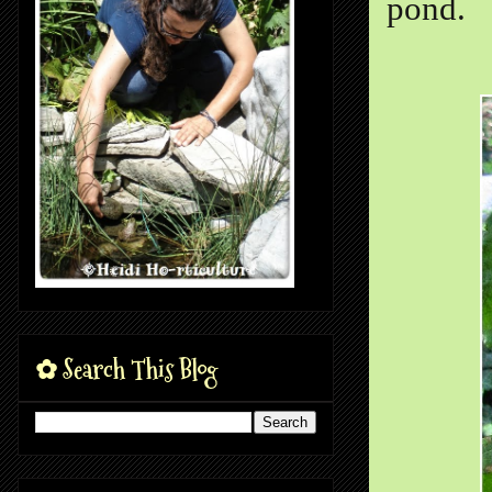
pond.
✿ Search This Blog