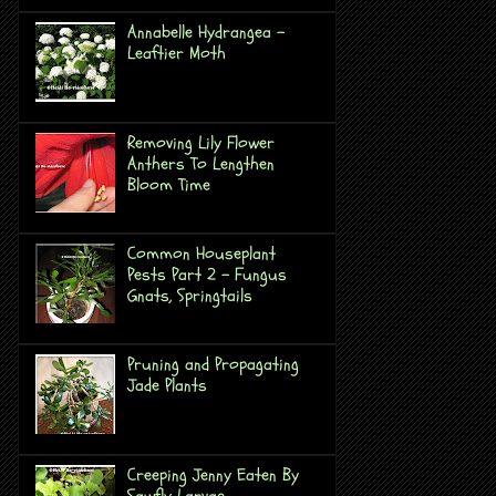
Annabelle Hydrangea -
Leaftier Moth
Removing Lily Flower
Anthers To Lengthen
Bloom Time
Common Houseplant
Pests Part 2 - Fungus
Gnats, Springtails
Pruning and Propagating
Jade Plants
Creeping Jenny Eaten By
Sawfly Larvae