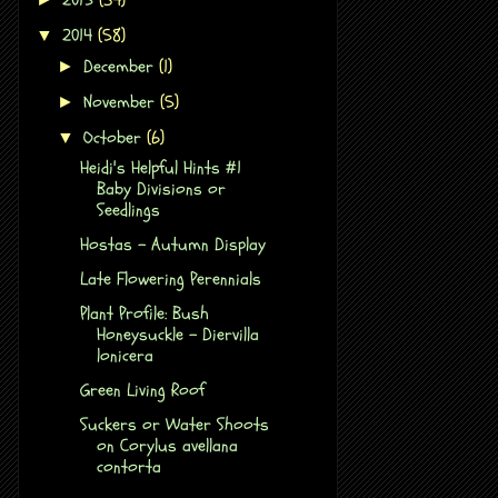
2014
(58)
▼
December
(1)
►
November
(5)
►
October
(6)
▼
Heidi's Helpful Hints #1
Baby Divisions or
Seedlings
Hostas - Autumn Display
Late Flowering Perennials
Plant Profile: Bush
Honeysuckle - Diervilla
lonicera
Green Living Roof
Suckers or Water Shoots
on Corylus avellana
contorta