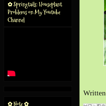
✿ Springtails: Houseplant
Problems on My Youtube
Channel
Writte
✿ Note ✿