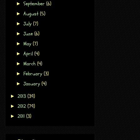
September
(6)
►
August
(5)
►
July
(7)
►
June
(6)
►
May
(7)
►
April
(4)
►
March
(4)
►
February
(3)
►
January
(4)
►
2013
(39)
►
2012
(79)
►
2011
(3)
►