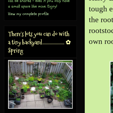
can be shared - even if you only have
a small space like mine. Enjoy!
tough e
View my complete profile
the roo
rootsto
There's lots you can do with
own roo
a tiny backyard...................... ✿
Spring