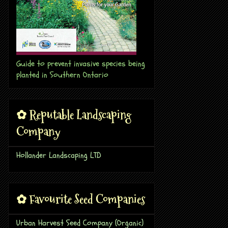
Guide to prevent invasive species being
planted in Southern Ontario
✿ Reputable Landscaping
Company
Hollander Landscaping LTD
✿ Favourite Seed Companies
Urban Harvest Seed Company (Organic)