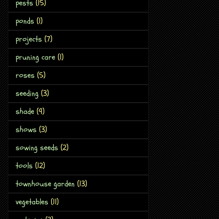
pests
(15)
ponds
(1)
projects
(7)
pruning care
(1)
roses
(5)
seeding
(3)
shade
(9)
shows
(3)
sowing seeds
(2)
tools
(12)
townhouse garden
(13)
vegetables
(11)