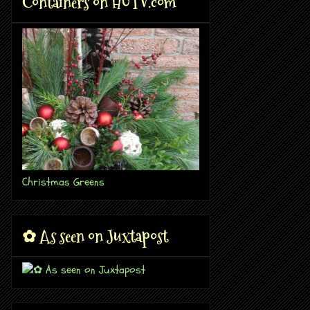
Containers on HGTV.com
Christmas Greens
✿ As seen on Juxtapost