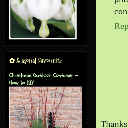
con
Rep
✿ Seasonal Favourite
Christmas Outdoor Container -
How To DIY
Thanks 