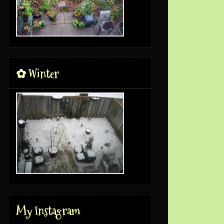
✿ Winter
My Instagram