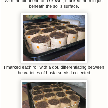
With the blunt end of a skewer, I tucked them in just
beneath the soil's surface.
I marked each roll with a dot, differentiating between
the varieties of hosta seeds I collected.