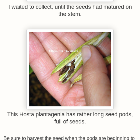
I waited to collect, until the seeds had matured on
the stem.
This Hosta plantagenia has rather long seed pods,
full of seeds.
Be sure to harvest the seed when the pods are beginning to