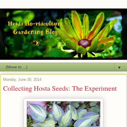
▼
Monday, June 30, 2014
Collecting Hosta Seeds: The Experiment