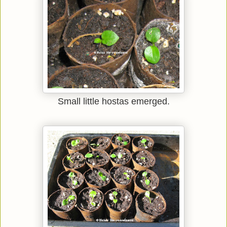
Small little hostas emerged.