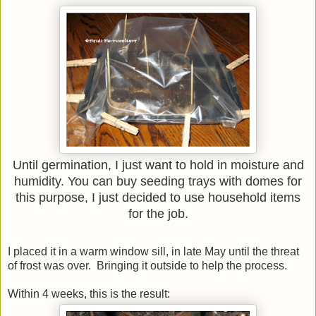
Until germination, I just want to hold in moisture and
humidity. You can buy seeding trays with domes for
this purpose, I just decided to use household items
for the job.
I placed it in a warm window sill, in late May until the threat
of frost was over. Bringing it outside to help the process.
Within 4 weeks, this is the result: