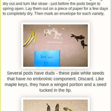
dry out and turn like straw - just before the pods begin to
spring open. Lay them out on a piece of paper for a few days
to completely dry. Then mark an envelope for each variety.
Several pods have duds - these pale white seeds
that have no embroinic component. Discard. Like
maple keys, they have a winged portion and a seed
tucked in the tip.