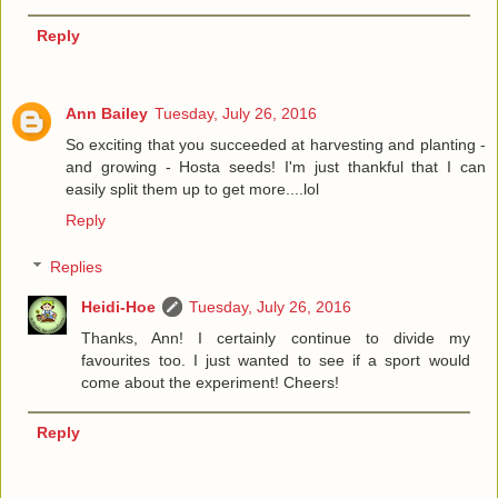
Reply
Ann Bailey
Tuesday, July 26, 2016
So exciting that you succeeded at harvesting and planting -
and growing - Hosta seeds! I'm just thankful that I can
easily split them up to get more....lol
Reply
Replies
Heidi-Hoe
Tuesday, July 26, 2016
Thanks, Ann! I certainly continue to divide my
favourites too. I just wanted to see if a sport would
come about the experiment! Cheers!
Reply