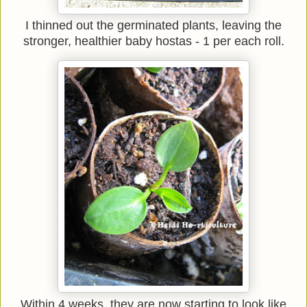
I thinned out the germinated plants, leaving the
stronger, healthier baby hostas - 1 per each roll.
Within 4 weeks, they are now starting to look like