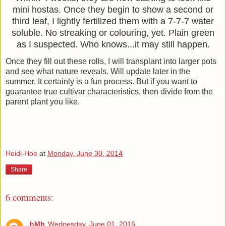
mini hostas.
Once they begin to show a second or
third leaf, I lightly fertilized them with a 7-7-7 water
soluble.
No streaking or colouring, yet. Plain green
as I suspected. Who knows...it may still happen.
Once they fill out these rolls, I will transplant into larger pots
and see what nature reveals. Will update later in the
summer. It certainly is a fun process. But if you want to
guarantee true cultivar characteristics, then divide from the
parent plant you like.
Heidi-Hoe
at
Monday, June 30, 2014
Share
6 comments:
hMh
Wednesday, June 01, 2016