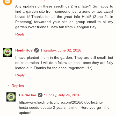
Any updates on these seedlings 2 yrs. later? So happy to
find a garden site from someone just a zone or two away!
Loves it! Thanks for all the great info Heidi! (Zone 4b in
Penetang) forwarded your site on group email to all my
garden lover friends...new fan from Georgian Bay
Reply
Heidi-Hoe
Thursday, June 02, 2016
I have planted them in the garden. They are still small, but
no colouration. I will do a follow up post, once they are fully
leafed out. Thanks for the encouragement! H :)
Reply
Replies
Heidi-Hoe
Sunday, July 24, 2016
http://www.heidihorticulture.com/2016/07/collecting-
hosta-seeds-update-2-years.html <---Here you go - the
update!