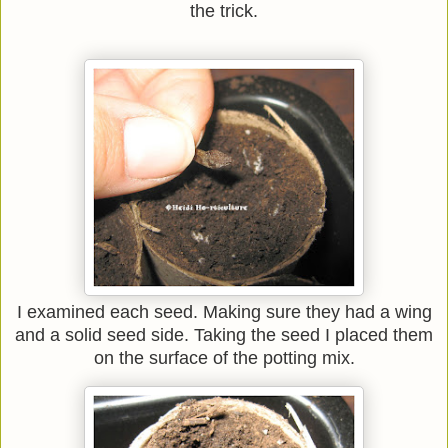
the trick.
I examined each seed. Making sure they had a wing
and a solid seed side. Taking the seed I placed them
on the surface of the potting mix.