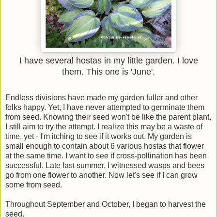
I have several hostas in my little garden. I love
them. This one is 'June'.
Endless divisions have made my garden fuller and other
folks happy. Yet, I have never attempted to germinate them
from seed. Knowing their seed won't be like the parent plant,
I still aim to try the attempt. I realize this may be a waste of
time, yet - I'm itching to see if it works out. My garden is
small enough to contain about 6 various hostas that flower
at the same time. I want to see if cross-pollination has been
successful. Late last summer, I witnessed wasps and bees
go from one flower to another. Now let's see if I can grow
some from seed.
Throughout September and October, I began to harvest the
seed.