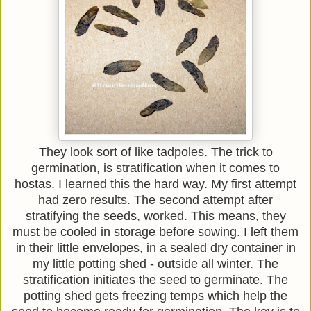
They look sort of like tadpoles. The trick to
germination, is stratification when it comes to
hostas. I learned this the hard way. My first attempt
had zero results. The second attempt after
stratifying the seeds, worked. This means, they
must be cooled in storage before sowing. I left them
in their little envelopes, in a sealed dry container in
my little potting shed - outside all winter. The
stratification initiates the seed to germinate. The
potting shed gets freezing temps which help the