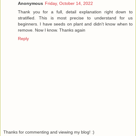
Anonymous
Friday, October 14, 2022
Thank you for a full, detail explanation right down to
stratified. This is most precise to understand for us
beginners. I have seeds on plant and didn't know when to
remove. Now I know. Thanks again
Reply
Thanks for commenting and viewing my blog! :)