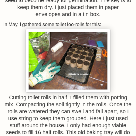
seed to become ready for germination. The key is to
keep them dry. I just placed them in paper
envelopes and in a tin box.
In May, I gathered some toilet loo-rolls for this:
Cutting toilet rolls in half, I filled them with potting
mix. Compacting the soil tightly in the rolls. Once the
rolls are watered they can swell and fall apart, so I
use string to keep them grouped. Here I just used
stuff around the house. I only had enough viable
seeds to fill 16 half rolls. This old baking tray will do