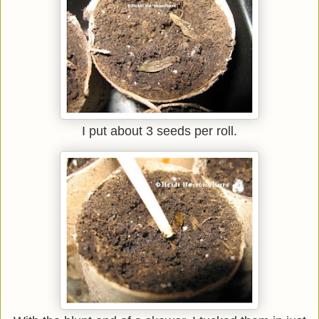
I put about 3 seeds per roll.