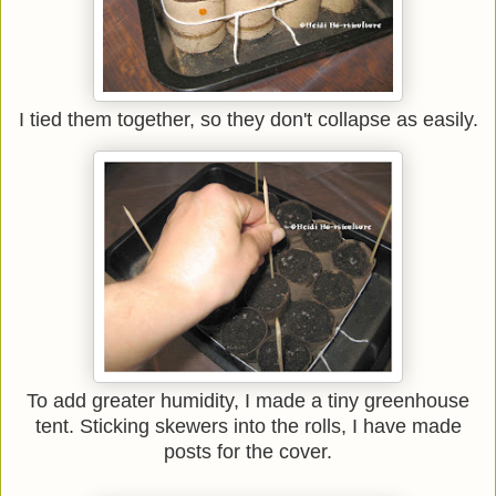
I tied them together, so they don't collapse as easily.
To add greater humidity, I made a tiny greenhouse
tent. Sticking skewers into the rolls, I have made
posts for the cover.