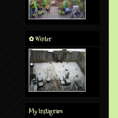
✿ Winter
My Instagram