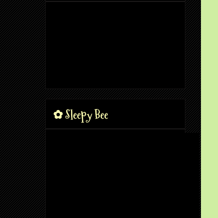
✿ Sleepy Bee