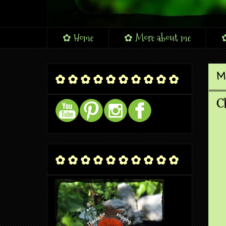
✿ Home
✿ More about me
✿
M
✿ ✿ ✿ ✿ ✿ ✿ ✿ ✿ ✿ ✿
C
✿ ✿ ✿ ✿ ✿ ✿ ✿ ✿ ✿ ✿