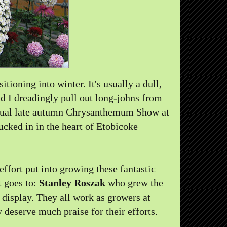
tioning into winter. It's usually a dull,
nd I dreadingly pull out long-johns from
nnual late autumn Chrysanthemum Show at
ucked in in the heart of Etobicoke
effort put into growing these fantastic
 goes to:
Stanley Roszak
who grew the
display. They all work as growers at
deserve much praise for their efforts.