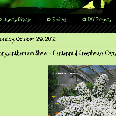
 Insects/Disease
✿ Recipes
✿ DIY Projects
onday, October 29, 2012
hrysanthemum Show - Centennial Greenhouse Cons