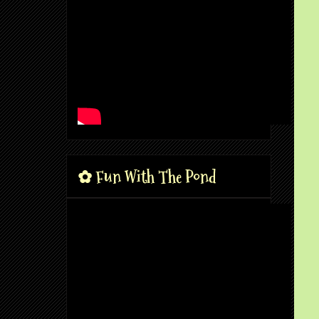
✿ Fun With The Pond