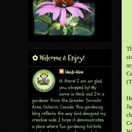
Th
✿ Welcome & Enjoy!
st
my
Heidi-Hoe
Ce
Hi there! I am so glad
(T
you stopped by! My
name is Heidi and I'm a
He
gardener from the Greater Toronto
Ja
Area, Ontario, Canada. This gardening
blog reflects the way God designed my
c
creative side. I hope it demonstrates
Ce
a place where fun gardening tid-bits
We