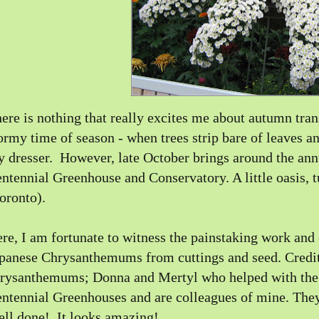
ere is nothing that really excites me about autumn transi
ormy time of season - when trees strip bare of leaves a
 dresser. However, late October brings around the a
ntennial Greenhouse and Conservatory. A little oasis, t
oronto).
re, I am fortunate to witness the painstaking work and 
panese Chrysanthemums from cuttings and seed.
Credit
hrysanthemums
; Donna and Mertyl who helped with the 
ntennial Greenhouses and are colleagues of mine. They 
ll done! It looks amazing!