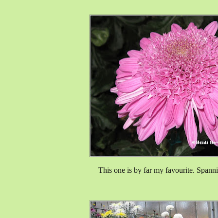
This one is by far my favourite. Spanni