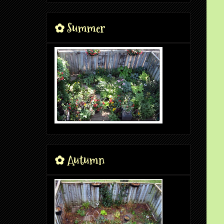
✿ Summer
✿ Autumn