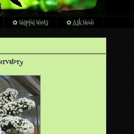
✿ Helpful Hints
✿ Ask Heidi
ervatory