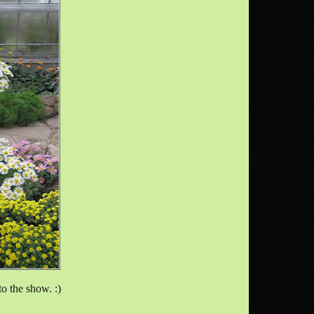
to the show. :)