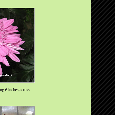
ng 6 inches across.