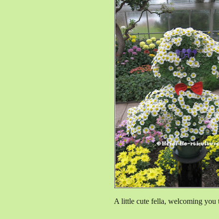
A little cute fella, welcoming you 