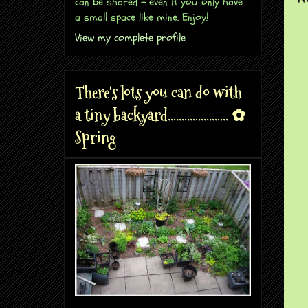
can be shared - even if you only have
a small space like mine. Enjoy!
View my complete profile
There's lots you can do with
a tiny backyard...................... ✿
Spring