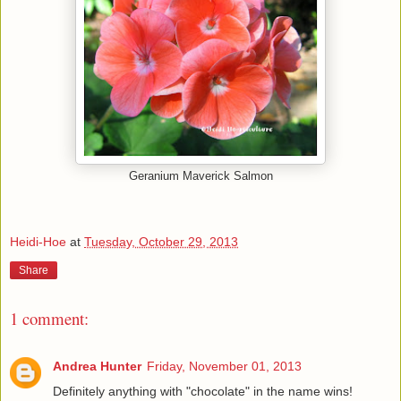
Geranium Maverick Salmon
Heidi-Hoe
at
Tuesday, October 29, 2013
Share
1 comment:
Andrea Hunter
Friday, November 01, 2013
Definitely anything with "chocolate" in the name wins!