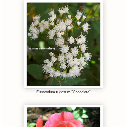
Eupatorium rugosum "Chocolate"