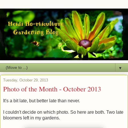
▼
Tuesday, October 29, 2013
Photo of the Month - October 2013
It's a bit late, but better late than never.
I couldn't decide on which photo. So here are both. Two late
bloomers left in my gardens.