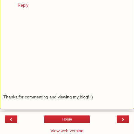
Reply
Thanks for commenting and viewing my blog! :)
‹
›
Home
View web version