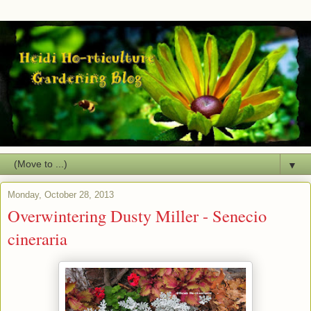
▼
Monday, October 28, 2013
Overwintering Dusty Miller - Senecio
cineraria