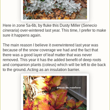
Here in zone 5a-6b, by fluke this Dusty Miller (
Senecio
cineraria
) over-wintered last year. This time, I prefer to make
sure it happens again.
The main reason I believe it overwintered last year was
because of the snow coverage we had and the fact that
there was a good layer of leaf matter that was never
removed. This year it has the added benefit of deep roots
and companion plants (coleus) which will be left to die back
to the ground. Acting as an insulation barrier.