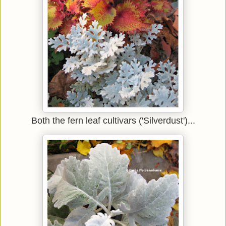
Both the fern leaf cultivars ('Silverdust')...