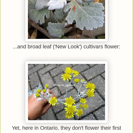
...and broad leaf ('New Look') cultivars flower:
Yet, here in Ontario, they don't flower their first