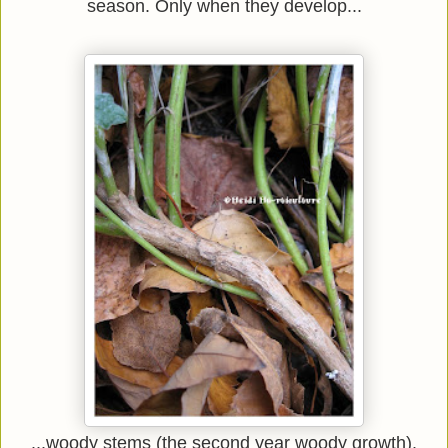
season. Only when they develop...
...woody stems (the second year woody growth).