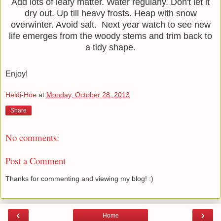
Add lots of leafy matter. Water regularly. Don't let it
dry out. Up till heavy frosts. Heap with snow
overwinter. Avoid salt. Next year watch to see new
life emerges from the woody stems and trim back to
a tidy shape.
Enjoy!
Heidi-Hoe
at
Monday, October 28, 2013
Share
No comments:
Post a Comment
Thanks for commenting and viewing my blog! :)
‹
›
Home