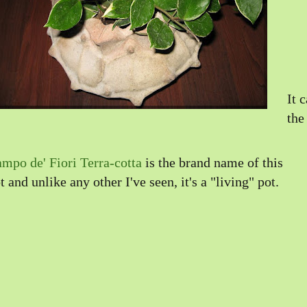
It 
the
mpo de' Fiori Terra-cotta
is the brand name of this
t and unlike any other I've seen, it's a "living" pot.