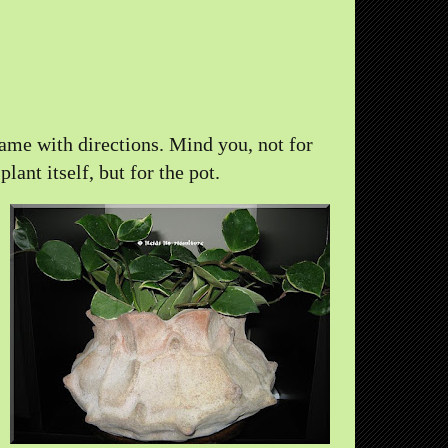
came with directions. Mind you, not for
 plant itself, but for the pot.