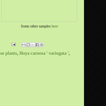
Some other samples
here
se plants
,
Hoya carnosa ' variegata '
,