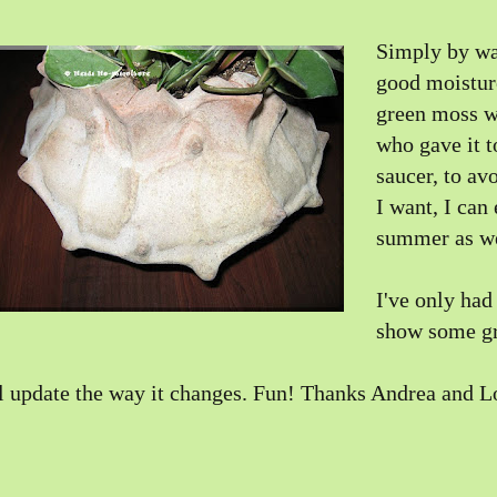
Simply by wa
good moisture
green moss wi
who gave it t
saucer, to av
I want, I can
summer as we
I've only had 
show some gr
ll update the way it changes. Fun! Thanks Andrea and L