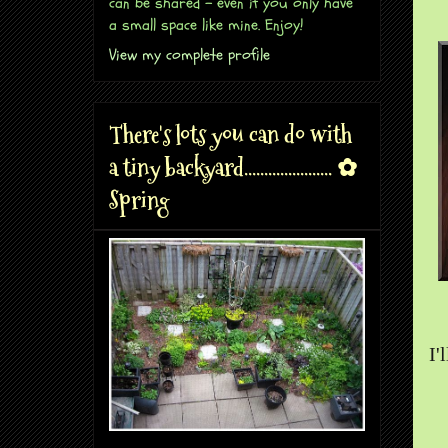
can be shared - even if you only have
a small space like mine. Enjoy!
View my complete profile
There's lots you can do with
a tiny backyard...................... ✿
Spring
I'