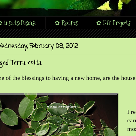
 Insects/Disease
✿ Recipes
✿ DIY Projects
ednesday, February 08, 2012
ged Terra-cotta
e of the blessings to having a new home, are the house
I r
car
mos