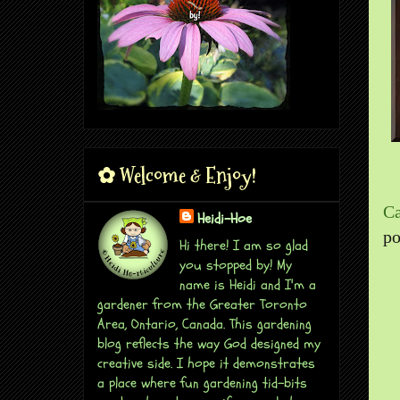
✿ Welcome & Enjoy!
Ca
Heidi-Hoe
po
Hi there! I am so glad
you stopped by! My
name is Heidi and I'm a
gardener from the Greater Toronto
Area, Ontario, Canada. This gardening
blog reflects the way God designed my
creative side. I hope it demonstrates
a place where fun gardening tid-bits