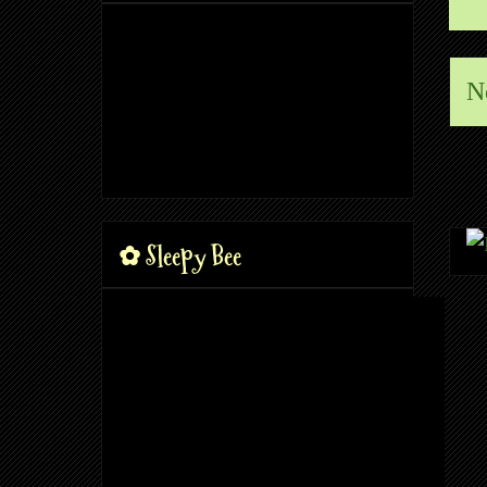
N
✿ Sleepy Bee