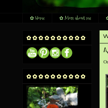
✿ Home
✿ More about me
✿
W
✿ ✿ ✿ ✿ ✿ ✿ ✿ ✿ ✿ ✿
A
On
✿ ✿ ✿ ✿ ✿ ✿ ✿ ✿ ✿ ✿