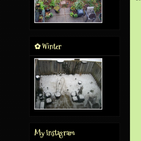
✿ Winter
My Instagram