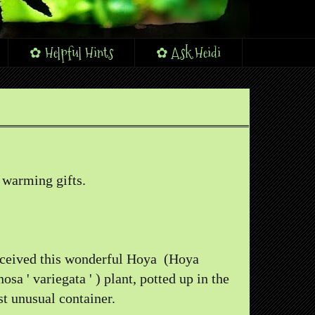
✿ Helpful Hints
✿ Ask Heidi
 warming gifts.
eceived this wonderful Hoya (Hoya
nosa ' variegata ' ) plant, potted up in the
t unusual container.