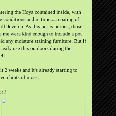
tering the Hoya contained inside, with
 conditions and in time...a coating of
ll develop. As this pot is porous, those
o me were kind enough to include a pot
oid any moisture staining furniture. But if
 easily use this outdoors during the
ll.
it 2 weeks and it's already starting to
een hints of moss.
ori!