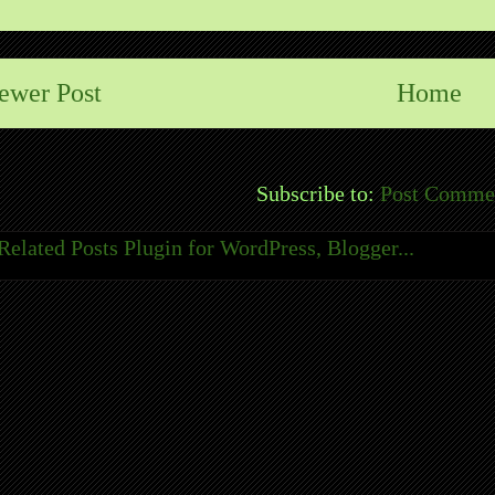
ewer Post
Home
Subscribe to:
Post Comme