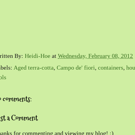
itten By:
Heidi-Hoe
at
Wednesday, February 08, 2012
bels:
Aged terra-cotta
,
Campo de' fiori
,
containers
,
hou
ols
o comments:
ost a Comment
anks for commenting and viewing my blog! :)