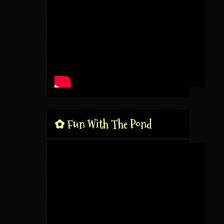
✿ Fun With The Pond