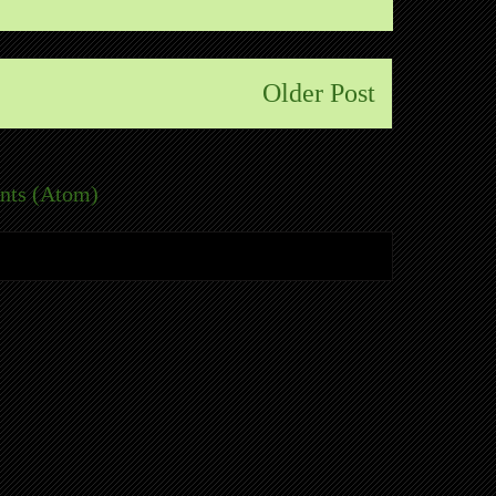
Older Post
nts (Atom)