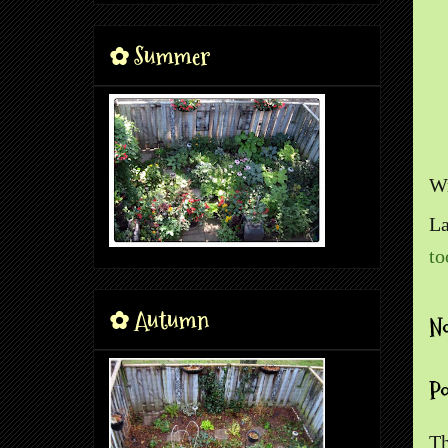
✿ Summer
Wr
La
to
✿ Autumn
N
P
Th