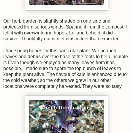
Our herb garden is slightly shaded on one side and
protected from serious winds. Sparing it from the compost, I
left it with overwintering hopes. Lo' and behold, it did
survive. Thankfully our winter was milder than expected.
I had spring hopes for this particular plant. We heaped
leaves and debris over the base of the roots to help insulate
it. Even though we enjoyed as many leaves from it as
possible, I made sure to spare the top bunch of leaves to
keep the plant alive. The flavour of kale is enhanced due to
the cold weather, so the others we grew in our other
locations were completely harvested. They were so tasty.