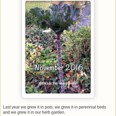
Last year we grew it in pots; we grew it in perennial beds
and we grew it in our herb garden.