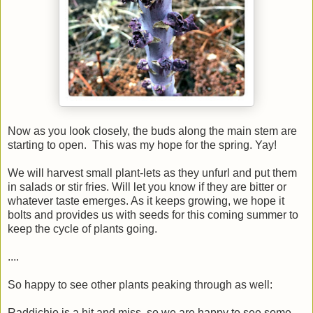
Now as you look closely, the buds along the main stem are
starting to open. This was my hope for the spring. Yay!
We will harvest small plant-lets as they unfurl and put them
in salads or stir fries. Will let you know if they are bitter or
whatever taste emerges. As it keeps growing, we hope it
bolts and provides us with seeds for this coming summer to
keep the cycle of plants going.
....
So happy to see other plants peaking through as well:
Raddichio is a hit and miss, so we are happy to see some