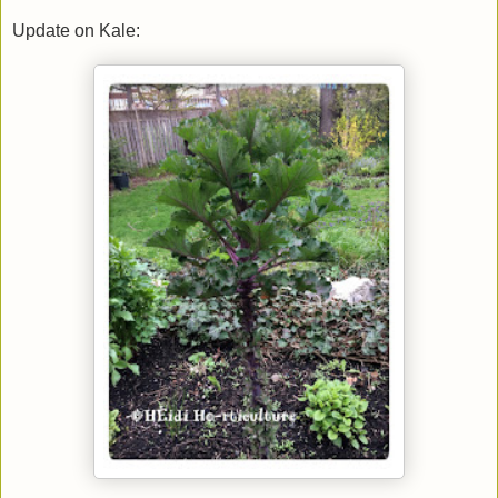
Update on Kale: