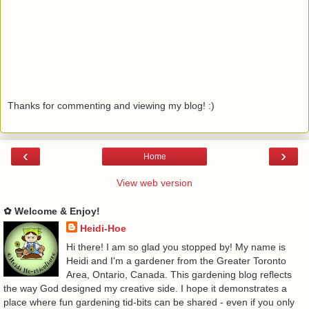
Thanks for commenting and viewing my blog! :)
‹
›
Home
View web version
✿ Welcome & Enjoy!
Heidi-Hoe
Hi there! I am so glad you stopped by! My name is
Heidi and I'm a gardener from the Greater Toronto
Area, Ontario, Canada. This gardening blog reflects
the way God designed my creative side. I hope it demonstrates a
place where fun gardening tid-bits can be shared - even if you only