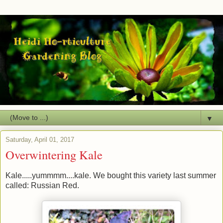
▼
Saturday, April 01, 2017
Overwintering Kale
Kale.....yummmm....kale. We bought this variety last summer
called: Russian Red.