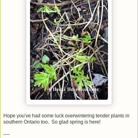
Hope you've had some luck overwintering tender plants in
southern Ontario too. So glad spring is here!
----