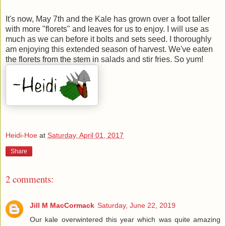
It's now, May 7th and the Kale has grown over a foot taller
with more "florets" and leaves for us to enjoy. I will use as
much as we can before it bolts and sets seed. I thoroughly
am enjoying this extended season of harvest. We've eaten
the florets from the stem in salads and stir fries. So yum!
Heidi-Hoe
at
Saturday, April 01, 2017
Share
2 comments:
Jill M MacCormack
Saturday, June 22, 2019
Our kale overwintered this year which was quite amazing