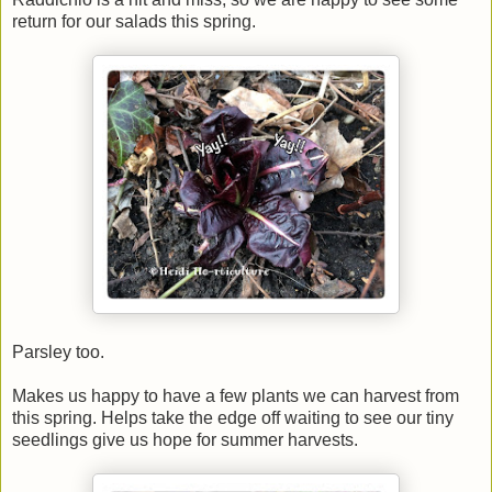
return for our salads this spring.
Parsley too.
Makes us happy to have a few plants we can harvest from
this spring. Helps take the edge off waiting to see our tiny
seedlings give us hope for summer harvests.