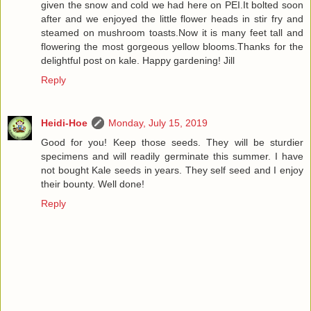
given the snow and cold we had here on PEI.It bolted soon
after and we enjoyed the little flower heads in stir fry and
steamed on mushroom toasts.Now it is many feet tall and
flowering the most gorgeous yellow blooms.Thanks for the
delightful post on kale. Happy gardening! Jill
Reply
Heidi-Hoe
Monday, July 15, 2019
Good for you! Keep those seeds. They will be sturdier
specimens and will readily germinate this summer. I have
not bought Kale seeds in years. They self seed and I enjoy
their bounty. Well done!
Reply