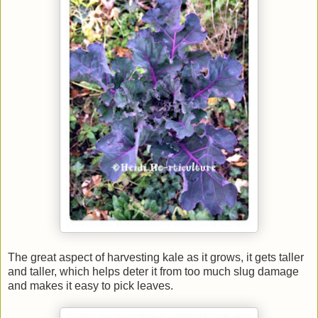
The great aspect of harvesting kale as it grows, it gets taller
and taller, which helps deter it from too much slug damage
and makes it easy to pick leaves.