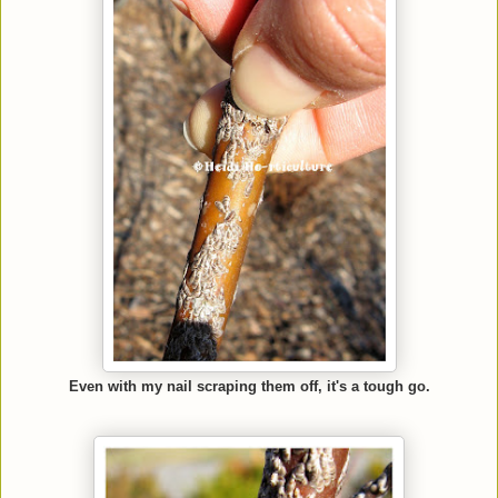
Even with my nail scraping them off, it's a tough go.