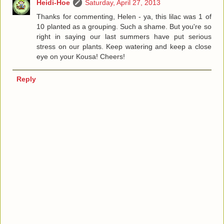
Heidi-Hoe
Saturday, April 27, 2013
Thanks for commenting, Helen - ya, this lilac was 1 of
10 planted as a grouping. Such a shame. But you're so
right in saying our last summers have put serious
stress on our plants. Keep watering and keep a close
eye on your Kousa! Cheers!
Reply