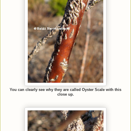
You can clearly see why they are called Oyster Scale with this
close up.