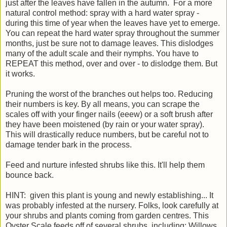
just after the leaves have fallen in the autumn. For a more
natural control method: spray with a hard water spray -
during this time of year when the leaves have yet to emerge.
You can repeat the hard water spray throughout the summer
months, just be sure not to damage leaves. This dislodges
many of the adult scale and their nymphs. You have to
REPEAT this method, over and over - to dislodge them. But
it works.
Pruning the worst of the branches out helps too. Reducing
their numbers is key. By all means, you can scrape the
scales off with your finger nails (eeew) or a soft brush after
they have been moistened (by rain or your water spray).
This will drastically reduce numbers, but be careful not to
damage tender bark in the process.
Feed and nurture infested shrubs like this. It'll help them
bounce back.
HINT: given this plant is young and newly establishing... It
was probably infested at the nursery. Folks, look carefully at
your shrubs and plants coming from garden centres. This
Oyster Scale feeds off of several shrubs, including: Willows,