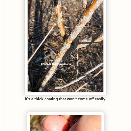
It's a thick coating that won't come off easily.