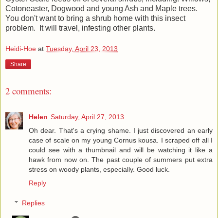
Cotoneaster, Dogwood and young Ash and Maple trees.
You don't want to bring a shrub home with this insect
problem. It will travel, infesting other plants.
Heidi-Hoe
at
Tuesday, April 23, 2013
Share
2 comments:
Helen
Saturday, April 27, 2013
Oh dear. That's a crying shame. I just discovered an early
case of scale on my young Cornus kousa. I scraped off all I
could see with a thumbnail and will be watching it like a
hawk from now on. The past couple of summers put extra
stress on woody plants, especially. Good luck.
Reply
Replies