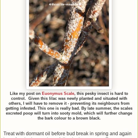
Like my post on
Euonymus Scale
, this pesky insect is hard to
control. Given this lilac was newly planted and situated with
others, I will have to remove it - preventing its neighbours from
getting infested. This one is really bad. By late summer, the scales
excreted poop will turn into sooty mold, which will further change
the bark colour to a brown black.
Treat with dormant oil before bud break in spring and again