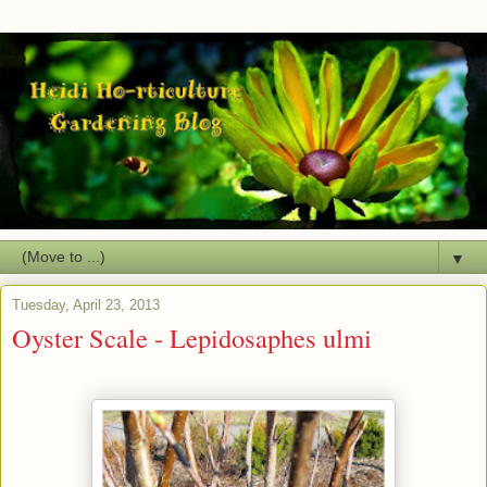
▼
Tuesday, April 23, 2013
Oyster Scale - Lepidosaphes ulmi