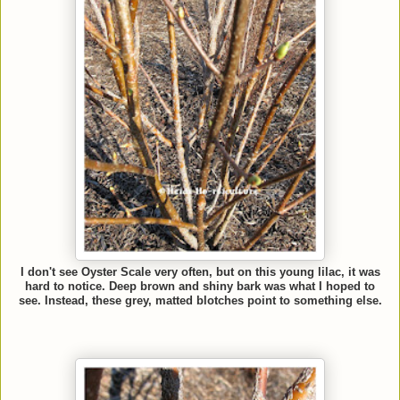
I don't see Oyster Scale very often, but on this young lilac, it was
hard to notice. Deep brown and shiny bark was what I hoped to
see. Instead, these grey, matted blotches point to something else.