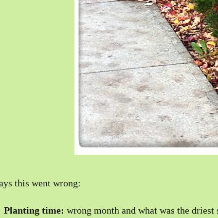
ys this went wrong:
)
Planting time:
wrong month and what was the driest 