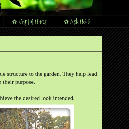
✿ Helpful Hints
✿ Ask Heidi
le structure to the garden. They help lead
 their purpose.
chieve the desired look intended.