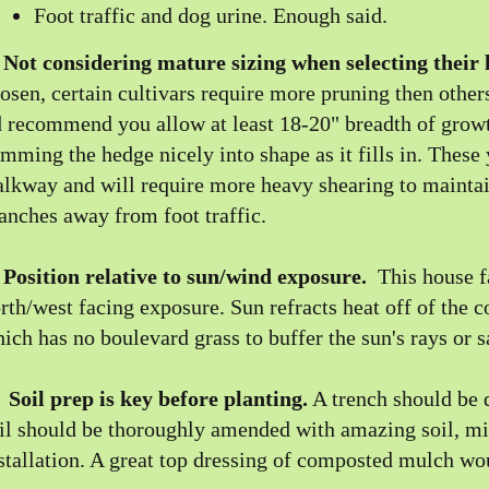
Foot traffic and dog urine. Enough said.
)
Not considering mature sizing when selecting their 
osen, certain cultivars require more pruning then other
d recommend you allow at least 18-20" breadth of growth
imming the hedge nicely into shape as it fills in. These 
lkway and will require more heavy shearing to maintai
anches away from foot traffic.
)
Position relative to sun/wind exposure.
This house f
rth/west facing exposure. Sun refracts heat off of the 
ich has no boulevard grass to buffer the sun's rays or s
)
Soil prep is key before planting.
A trench should be d
il should be thoroughly amended with amazing soil, mix
stallation. A great top dressing of composted mulch wo