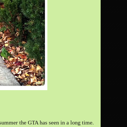
summer the GTA has seen in a long time.