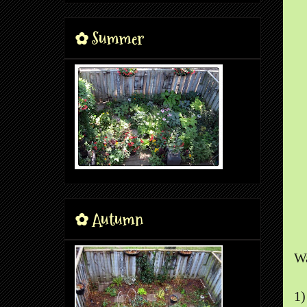
✿ Summer
✿ Autumn
Wa
1