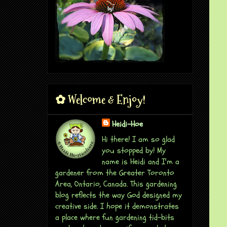
✿ Welcome & Enjoy!
Heidi-Hoe
Hi there! I am so glad
you stopped by! My
name is Heidi and I'm a
gardener from the Greater Toronto
Area, Ontario, Canada. This gardening
blog reflects the way God designed my
creative side. I hope it demonstrates
a place where fun gardening tid-bits