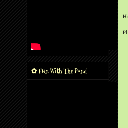
He
Ph
✿ Fun With The Pond