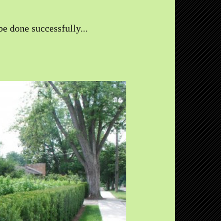
e done successfully...