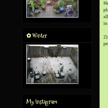
He
pl
al
in
✿ Winter
2
pe
My Instagram