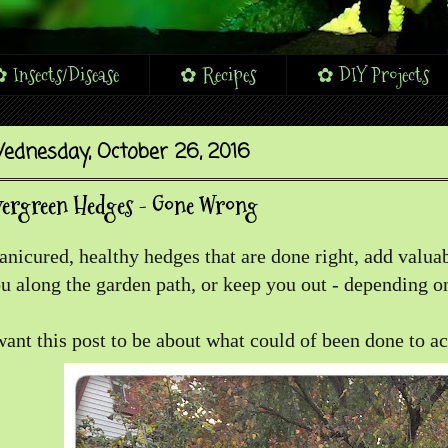
 Insects/Disease
✿ Recipes
✿ DIY Projects
ednesday, October 26, 2016
vergreen Hedges - Gone Wrong
nicured, healthy hedges that are done right, add valuab
u along the garden path, or keep you out - depending on
want this post to be about what could of been done to a