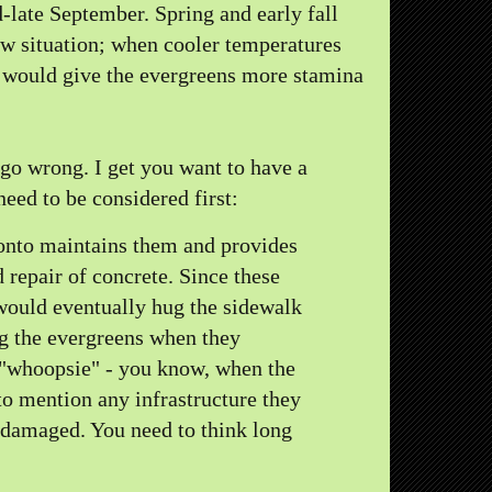
-late September. Spring and early fall
new situation; when cooler temperatures
 would give the evergreens more stamina
 go wrong. I get you want to have a
eed to be considered first:
ronto maintains them and provides
repair of concrete. Since these
 would eventually hug the sidewalk
g the evergreens when they
 "whoopsie" - you know, when the
 to mention any infrastructure they
 damaged. You need to think long