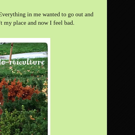
y. Everything in me wanted to go out and
't my place and now I feel bad.