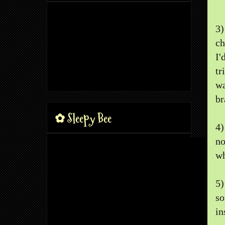
3
ch
I'
tr
wa
br
✿ Sleepy Bee
4
no
wh
5
so
in