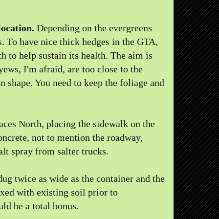
location.
Depending on the evergreens
s. To have nice thick hedges in the GTA,
 to help sustain its health. The aim is
yews, I'm afraid, are too close to the
n shape. You need to keep the foliage and
aces North, placing the sidewalk on the
concrete, not to mention the roadway,
alt spray from salter trucks.
ug twice as wide as the container and the
ed with existing soil prior to
uld be a total bonus.