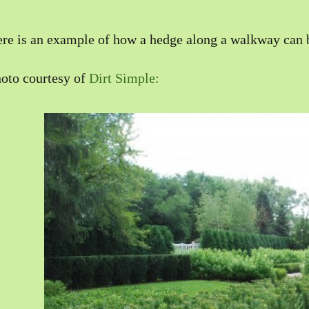
re is an example of how a hedge along a walkway can b
oto courtesy of
Dirt Simple: