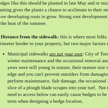
dges like this should be planted in late May and or mid
anting gives the plants a chance to acclimate to their 
low developing roots to grow. Strong root development
 the heat of the summer.
)
Distance from the sidewalk:
this is where most folks
rimeter border to your property, but two major factors n
Municipal sidewalks
are not your own
: City of To
winter maintenance and the occasional removal and 
yews were still young in stature, their mature size
edge and you can't prevent outsiders from damagin
perform maintenance. Salt damage, the occasional
slice of a plough blade scrapes into your turf. Not
need to access below can easily cause hedges to be
term when designing a hedge location.