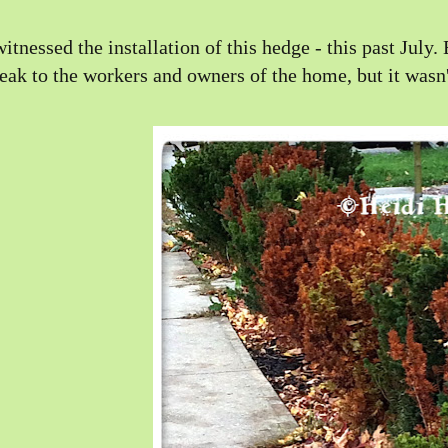
witnessed the installation of this hedge - this past Jul
eak to the workers and owners of the home, but it wasn