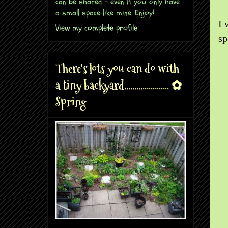
can be shared - even if you only have
a small space like mine. Enjoy!
I 
View my complete profile
sp
There's lots you can do with
a tiny backyard...................... ✿
Spring