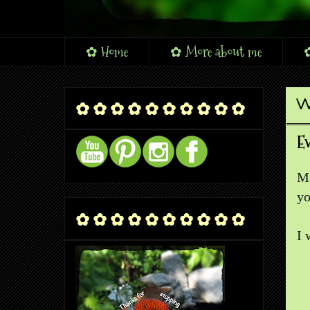
✿ Home
✿ More about me
✿
W
✿ ✿ ✿ ✿ ✿ ✿ ✿ ✿ ✿ ✿
E
Ma
yo
✿ ✿ ✿ ✿ ✿ ✿ ✿ ✿ ✿ ✿
I 