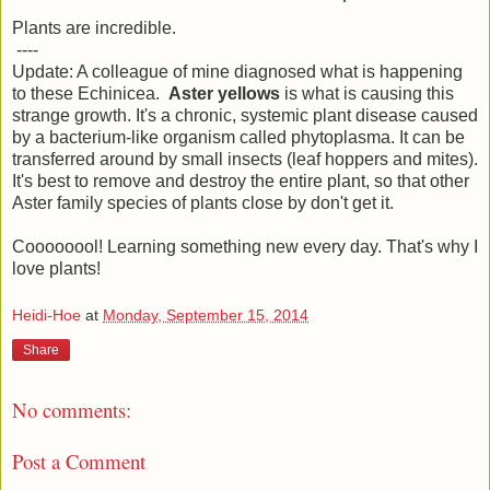
Plants are incredible.
----
Update: A colleague of mine diagnosed what is happening
to these Echinicea.
Aster yellows
is what is causing this
strange growth. It's a chronic, systemic plant disease caused
by a bacterium-like organism called phytoplasma. It can be
transferred around by small insects (leaf hoppers and mites).
It's best to remove and destroy the entire plant, so that other
Aster family species of plants close by don't get it.
Coooooool! Learning something new every day. That's why I
love plants!
Heidi-Hoe
at
Monday, September 15, 2014
Share
No comments:
Post a Comment