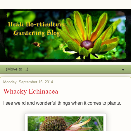
▼
Monday, September 15, 2014
Whacky Echinacea
I see weird and wonderful things when it comes to plants.