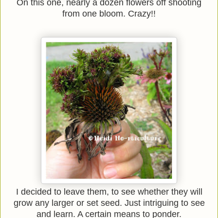
On this one, nearly a dozen flowers off shooting
from one bloom. Crazy!!
I decided to leave them, to see whether they will
grow any larger or set seed. Just intriguing to see
and learn. A certain means to ponder.