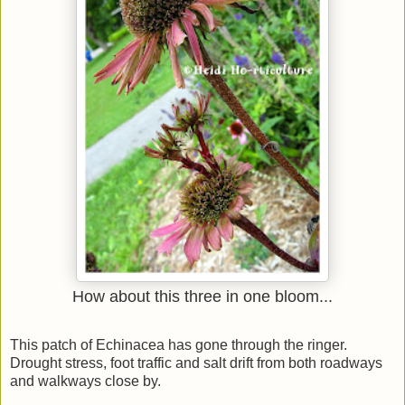
How about this three in one bloom...
This patch of Echinacea has gone through the ringer.
Drought stress, foot traffic and salt drift from both roadways
and walkways close by.