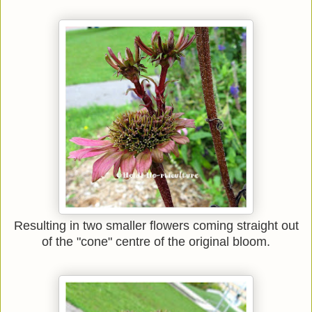
Resulting in two smaller flowers coming straight out
of the "cone" centre of the original bloom.