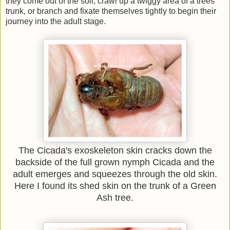
they come out of the soil, crawl up a twiggy area of a trees
trunk, or branch and fixate themselves tightly to begin their
journey into the adult stage.
The Cicada's exoskeleton skin cracks down the
backside of the full grown nymph Cicada and the
adult emerges and squeezes through the old skin.
Here I found its shed skin on the trunk of a Green
Ash tree.