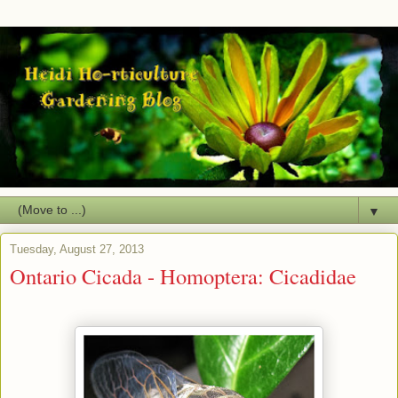
▼
Tuesday, August 27, 2013
Ontario Cicada - Homoptera: Cicadidae