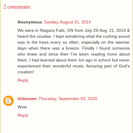
2 comments:
Anonymous
Sunday, August 31, 2014
We were in Niagara Falls, ON from July 29-Aug. 21, 2014 &
heard the cicadas. I kept wondering what the rushing sound
was in the trees every so often, especially on the warmer
days when there was a breeze. Finally I found someone
who knew and since then I've been reading more about
them. I had learned about them lon ago in school but never
experienced their wonderful music. Amazing part of God's
creation!
Reply
Unknown
Thursday, September 03, 2020
Wow
Reply