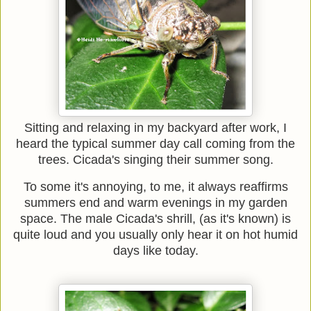
Sitting and relaxing in my backyard after work, I
heard the typical summer day call coming from the
trees. Cicada's singing their summer song.
To some it's annoying, to me, it always reaffirms
summers end and warm evenings in my garden
space. The male Cicada's shrill, (as it's known) is
quite loud and you usually only hear it on hot humid
days like today.