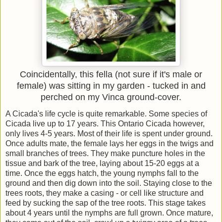
Coincidentally, this fella (not sure if it's male or
female) was sitting in my garden - tucked in and
perched on my Vinca ground-cover.
A Cicada's life cycle is quite remarkable. Some species of
Cicada live up to 17 years. This Ontario Cicada however,
only lives 4-5 years. Most of their life is spent under ground.
Once adults mate, the female lays her eggs in the twigs and
small branches of trees. They make puncture holes in the
tissue and bark of the tree, laying about 15-20 eggs at a
time. Once the eggs hatch, the young nymphs fall to the
ground and then dig down into the soil. Staying close to the
trees roots, they make a casing - or cell like structure and
feed by sucking the sap of the tree roots. This stage takes
about 4 years until the nymphs are full grown. Once mature,