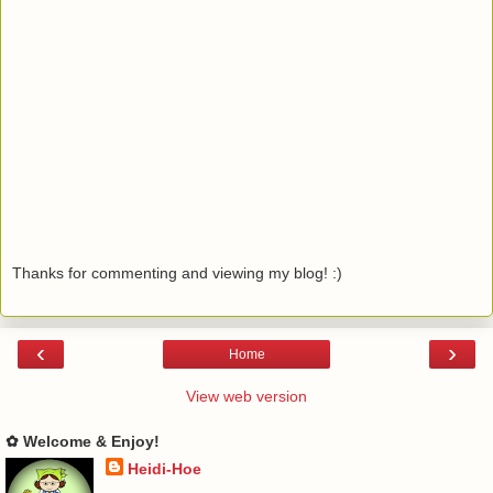
Thanks for commenting and viewing my blog! :)
‹
›
Home
View web version
✿ Welcome & Enjoy!
Heidi-Hoe