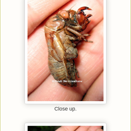
Close up.