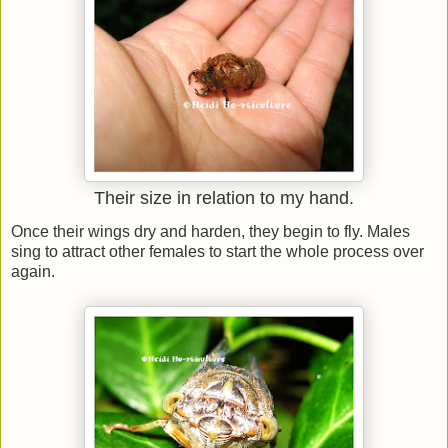
Their size in relation to my hand.
Once their wings dry and harden, they begin to fly. Males
sing to attract other females to start the whole process over
again.