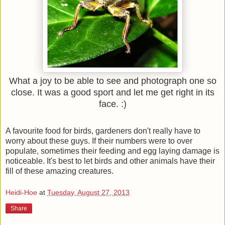
What a joy to be able to see and photograph one so
close. It was a good sport and let me get right in its
face. :)
A favourite food for birds, gardeners don't really have to
worry about these guys. If their numbers were to over
populate, sometimes their feeding and egg laying damage is
noticeable. It's best to let birds and other animals have their
fill of these amazing creatures.
Heidi-Hoe
at
Tuesday, August 27, 2013
Share