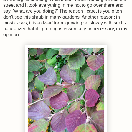
street and it took everything in me not to go over there and
say: 'What are you doing?' The reason I care, is you often
don't see this shrub in many gardens. Another reason: in
most cases, it is a dwarf form, growing so slowly with such a
naturalized habit - pruning is essentially unnecessary, in my
opinion.