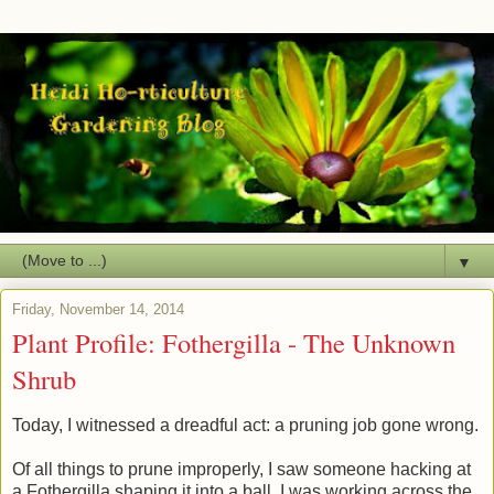
▼
Friday, November 14, 2014
Plant Profile: Fothergilla - The Unknown
Shrub
Today, I witnessed a dreadful act: a pruning job gone wrong.
Of all things to prune improperly, I saw someone hacking at
a Fothergilla shaping it into a ball. I was working across the