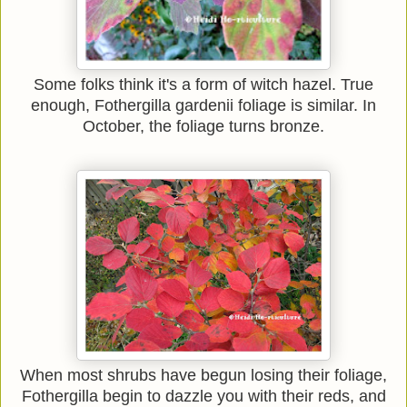
Some folks think it's a form of witch hazel. True
enough, Fothergilla gardenii foliage is similar. In
October, the foliage turns bronze.
When most shrubs have begun losing their foliage,
Fothergilla begin to dazzle you with their reds, and