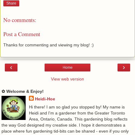
Share
No comments:
Post a Comment
Thanks for commenting and viewing my blog! :)
‹
›
Home
View web version
✿ Welcome & Enjoy!
Heidi-Hoe
Hi there! I am so glad you stopped by! My name is
Heidi and I'm a gardener from the Greater Toronto
Area, Ontario, Canada. This gardening blog reflects
the way God designed my creative side. I hope it demonstrates a
place where fun gardening tid-bits can be shared - even if you only