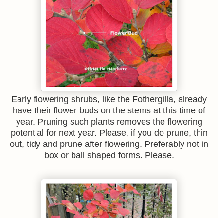
Early flowering shrubs, like the Fothergilla, already
have their flower buds on the stems at this time of
year. Pruning such plants removes the flowering
potential for next year. Please, if you do prune, thin
out, tidy and prune after flowering. Preferably not in
box or ball shaped forms. Please.