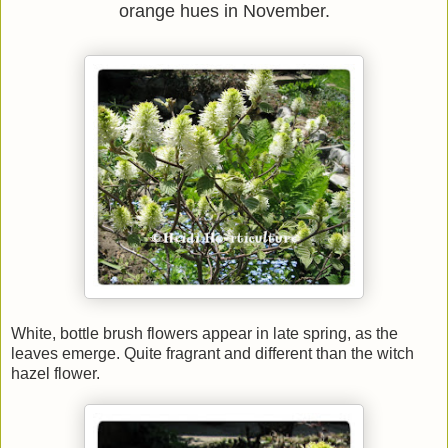
orange hues in November.
White, bottle brush flowers appear in late spring, as the
leaves emerge. Quite fragrant and different than the witch
hazel flower.