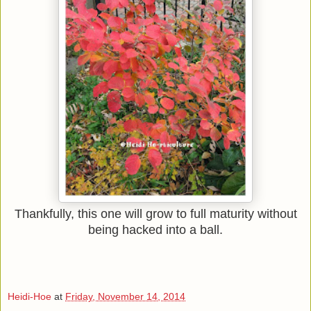
Thankfully, this one will grow to full maturity without
being hacked into a ball.
Heidi-Hoe
at
Friday, November 14, 2014