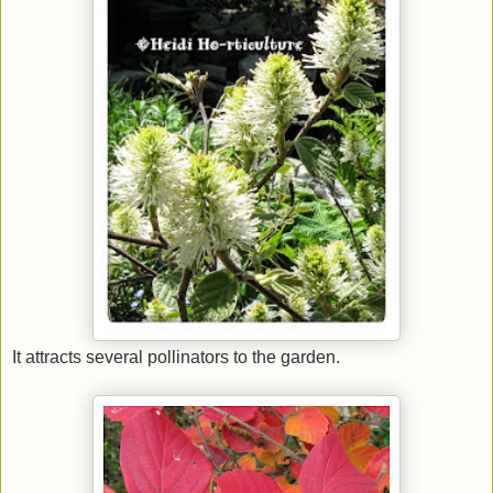
It attracts several pollinators to the garden.