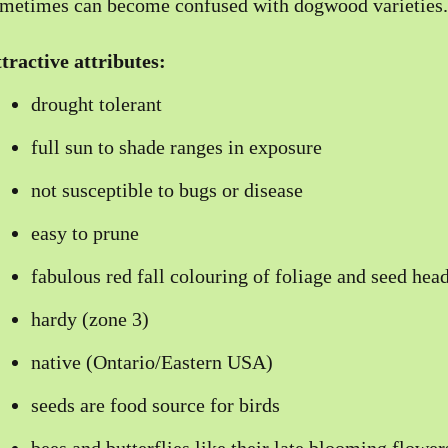
metimes can become confused with dogwood varieties.
tractive attributes:
drought tolerant
full sun to shade ranges in exposure
not susceptible to bugs or disease
easy to prune
fabulous red fall colouring of foliage and seed hea
hardy (zone 3)
native (Ontario/Eastern USA)
seeds are food source for birds