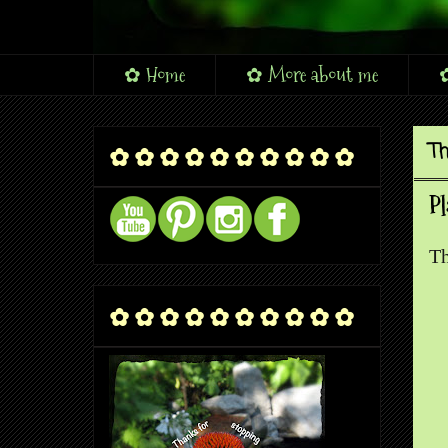
✿ Home
✿ More about me
✿
Th
✿ ✿ ✿ ✿ ✿ ✿ ✿ ✿ ✿ ✿
Pl
Th
✿ ✿ ✿ ✿ ✿ ✿ ✿ ✿ ✿ ✿