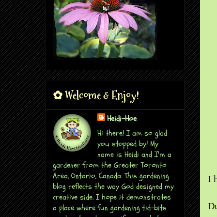
✿ Welcome & Enjoy!
Heidi-Hoe
Hi there! I am so glad
you stopped by! My
name is Heidi and I'm a
gardener from the Greater Toronto
Area, Ontario, Canada. This gardening
I 
blog reflects the way God designed my
creative side. I hope it demonstrates
Du
a place where fun gardening tid-bits