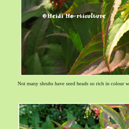
Not many shrubs have seed heads so rich in colour wi