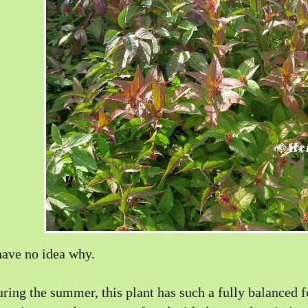
have no idea why.
ring the summer, this plant has such a fully balanced f