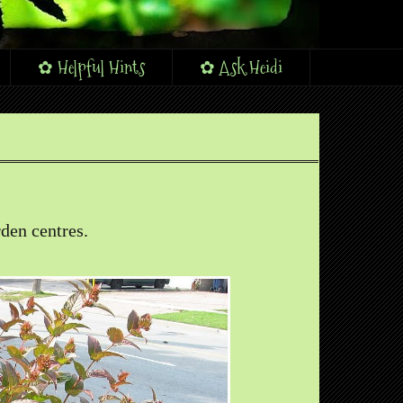
✿ Helpful Hints
✿ Ask Heidi
den centres.