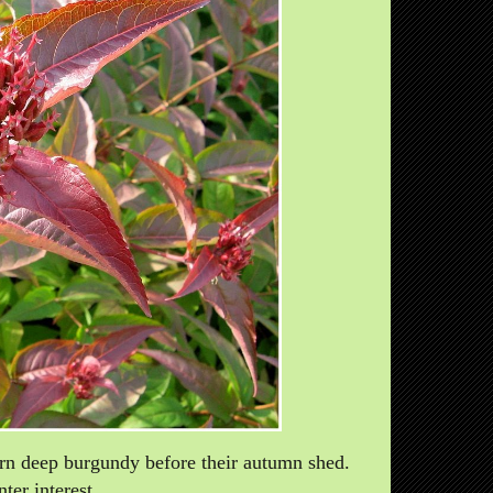
urn deep burgundy before their autumn shed.
ter interest.