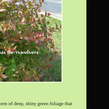
orm of deep, shiny green foliage that