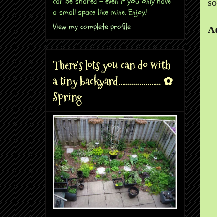
can be shared - even if you only have
so
a small space like mine. Enjoy!
View my complete profile
At
There's lots you can do with
a tiny backyard...................... ✿
Spring