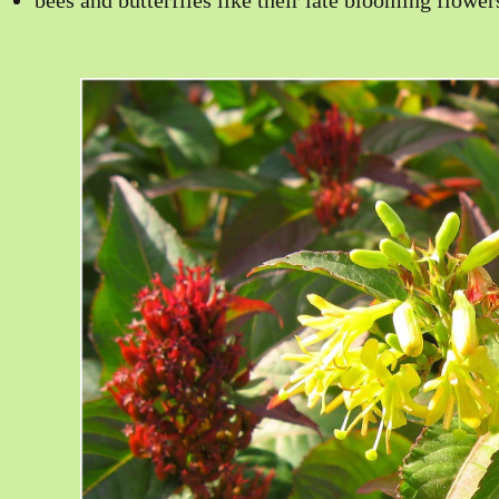
bees and butterflies like their late blooming flower