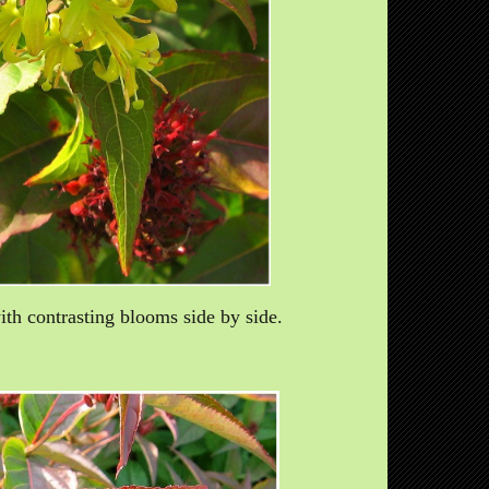
th contrasting blooms side by side.