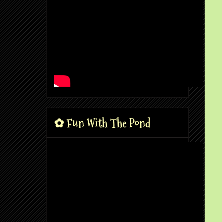
✿ Fun With The Pond