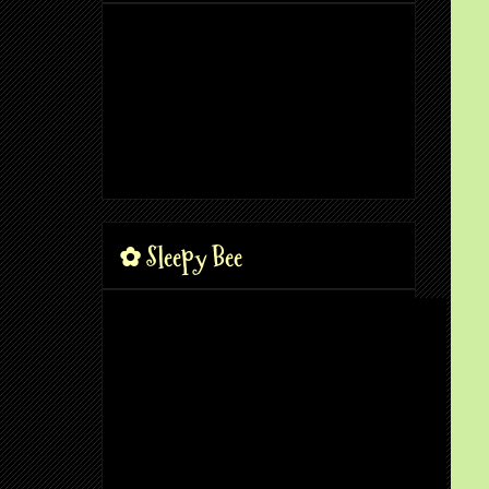
✿ Sleepy Bee