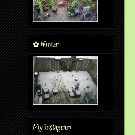
✿ Winter
My Instagram