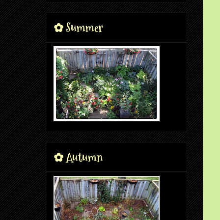
✿ Summer
✿ Autumn