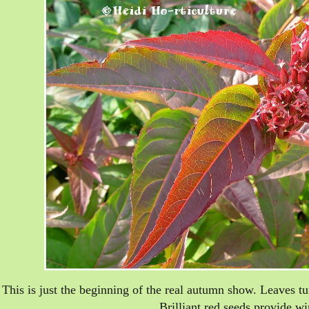
This is just the beginning of the real autumn show. Leaves t
Brilliant red seeds provide win