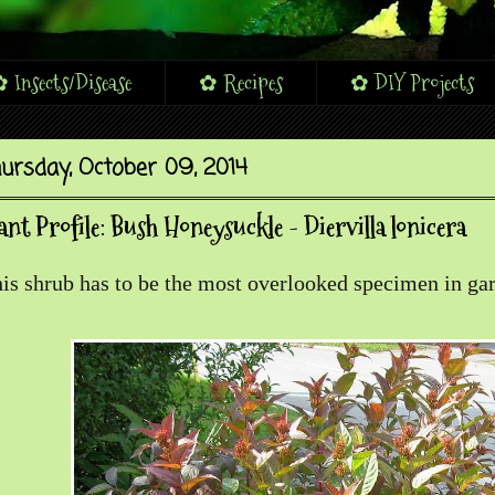
 Insects/Disease
✿ Recipes
✿ DIY Projects
ursday, October 09, 2014
ant Profile: Bush Honeysuckle - Diervilla lonicera
is shrub has to be the most overlooked specimen in gar