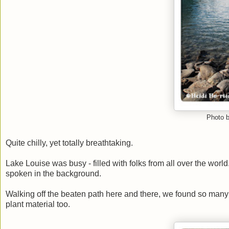
Photo b
Quite chilly, yet totally breathtaking.
Lake Louise was busy - filled with folks from all over the worl
spoken in the background.
Walking off the beaten path here and there, we found so many b
plant material too.