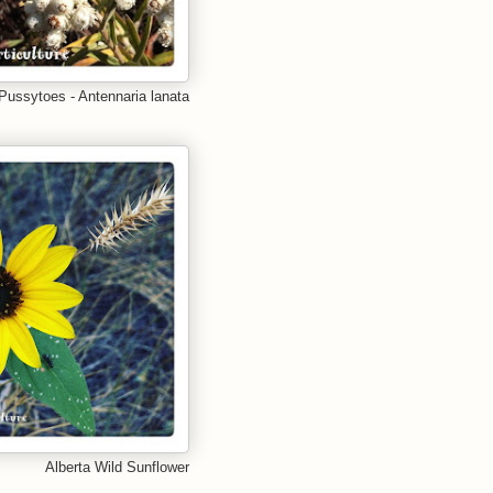
Pussytoes - Antennaria lanata
Alberta Wild Sunflower