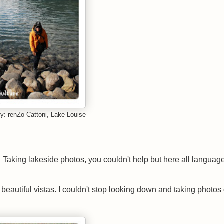
y: renZo Cattoni, Lake Louise
d. Taking lakeside photos, you couldn't help but here all languag
eautiful vistas. I couldn't stop looking down and taking photos 