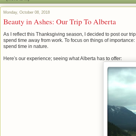
Monday, October 08, 2018
Beauty in Ashes: Our Trip To Alberta
As I reflect this Thanksgiving season, I decided to post our tri
spend time away from work. To focus on things of importance: 
spend time in nature.
Here's our experience; seeing what Alberta has to offer: