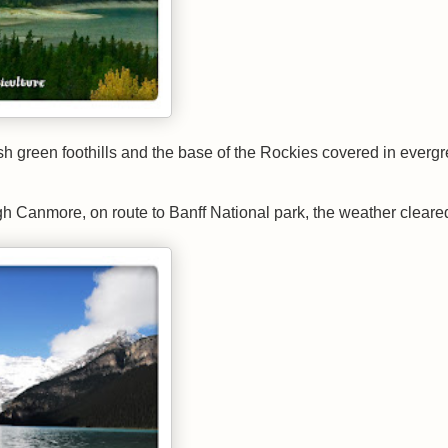
ush green foothills and the base of the Rockies covered in everg
gh Canmore, on route to Banff National park, the weather cleare