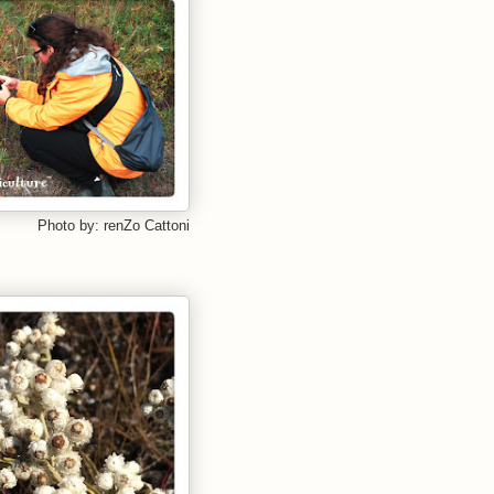
Photo by: renZo Cattoni