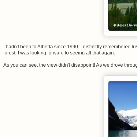
I hadn't been to Alberta since 1990. I distinctly remembered l
forest. I was looking forward to seeing all that again.
As you can see, the view didn't disappoint! As we drove throu