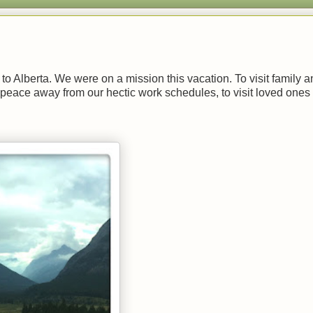
p to Alberta. We were on a mission this vacation. To visit family 
peace away from our hectic work schedules, to visit loved ones