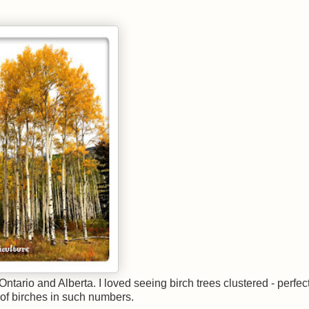
tario and Alberta. I loved seeing birch trees clustered - perfec
 of birches in such numbers.