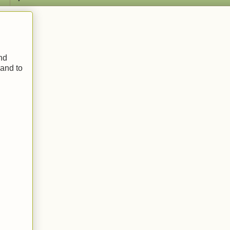
and
 and to