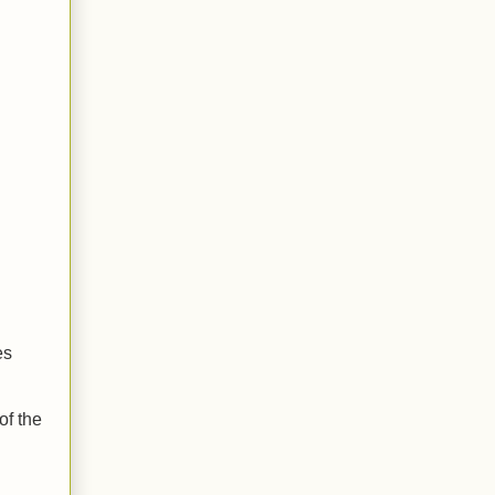
es
of the