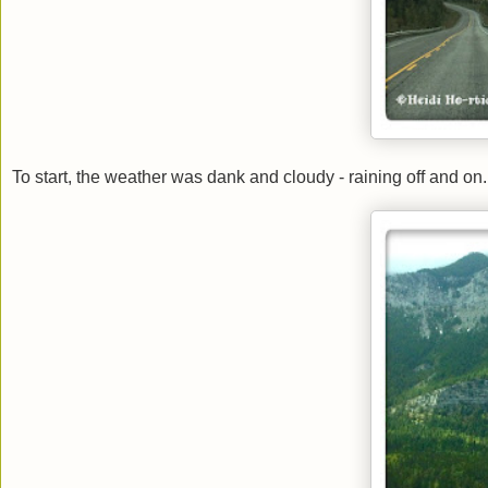
To start, the weather was dank and cloudy - raining off and on. 