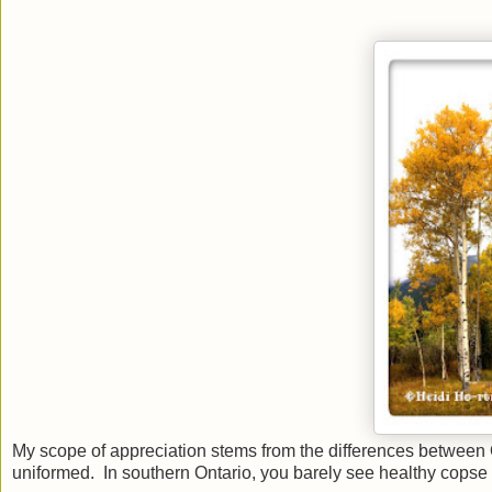
My scope of appreciation stems from the differences between On
uniformed. In southern Ontario, you barely see healthy copse