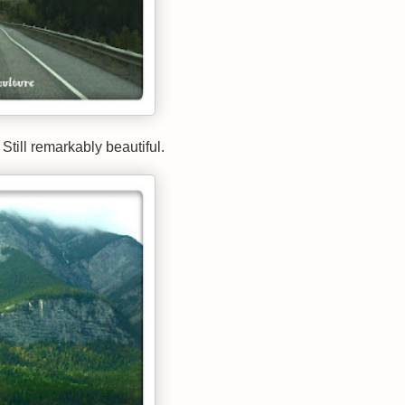
Still remarkably beautiful.