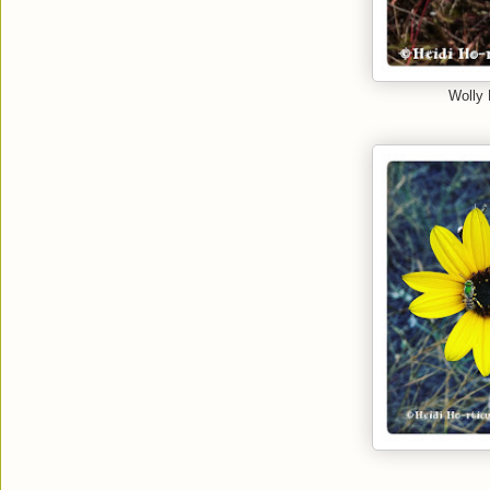
Wolly 