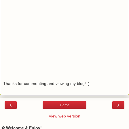
Thanks for commenting and viewing my blog! :)
‹
›
Home
View web version
✿ Welcome & Enjoy!