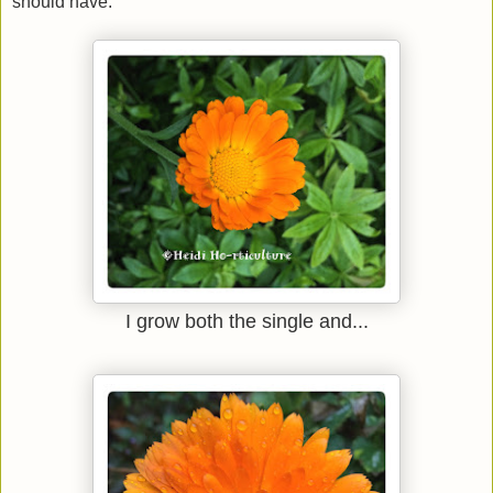
should have.
I grow both the single and...