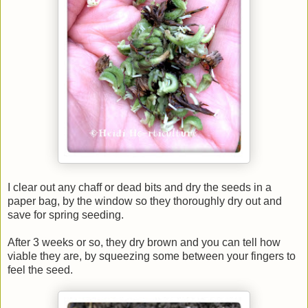
I clear out any chaff or dead bits and dry the seeds in a
paper bag, by the window so they thoroughly dry out and
save for spring seeding.
After 3 weeks or so, they dry brown and you can tell how
viable they are, by squeezing some between your fingers to
feel the seed.