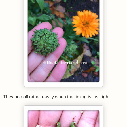
They pop off rather easily when the timing is just right.