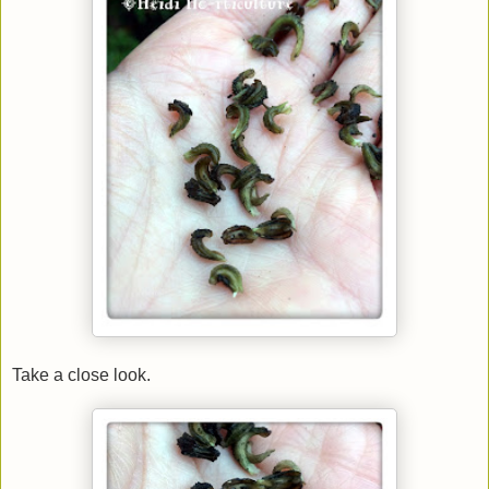
Take a close look.