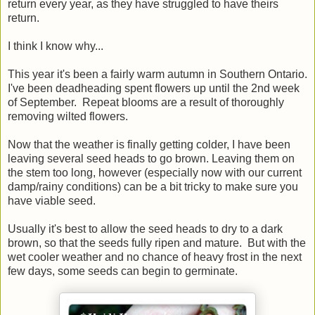
return every year, as they have struggled to have theirs
return.
I think I know why...
This year it's been a fairly warm autumn in Southern Ontario.
I've been deadheading spent flowers up until the 2nd week
of September. Repeat blooms are a result of thoroughly
removing wilted flowers.
Now that the weather is finally getting colder, I have been
leaving several seed heads to go brown. Leaving them on
the stem too long, however (especially now with our current
damp/rainy conditions) can be a bit tricky to make sure you
have viable seed.
Usually it's best to allow the seed heads to dry to a dark
brown, so that the seeds fully ripen and mature. But with the
wet cooler weather and no chance of heavy frost in the next
few days, some seeds can begin to germinate.