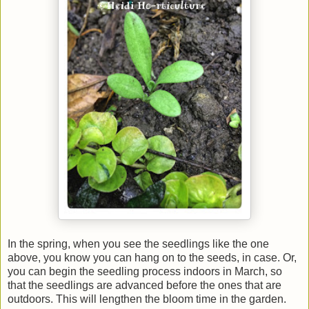
In the spring, when you see the seedlings like the one
above, you know you can hang on to the seeds, in case. Or,
you can begin the seedling process indoors in March, so
that the seedlings are advanced before the ones that are
outdoors. This will lengthen the bloom time in the garden.