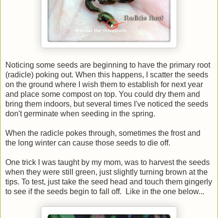
Noticing some seeds are beginning to have the primary root
(radicle) poking out. When this happens, I scatter the seeds
on the ground where I wish them to establish for next year
and place some compost on top. You could dry them and
bring them indoors, but several times I've noticed the seeds
don't germinate when seeding in the spring.
When the radicle pokes through, sometimes the frost and
the long winter can cause those seeds to die off.
One trick I was taught by my mom, was to harvest the seeds
when they were still green, just slightly turning brown at the
tips. To test, just take the seed head and touch them gingerly
to see if the seeds begin to fall off. Like in the one below...