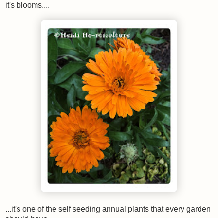
it's blooms....
...it's one of the self seeding annual plants that every garden