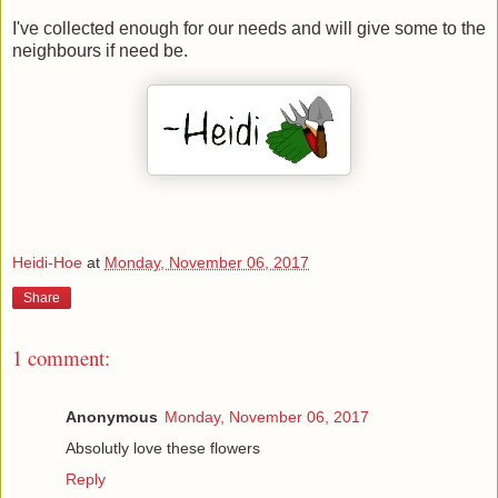
I've collected enough for our needs and will give some to the
neighbours if need be.
Heidi-Hoe
at
Monday, November 06, 2017
Share
1 comment:
Anonymous
Monday, November 06, 2017
Absolutly love these flowers
Reply