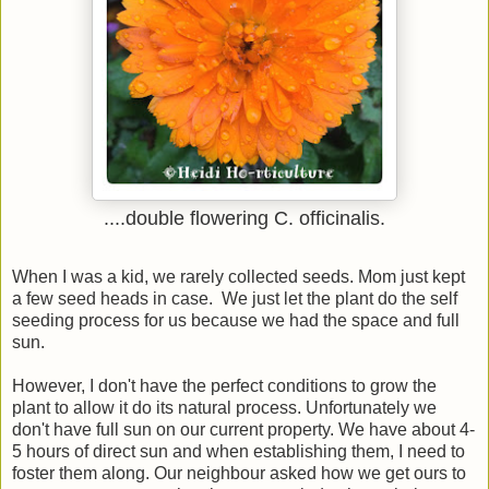
....double flowering C. officinalis.
When I was a kid, we rarely collected seeds. Mom just kept
a few seed heads in case. We just let the plant do the self
seeding process for us because we had the space and full
sun.
However, I don't have the perfect conditions to grow the
plant to allow it do its natural process. Unfortunately we
don't have full sun on our current property. We have about 4-
5 hours of direct sun and when establishing them, I need to
foster them along. Our neighbour asked how we get ours to