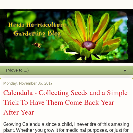
▼
Monday, November 06, 2017
Calendula - Collecting Seeds and a Simple
Trick To Have Them Come Back Year
After Year
Growing Calendula since a child, I never tire of this amazing
plant. Whether you grow it for medicinal purposes, or just for