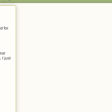
d for
year
 I just