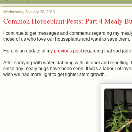
Wednesday, January 20, 2016
Common Houseplant Pests: Part 4 Mealy Bu
I continue to get messages and comments regarding my meal
those of us who love our houseplants and want to save them.
Here is an update of my
previous post
regarding that sad jade
After spraying with water, dabbing with alcohol and repotting; t
since any mealy bugs have been seen. It was a labour of love. S
wish we had more light to get tighter stem growth.