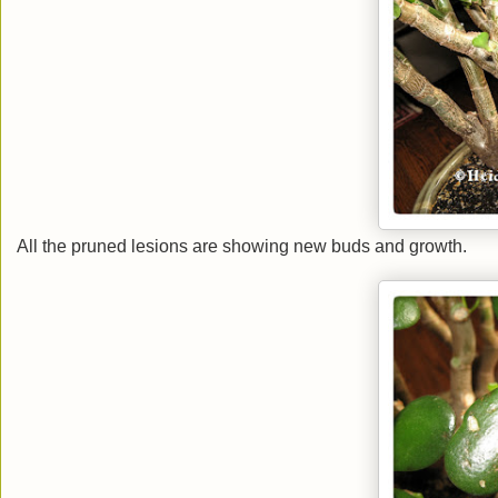
All the pruned lesions are showing new buds and growth.