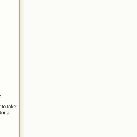
.
 to take
for a