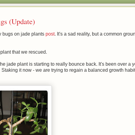
gs (Update)
y bugs on jade plants
post
. It's a sad reality, but a common groun
 plant that we rescued.
he jade plant is starting to really bounce back. It's been over a 
taking it now - we are trying to regain a balanced growth habit.