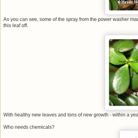
As you can see, some of the spray from the power washer mad
this leaf off.
With healthy new leaves and tons of new growth - within a year,
Who needs chemicals?