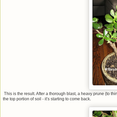
This is the result. After a thorough blast, a heavy prune (to th
the top portion of soil - it's starting to come back.