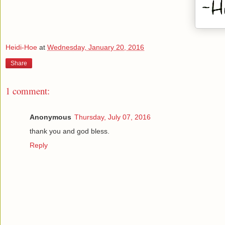
Heidi-Hoe
at
Wednesday, January 20, 2016
Share
1 comment:
Anonymous
Thursday, July 07, 2016
thank you and god bless.
Reply