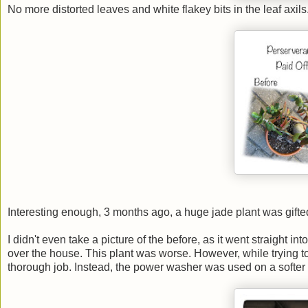
No more distorted leaves and white flakey bits in the leaf axils.
Interesting enough, 3 months ago, a huge jade plant was gifted
I didn't even take a picture of the before, as it went straight i
over the house. This plant was worse. However, while trying to 
thorough job. Instead, the power washer was used on a softer 