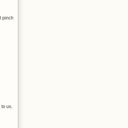
l pinch
 to us.