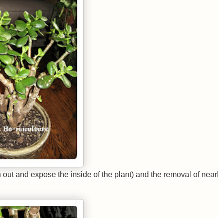
in out and expose the inside of the plant) and the removal of nearl