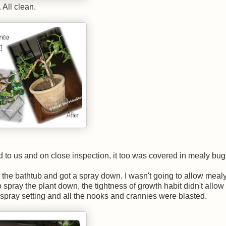
 All clean.
 to us and on close inspection, it too was covered in mealy bug
nto the bathtub and got a spray down. I wasn't going to allow mealy
spray the plant down, the tightness of growth habit didn't allow 
spray setting and all the nooks and crannies were blasted.