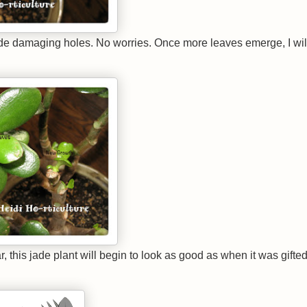
e damaging holes. No worries. Once more leaves emerge, I wil
 this jade plant will begin to look as good as when it was gifted