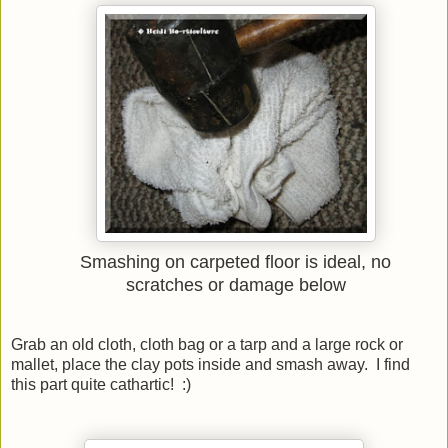
Smashing on carpeted floor is ideal, no
scratches or damage below
Grab an old cloth, cloth bag or a tarp and a large rock or
mallet, place the clay pots inside and smash away. I find
this part quite cathartic! :)