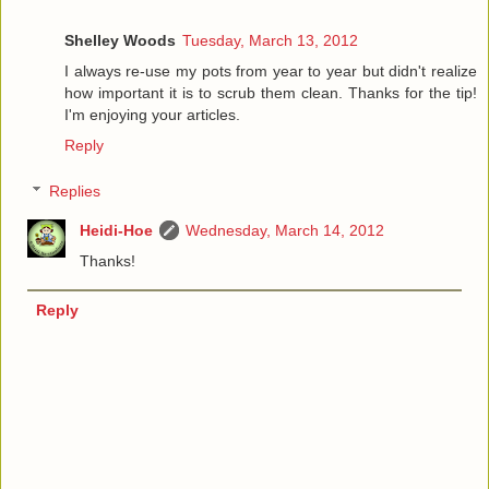
Shelley Woods
Tuesday, March 13, 2012
I always re-use my pots from year to year but didn't realize
how important it is to scrub them clean. Thanks for the tip!
I'm enjoying your articles.
Reply
Replies
Heidi-Hoe
Wednesday, March 14, 2012
Thanks!
Reply