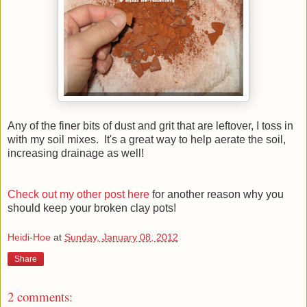
Any of the finer bits of dust and grit that are leftover, I toss in
with my soil mixes. It's a great way to help aerate the soil,
increasing drainage as well!
Check out my other post here
for another reason why you
should keep your broken clay pots!
Heidi-Hoe
at
Sunday, January 08, 2012
Share
2 comments: