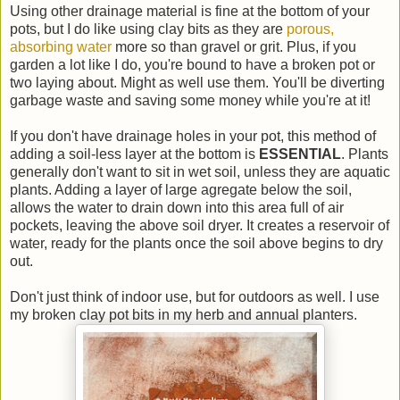
Using other drainage material is fine at the bottom of your
pots, but I do like using clay bits as they are
porous,
absorbing water
more so than gravel or grit. Plus, if you
garden a lot like I do, you're bound to have a broken pot or
two laying about. Might as well use them. You'll be diverting
garbage waste and saving some money while you're at it!
If you don't have drainage holes in your pot, this method of
adding a soil-less layer at the bottom is
ESSENTIAL
. Plants
generally don't want to sit in wet soil, unless they are aquatic
plants. Adding a layer of large agregate below the soil,
allows the water to drain down into this area full of air
pockets, leaving the above soil dryer. It creates a reservoir of
water, ready for the plants once the soil above begins to dry
out.
Don't just think of indoor use, but for outdoors as well. I use
my broken clay pot bits in my herb and annual planters.