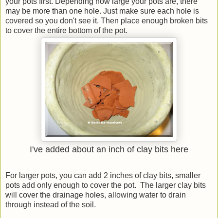
your pots first. Depending how large your pots are, there
may be more than one hole. Just make sure each hole is
covered so you don't see it. Then place enough broken bits
to cover the entire bottom of the pot.
I've added about an inch of clay bits here
For larger pots, you can add 2 inches of clay bits, smaller
pots add only enough to cover the pot. The larger clay bits
will cover the drainage holes, allowing water to drain
through instead of the soil.