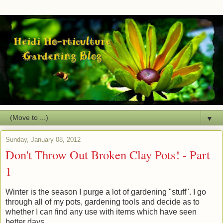
▼
Sunday, January 08, 2012
Don't Throw Out Broken Clay Pots! - Part
1
Winter is the season I purge a lot of gardening "stuff". I go
through all of my pots, gardening tools and decide as to
whether I can find any use with items which have seen
better days.