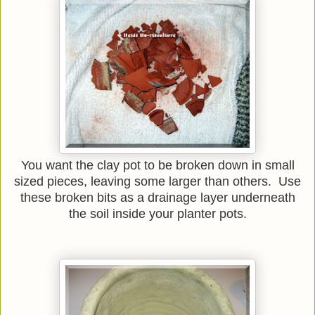
You want the clay pot to be broken down in small
sized pieces, leaving some larger than others. Use
these broken bits as a drainage layer underneath
the soil inside your planter pots.