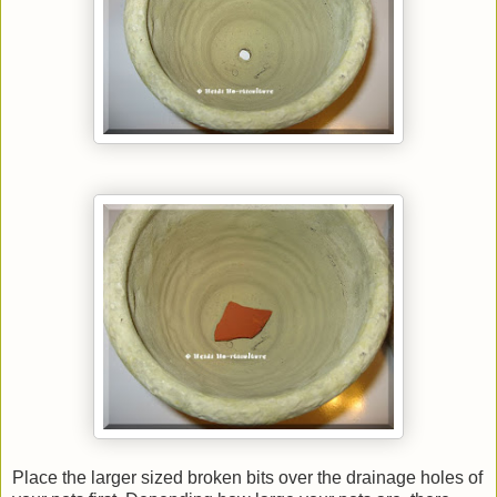
Place the larger sized broken bits over the drainage holes of