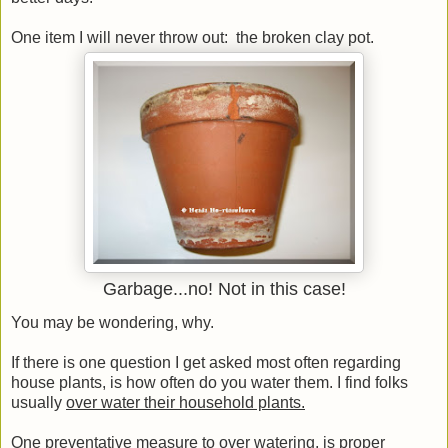
One item I will never throw out: the broken clay pot.
Garbage...no! Not in this case!
You may be wondering, why.
If there is one question I get asked most often regarding
house plants, is how often do you water them. I find folks
usually
over water their household plants.
One preventative measure to over watering, is proper