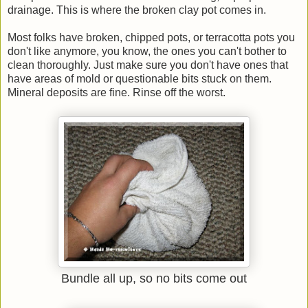
drainage. This is where the broken clay pot comes in.
Most folks have broken, chipped pots, or terracotta pots you
don't like anymore, you know, the ones you can't bother to
clean thoroughly. Just make sure you don't have ones that
have areas of mold or questionable bits stuck on them.
Mineral deposits are fine. Rinse off the worst.
Bundle all up, so no bits come out