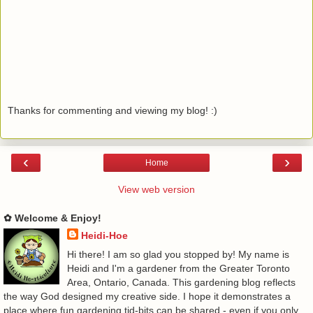
Thanks for commenting and viewing my blog! :)
‹
›
Home
View web version
✿ Welcome & Enjoy!
Heidi-Hoe
Hi there! I am so glad you stopped by! My name is
Heidi and I'm a gardener from the Greater Toronto
Area, Ontario, Canada. This gardening blog reflects
the way God designed my creative side. I hope it demonstrates a
place where fun gardening tid-bits can be shared - even if you only